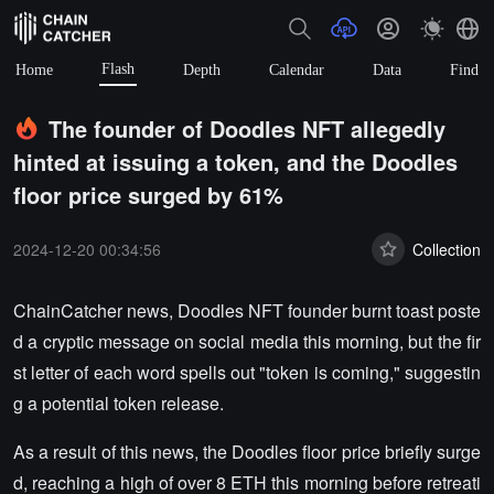
Flash
Home
Depth
Calendar
Data
Find
The founder of Doodles NFT allegedly
hinted at issuing a token, and the Doodles
floor price surged by 61%
2024-12-20 00:34:56
Collection
ChainCatcher news, Doodles NFT founder burnt toast poste
d a cryptic message on social media this morning, but the fir
st letter of each word spells out "token is coming," suggestin
g a potential token release.
As a result of this news, the Doodles floor price briefly surge
d, reaching a high of over 8 ETH this morning before retreati