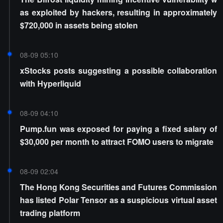
as exploited by hackers, resulting in approximately
$720,000 in assets being stolen
08-09 05:10
xStocks posts suggesting a possible collaboration
with Hyperliquid
08-09 04:10
Pump.fun was exposed for paying a fixed salary of
$30,000 per month to attract FOMO users to migrate
08-09 02:04
The Hong Kong Securities and Futures Commission
has listed Polar Tensor as a suspicious virtual asset
trading platform