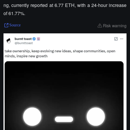
ng, currently reported at 6.77 ETH, with a 24-hour increase
of 61.77%.
Risk warning
Source