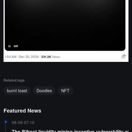
Related tags
burnt toast
Doodles
NFT
Featured News
08-09 07:10
The Bifrost liquidity mining incentive vulnerability w