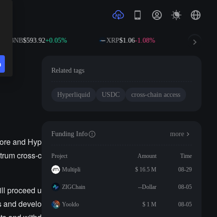
BNB
$593.92
+0.05%
XRP
$1.06
-1.08%
SOL
$
n
Related tags
Hyperliquid
USDC
cross-chain access
Funding Info
more
Core and Hyp
itrum cross-c
Project
Amount
Time
Multipli
$ 16.5 M
08-29
ZIGChain
--Dollar
08-05
ill proceed u
rs and develo
Yooldo
$ 1 M
08-05