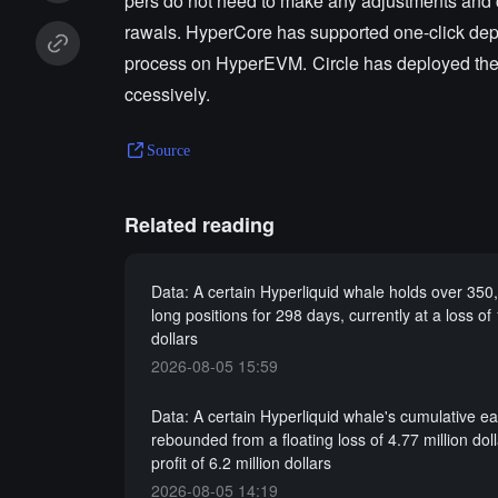
pers do not need to make any adjustments and 
rawals. HyperCore has supported one-click dep
process on HyperEVM. Circle has deployed the C
ccessively.
Source
Related reading
Data: A certain Hyperliquid whale holds over 35
long positions for 298 days, currently at a loss of 
dollars
2026-08-05 15:59
Data: A certain Hyperliquid whale's cumulative e
rebounded from a floating loss of 4.77 million doll
profit of 6.2 million dollars
2026-08-05 14:19