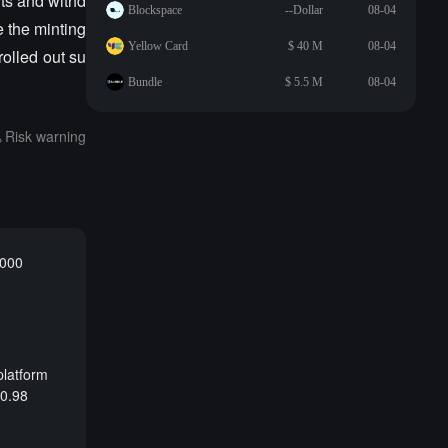
ts and withd
Blockspace
--Dollar
08-04
 the minting
Yellow Card
$ 40 M
08-04
olled out su
Bundle
$ 5.5 M
08-04
Risk warning
,000
platform
 0.98