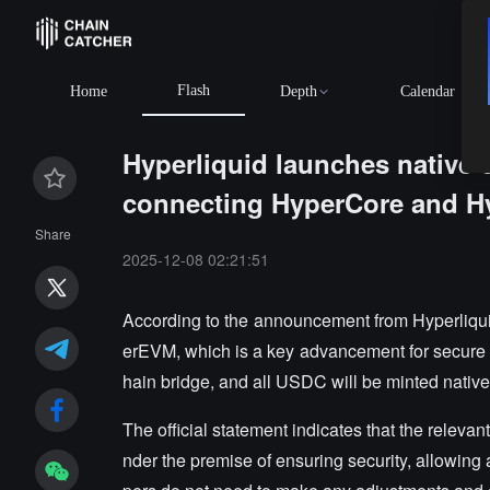
Flash
Home
Depth
Calendar
Hyperliquid launches native c
connecting HyperCore and 
Share
2025-12-08 02:21:51
According to the announcement from Hyperliqu
erEVM, which is a key advancement for secure cro
hain bridge, and all USDC will be minted native
The official statement indicates that the relevan
nder the premise of ensuring security, allowing