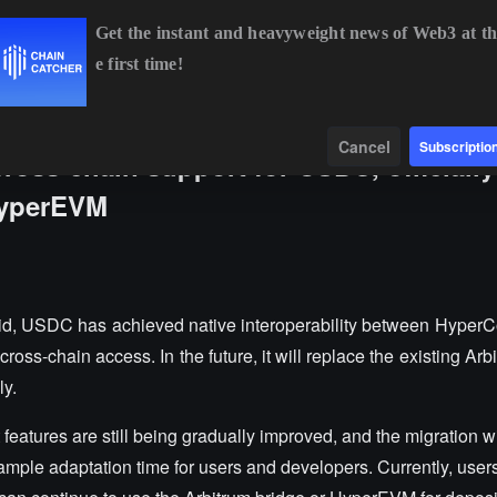
Get the instant and heavyweight news of Web3 at th
e first time!
BTC
$64,658.25
+0.73%
ETH
$1,908.88
+1.87%
Data
Find
Cancel
Subscriptio
ross-chain support for USDC, officially
HyperEVM
id, USDC has achieved native interoperability between Hyper
ss-chain access. In the future, it will replace the existing Arb
ly.
t features are still being gradually improved, and the migration w
 ample adaptation time for users and developers. Currently, use