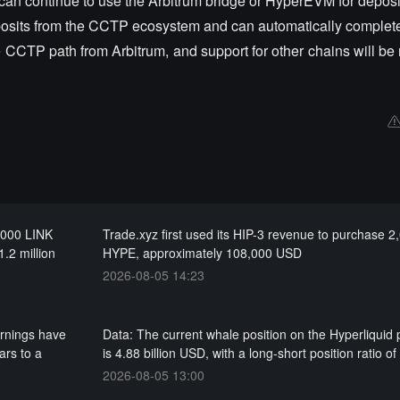
can continue to use the Arbitrum bridge or HyperEVM for deposi
osits from the CCTP ecosystem and can automatically complete
CTP path from Arbitrum, and support for other chains will be r
0,000 LINK
Trade.xyz first used its HIP-3 revenue to purchase 2
1.2 million
HYPE, approximately 108,000 USD
2026-08-05 14:23
arnings have
Data: The current whale position on the Hyperliquid 
ars to a
is 4.88 billion USD, with a long-short position ratio of
2026-08-05 13:00