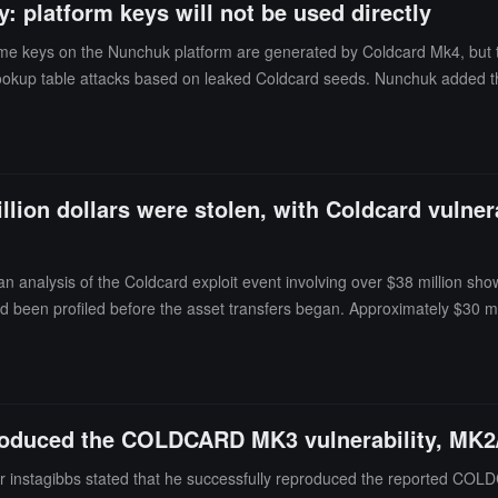
: platform keys will not be used directly
me keys on the Nunchuk platform are generated by Coldcard Mk4, but th
lookup table attacks based on leaked Coldcard seeds. Nunchuk added tha
llion dollars were stolen, with Coldcard vulnera
n analysis of the Coldcard exploit event involving over $38 million show
 had been profiled before the asset transfers began. Approximately $30 mi
hat investigators also confirmed that the attackers used a paid account
 matched the request times and order, but Block stated that no evidenc
produced the COLDCARD MK3 vulnerability, MK2
er instagibbs stated that he successfully reproduced the reported CO