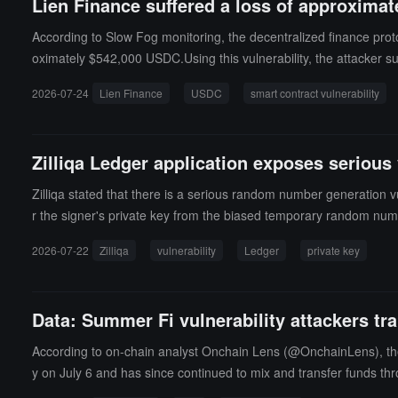
Lien Finance suffered a loss of approximate
According to Slow Fog monitoring, the decentralized finance proto
oximately $542,000 USDC.Using this vulnerability, the attacke
pre-authorized address, ultimately transferring about 542,144.63 
2026-07-24
Lien Finance
USDC
smart contract vulnerability
logic, allowing the attacker to bypass asset collateral constraint
Zilliqa Ledger application exposes serious 
Zilliqa stated that there is a serious random number generation vu
r the signer's private key from the biased temporary random num
gh the Zilliqa Ledger application should be considered compromis
2026-07-22
Zilliqa
vulnerability
Ledger
private key
k, and the affected private keys must be deactivated. EVM transact
ting the wrong 32 bytes when copying the random number, retaini
Attackers can use 5 or more affected signatures to recover the p
Data: Summer Fi vulnerability attackers tr
e on July 21.Zilliqa has suspended native transactions to prevent
and affected users should not transfer assets on their own but wa
According to on-chain analyst Onchain Lens (@OnchainLens), the S
y on July 6 and has since continued to mix and transfer funds thr
11.3 ETH (approximately $21,600) left, and the second wallet (0