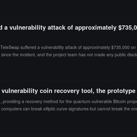
 a vulnerability attack of approximately $735,0
eleSwap suffered a vulnerability attack of approximately $735,000 on Jul
 since the incident, and the project team has not made any public disc
vulnerability coin recovery tool, the prototype
providing a recovery method for the quantum-vulnerable Bitcoin propos
computers can break elliptic curve signatures but cannot break the one
ts show that the Project Eleven prototype is significantly faster than p
 rules before it can protect existing Bitcoin on the chain.