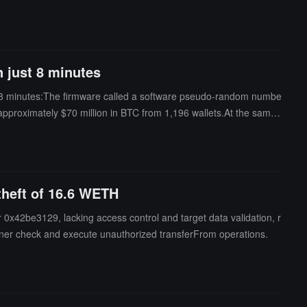
ill become targets, prompting many Coldcard users to transfer th
 wallet was launched in 2017 and has long been regarded as one of
n just 8 minutes
hin 8 minutes:The firmware called a software pseudo-random numbe
approximately $70 million in BTC from 1,196 wallets.At the same t
imilarly discovered the same vulnerability.This bug has existed i
 theft of 16.6 WETH
or 0x42be3129, lacking access control and target data validation, r
owner check and execute unauthorized transferFrom operations.