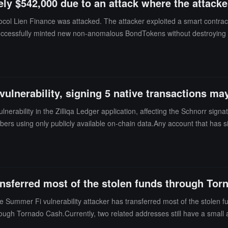
ly $542,000 due to an attack where the attacker
col Lien Finance was attacked. The attacker exploited a smart contract 
r successfully minted new non-anomalous BondTokens without destroyi
USDC from the victim's address. Analysis indicates that this incident w
s and mint unsupported assets.
vulnerability, signing 5 native transactions ma
lnerability in the Zilliqa Ledger application, affecting the Schnorr sign
bers using only publicly available on-chain data.Any account that has 
ed. Since the related signatures are permanently recorded on the chain
ions and development tools such as zilliqa-js, gozilliqa-sdk, and pyzil a
ng 8 bytes of zero padding and losing 8 bytes of entropy, resulting in
rivate key within seconds using ordinary hardware. Zilliqa observed sus
ansferred most of the stolen funds through To
 further loss of funds and is preparing a revised application with Ledg
it for the official announcement of a coordinated disposal plan.
ummer Fi vulnerability attacker has transferred most of the stolen fun
ough Tornado Cash.Currently, two related addresses still have a small a
x46e0...eba7) has 282.9 ETH (approximately $543,500) left.