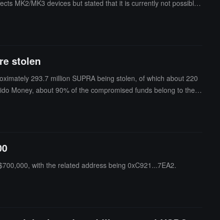
ects MK2/MK3 devices but stated that it is currently not possible t
ndom number generator to provide entropy for the seed and actual
 are still under review.
re stolen
proximately 293.7 million SUPRA being stolen, of which about 220
olido Money, about 90% of the compromised funds belong to the f
00
 $700,000, with the related address being 0xC921...7EA2.