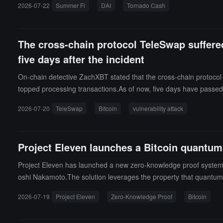
2026-07-22
Summer Fi
DAI
Tornado Cash
The cross-chain protocol TeleSwap suffered
five days after the incident
On-chain detective ZachXBT stated that the cross-chain protocol T
topped processing transactions.As of now, five days have passed
ago, the attacker transferred the stolen funds to Tornado Cash.
2026-07-20
TeleSwap
Bitcoin
vulnerability attack
Project Eleven launches a Bitcoin quantum 
Project Eleven has launched a new zero-knowledge proof system, 
oshi Nakamoto.The solution leverages the property that quantum 
e owner holding the seed material to prove control. Benchmark tes
2026-07-19
Project Eleven
Zero-Knowledge Proof
Bitcoin
is incomplete. It requires controversial modifications to blockchain