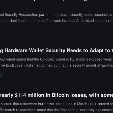
Security Researcher, part of the protocol security team, responsible for
s, and client implementations. The work includes AI-assisted security re
 and coordinating vulnerability disclosures.The team requires candidat
l development and are familiar with the specifications of the executi
 and the position is open to candidates in Europe and globally.
g Hardware Wallet Security Needs to Adapt to t
s Guillemet stated that the Coldcard vulnerability incident exposed w
sive landscape. Guillemet pointed out that the security model of hardwar
dware wallets were unaffected because their mnemonic phrases are gene
n
mplete 256-bit random number each time. Guillemet believes that open-s
erabilities at machine speed, requiring defenses to advance at the same
m number generation of a hardware wallet works and whether it has b
 nearly $114 million in Bitcoin losses, with s
 July 2026 that a firmware build error introduced in March 2021 cause
esearch researchers stated that the Coldcard vulnerability exploitation