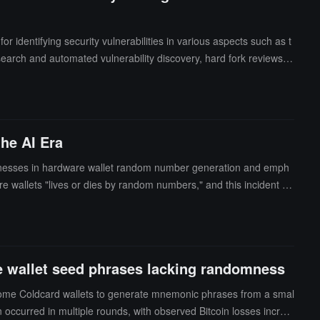
 identifying security vulnerabilities in various aspects such as t
search and automated vulnerability discovery, hard fork reviews, f
es to have deep experience with the Ethereum protocol, with a pr
on layer or consensus layer. Common programming languages includ
he AI Era
eaknesses in hardware wallet random number generation and emph
e wallets "lives or dies by random numbers," and this incident pr
rated by a hardware random number generator within a certified
ource code, if not thoroughly reviewed, does not equate to secur
 speed, which relies on secure design, hardware, and mathematics.
een independently certified when choosing one.
ome wallet seed phrases lacking randomness
d some Coldcard wallets to generate mnemonic phrases from a smal
 occurred in multiple rounds, with observed Bitcoin losses increa