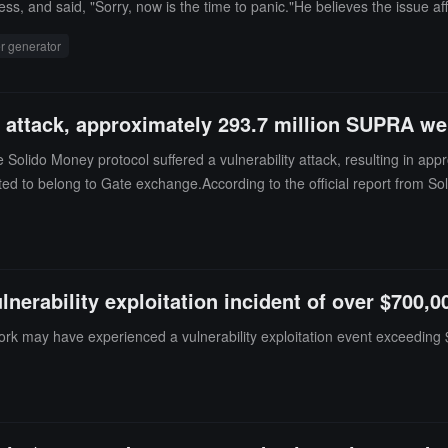
s, and said, "Sorry, now is the time to panic."He believes the issue aff
insot indicated that the key difference is that MK4 uses a hardware ra
 generator
G), while MK3 does not. The proof of concept and mnemonic verification
y attack, approximately 293.7 million SUPRA we
 Solido Money protocol suffered a vulnerability attack, resulting in ap
ed to belong to Gate exchange.According to the official report from S
erability exploitation incident of over $700,0
rk may have experienced a vulnerability exploitation event exceeding