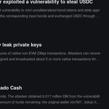
 exploited a vulnerability to steal USDC
vulnerability to mint uncollateralized bond tokens and stole appr
ng the corresponding input bonds and exchanged USDC through a
as essentially due to a validation flaw in the bond token exchange
y leak private keys
atures of native non-EVM Zilliqa transactions. Attackers can recove
signed and broadcasted about 5 or more native transactions throu
, subsequent updates to the application cannot eliminate the ris
re not affected.The vulnerability arises from the application selec
 each random number having a maximum of 64 bits fixed to zero.
pected active exploitation on July 19 and confirmed the root caus
rnado Cash
er. However, the revised version cannot protect the exposed keys,
ds. The attacker obtained 6.017 million DAI from the vulnerabilit
mount of funds remaining: the original wallet (0x7bf7...bdca) has