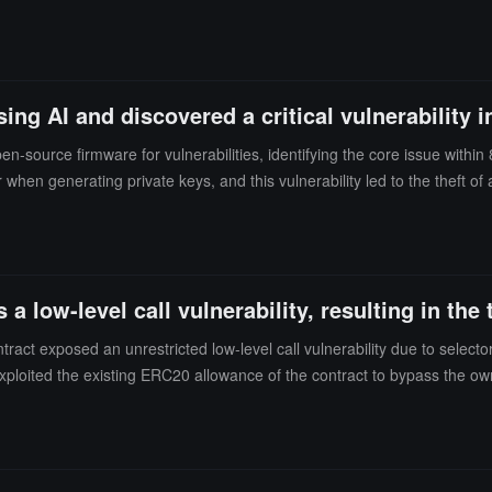
n a few days.Researchers warned that other vulnerable addresses may st
allows for offline signing via microSD cards and optional QR codes. The
g AI and discovered a critical vulnerability i
-source firmware for vulnerabilities, identifying the core issue wit
en generating private keys, and this vulnerability led to the theft of 
g Zhizhu GLM 5.2 (trained on June 16, not connected to the internet) s
 a low-level call vulnerability, resulting in the
tract exposed an unrestricted low-level call vulnerability due to select
xploited the existing ERC20 allowance of the contract to bypass the 