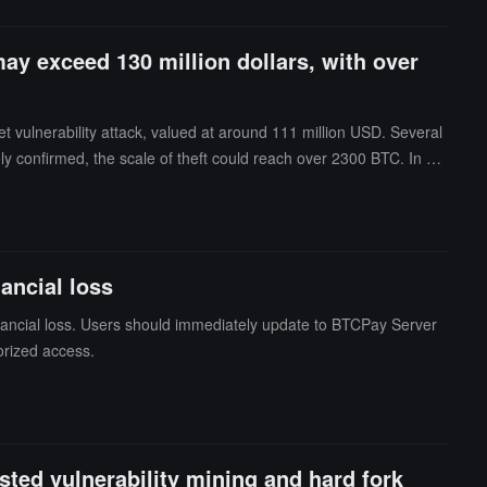
may exceed 130 million dollars, with over
vulnerability attack, valued at around 111 million USD. Several
ately confirmed, the scale of theft could reach over 2300 BTC. In ad
s, most victims are ordinary Bitcoin holders rather than whales.G
g that multiple different threat actors are actively exploiting the v
re is currently no evidence that the vulnerability affects other si
ancial loss
financial loss. Users should immediately update to BTCPay Server
orized access.
sted vulnerability mining and hard fork