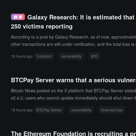
Galaxy Research: It is estimated that
250 victims reporting
According to a post by Galaxy Research, as of now, approximatel
other transactions are still under verification, and the total loss
dition, collaborating researchers have received reports from more
18 hours ago
Coldcard
vulnerability
BTC
alaxy Research stated that it is currently tracking over 25 independ
ulnerability. All addresses corresponding to the stolen coins were
gning devices or wallets outside of the Coldcard Mk3, Mk4, Mk5, 
BTCPay Server warns that a serious vulnerab
Bitcoin News posted on the X platform that BTCPay Server stated 
v2.4.2; users who cannot update immediately should shut down th
18 hours ago
BTCPay Server
vulnerability
financial loss
The Ethereum Foundation is recruiting a pr