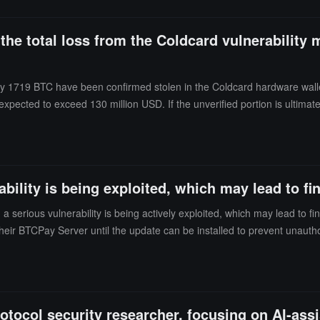
 the total loss from the Coldcard vulnerability 
y 1719 BTC have been confirmed stolen in the Coldcard hardware wallet 
 is expected to exceed 130 million USD. If the unverified portion is ultim
 than 250 victims. Based on the loss situation from the first three wave
ent attack patterns, including the previous first to third waves, indicatin
 created after the affected firmware was released on March 17, 2021. The
and Q series firmware released after that date.
ility is being exploited, which may lead to fin
a serious vulnerability is being actively exploited, which may lead to 
eir BTCPay Server until the update can be installed to prevent unauth
otocol security researcher, focusing on AI-assi