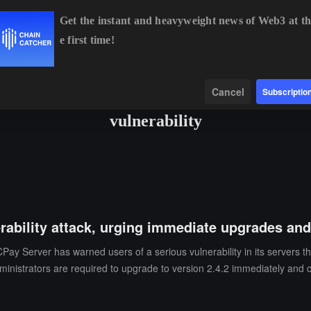
Get the instant and heavyweight news of Web3 at th
e first time!
4,955.55
+0.26%
ETH
$1,917.75
+0.30%
BNB
$594.44
+0
Data
Find
Cancel
Subscriptio
vulnerability
erability attack, urging immediate upgrades an
y Server has warned users of a serious vulnerability in its servers that
dministrators are required to upgrade to version 2.4.2 immediately and 
ommendation is for users to temporarily shut down BTCPay Server to pr
e the macaroons.db file, and refresh the authentication strings for ot