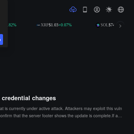
.82%
XRP
$1.03
+0.07%
SOL
$74.90
+1.67%
n
d credential changes
 is currently under active attack. Attackers may exploit this vuln
confirm that the server footer shows the update is complete.If an
event further attacks. Additionally, BTCPay Server advises users
her Lightning Network backends.