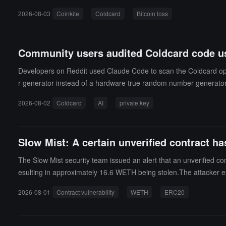
sing from approximately $88 million to nearly $114 million withi
2026-08-03
Coinkite
Coldcard
Bitcoin loss
eir Bitcoin. Coldcard is a wallet that only supports Bitcoin and 
the Bitcoin hardware wallets focused on security.
Community users audited Coldcard code usin
Developers on Reddit used Claude Code to scan the Coldcard open
r generator instead of a hardware true random number generator wh
ime, community users also reported that an independent scan usin
2026-08-02
Coldcard
AI
private key
n the open-source wallet code for over five years.
Slow Mist: A certain unverified contract has
The Slow Mist security team issued an alert that an unverified con
esulting in approximately 16.6 WETH being stolen.The attacker e
2026-08-01
Contract vulnerability
WETH
ERC20