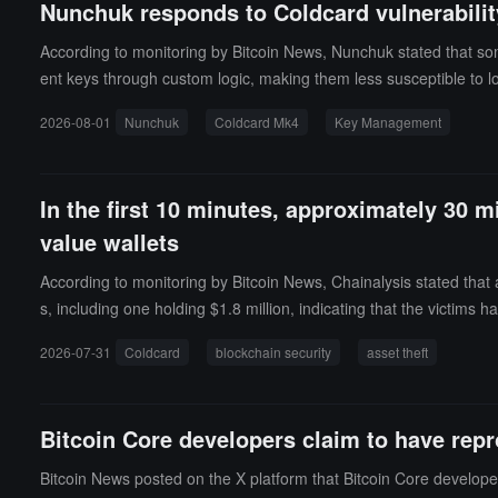
Nunchuk responds to Coldcard vulnerability
According to monitoring by Bitcoin News, Nunchuk stated that so
ent keys through custom logic, making them less susceptible to 
porate these derived keys as well.
2026-08-01
Nunchuk
Coldcard Mk4
Key Management
In the first 10 minutes, approximately 30 mi
value wallets
According to monitoring by Bitcoin News, Chainalysis stated that a
s, including one holding $1.8 million, indicating that the victims
s were emptied within 25 minutes.Clay Garrett from Block stated t
2026-07-31
Coldcard
blockchain security
asset theft
ms' addresses during the operation. The provider's internal logs
theft. Relevant information has been shared with the authorities.
Bitcoin Core developers claim to have re
Bitcoin News posted on the X platform that Bitcoin Core develop