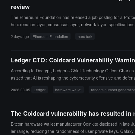
review
The Ethereum Foundation has released a job posting for a Protocol 
he execution layer, consensus layer, network layer, specification
uzz testing tool development, manual audits of protocol changes,
2 days ago
Ethereum Foundation
hard fork
eference for engineers who have actively participated in protoco
e Go, Rust, Java, C#, Nim, and Python. Remote work is available,
Ledger CTO: Coldcard Vulnerability Warnin
According to Decrypt, Ledger's Chief Technology Officer Charle
asized that AI is reshaping the cybersecurity offensive and defen
oved that in the most expensive way.Ledger stated that its har
2026-08-05
Ledger
hardware wallet
random number generatio
secure element, with no software fallback path, generating a co
ity, and AI is enabling attackers to scan code and identify vuln
Guillemet suggested that users should understand how the rando
The Coldcard vulnerability has resulted in
Bitcoin hardware wallet manufacturer Coinkite disclosed in late
ler range, reducing the randomness of user private keys. Galaxy R