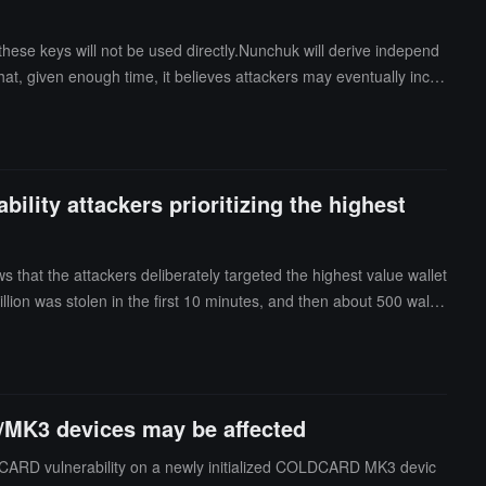
ese keys will not be used directly.Nunchuk will derive independ
t, given enough time, it believes attackers may eventually incor
bility attackers prioritizing the highest
s that the attackers deliberately targeted the highest value wallet
llion was stolen in the first 10 minutes, and then about 500 wallet
 from a well-known blockchain service provider to query the victi
e was found indicating that the company knowingly assisted in the
/MK3 devices may be affected
LDCARD vulnerability on a newly initialized COLDCARD MK3 devic