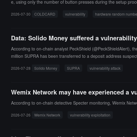
e, using only the number of button presses during the setup proces
o confirm whether MK4 has a vulnerability. Developer Antoine Po
2026-07-30
COLDCARD
vulnerability
hardware random number
ly uses the microcontroller's true random number generator (TRN
Data: Solido Money suffered a vulnerabilit
According to on-chain analyst PeckShield (@PeckShieldAlert), the
million SUPRA has been transferred to a deposit address suspect
oundation's holdings.
2026-07-28
Solido Money
SUPRA
vulnerability attack
Wemix Network may have experienced a vuln
According to on-chain detective Specter monitoring, Wemix Netwo
2026-07-26
Wemix Network
vulnerability exploitation