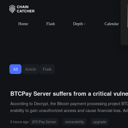
BTC
$6
Home
Flash
Depth
Calendar
All
Article
Flash
BTCPay Server suffers from a critical vuln
According to Decrypt, the Bitcoin payment processing project BTCPa
erability to gain unauthorized access and cause financial loss. A
upgrade cannot be performed in a timely manner, the official rec
5 hours ago
BTCPay Server
vulnerability
upgrade
to change any potentially exposed macaroons credentials, recreat