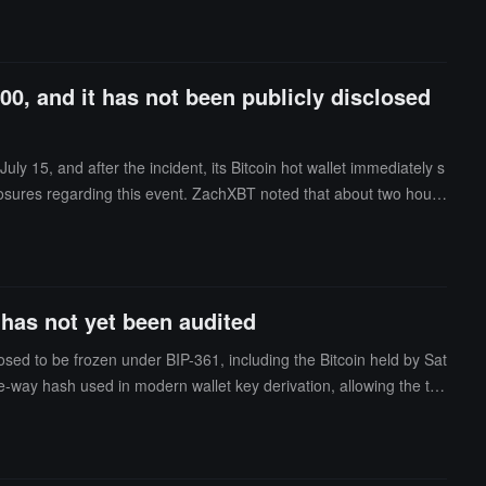
00, and it has not been publicly disclosed
y 15, and after the incident, its Bitcoin hot wallet immediately s
losures regarding this event. ZachXBT noted that about two hours
 has not yet been audited
ed to be frozen under BIP-361, including the Bitcoin held by Sat
-way hash used in modern wallet key derivation, allowing the tru
revious solutions, but the prototype has not yet been audited and