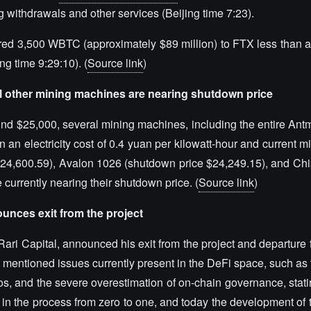
g withdrawals and other services (Beijing time 7:23).
erred 3,500 WBTC (approximately $89 million) to FTX less than a
ng time 9:29:10). (
Source link
)
al other mining machines are nearing shutdown price
ound $25,000, several mining machines, including the entire Ant
n electricity cost of 0.4 yuan per kilowatt-hour and current min
 $24,600.59), Avalon 1026 (shutdown price $24,249.15), and C
currently nearing their shutdown price. (
Source link
)
ounces exit from the project
ari Capital, announced his exit from the project and departure 
ni mentioned issues currently present in the DeFi space, such a
ios, and the severe overestimation of on-chain governance, stati
 in the process from zero to one, and today the development of