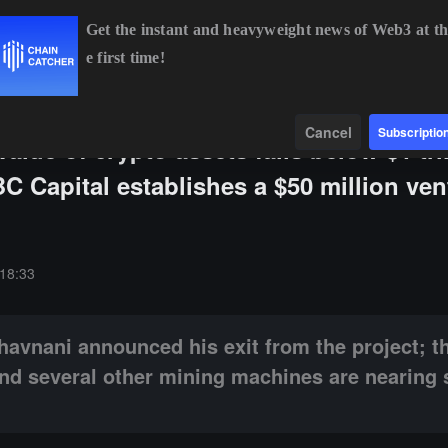
Get the instant and heavyweight news of Web3 at th
e first time!
.41%
ETH
$1,895.23
-0.03%
BNB
$591.90
-0.33%
Data
Find
Cancel
Subscriptio
lue of crypto assets falls below $1 tril
C Capital establishes a $50 million ven
unced his exit from the project; the entire Antminer S9 series, S11, a
18:33
havnani announced his exit from the project; th
and several other mining machines are nearing