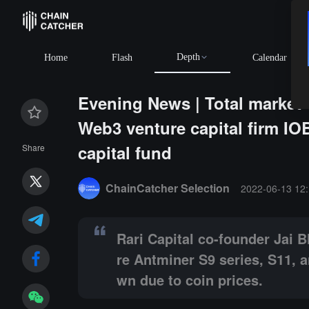
Depth
BTC
$64,208.88
-0
Home
Flash
Calendar
Evening News | Total market va
Web3 venture capital firm IOB
capital fund
Share
Summary:
Rari Capital co-founder Jai Bhavnani anno
ChainCatcher Selection
2022-06-13 12:
Rari Capital co-founder Jai B
re Antminer S9 series, S11, 
wn due to coin prices.