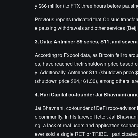
y $66 million) to FTX three hours before pausin
Previous reports indicated that Celsius transf
e pausing withdrawals and other services (Beiji
3. Data: Antminer S9 series, S11, and sever
According to F2pool data, as Bitcoin fell to ar
es, have reached their shutdown price based on a
y. Additionally, Antminer S11 (shutdown price
(shutdown price $24,161.30), among others, are 
4. Rari Capital co-founder Jai Bhavnani ann
Jai Bhavnani, co-founder of DeFi robo-advisor R
e community. In his farewell letter, Jai Bhavna
ng, a lack of real users and application scenar
ever sold a single RGT or TRIBE. I participated