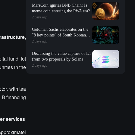
MarsCoin ignites BNB Chain: Is
meme coin entering the RWA era?
2 days ago
Goldman Sachs elaborates on the
"8 key points" of South Korean
rastructure,
storage: valuation, long-term
2 days ago
contracts, inventory, Changxin
impact, repurchase, etc
Discussing the value capture of L1
tal fund, tot
from two proposals by Solana
2 days ago
nities in the
tor, with tea
s B financing
er services
approximatel