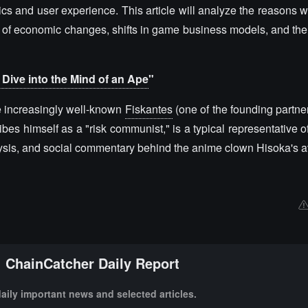
ics and user experience. This article will analyze the reasons
s of economic changes, shifts in game business models, and the
Dive into the Mind of an Ape
"
the increasingly well-known
Fiskantes
(one of the founding partner
es himself as a "risk communist," is a typical representative of
alysis, and social commentary behind the anime clown Hisoka's a
ChainCatcher Daily Report
aily important news and selected articles.