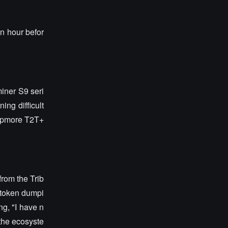
n hour befor
miner S9 seri
ing difficult
hipmore T2T+
from the Trib
s token dumpi
ng, "I have n
 the ecosyste