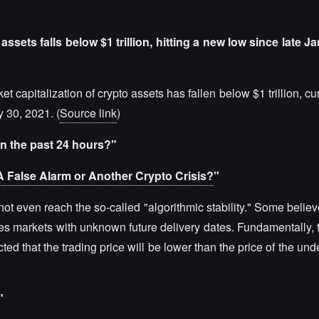
assets falls below $1 trillion, hitting a new low since late J
t capitalization of crypto assets has fallen below $1 trillion, cu
 30, 2021. (
Source link
)
in the past 24 hours?"
A False Alarm or Another Crypto Crisis?
"
not even reach the so-called "algorithmic stability." Some belie
res markets with unknown future delivery dates. Fundamentally, t
cted that the trading price will be lower than the price of the und
"