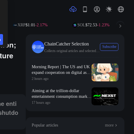
XRP
$1.01
-2.17%
SOL
$72.53
-1.23%
n
lion;
ChainCatcher Selection
Subscribe
Collects original articles and selected news from ChainCatcher.
ture
Morning Report | The US and UK
expand cooperation on digital asset
nd several other mining machines are nearing shutdown due to coin pric
regulation, planning to establish
2 hours ago
comparable standards for
stablecoins; the S&P 500 adds $2.1
Aiming at the trillion-dollar
trillion in market value in a single
entertainment consumption market,
month, roughly equivalent to the
e enti
NEXST uses "AI + RWA + VR" to
17 hours ago
total market value of the entire
create the "JYP" of the AI idol era
 shutdo
cryptocurrency market
Popular articles
more