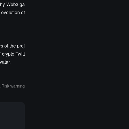
 why Web3 ga
 evolution of
s of the proj
 crypto Twitt
vatar.
Risk warning