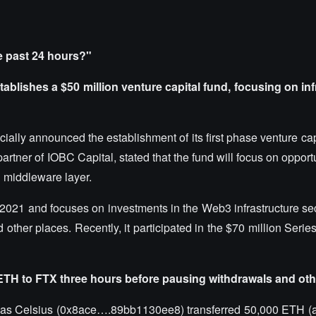
e past 24 hours?"
ablishes a $50 million venture capital fund, focusing on inf
ially announced the establishment of its first phase venture capi
rtner of IOBC Capital, stated that the fund will focus on opportu
d middleware layer.
 2021 and focuses on investments in the Web3 infrastructure sec
other places. Recently, it participated in the $70 million Serie
 ETH to FTX three hours before pausing withdrawals and oth
as Celsius (
0x8ace….89bb1130ee8
) transferred 50,000 ETH (