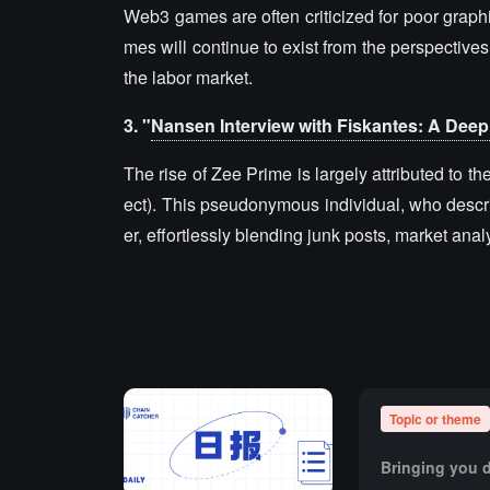
Web3 games are often criticized for poor graph
mes will continue to exist from the perspective
the labor market.
3. "
Nansen Interview with Fiskantes: A Deep 
The rise of Zee Prime is largely attributed to 
ect). This pseudonymous individual, who describ
er, effortlessly blending junk posts, market an
Topic or theme
Bringing you d