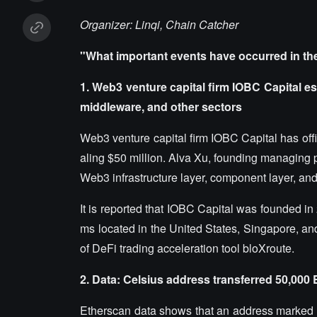
Organizer: Linqi, Chain Catcher
"What important events have occurred in th
1. Web3 venture capital firm IOBC Capital est
middleware, and other sectors
Web3 venture capital firm IOBC Capital has offic
aling $50 million. Alva Xu, founding managing pa
Web3 infrastructure layer, component layer, an
It is reported that IOBC Capital was founded in
ms located in the United States, Singapore, and 
of DeFi trading acceleration tool bloXroute.
2. Data: Celsius address transferred 50,000
Etherscan data shows that an address marked 