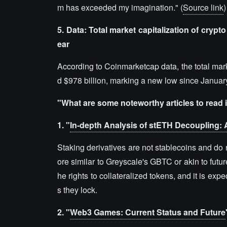
m has exceeded my imagination." (
Source link
)
5. Data: Total market capitalization of crypto 
ear
According to Coinmarketcap data, the total marke
d $978 billion, marking a new low since January
"What are some noteworthy articles to read 
1. "
In-depth Analysis of stETH Decoupling: 
Staking derivatives are not stablecoins and do 
ore similar to Greyscale's GBTC or akin to futu
he rights to collateralized tokens, and it is expe
s they lock.
2. "
Web3 Games: Current Status and Future