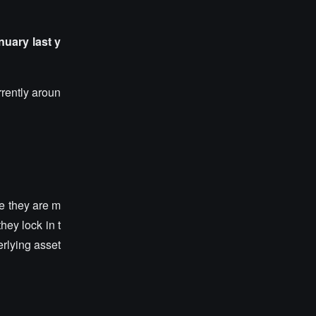
anuary last y
rrently aroun
ve they are m
hey lock in t
erlying asset