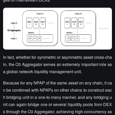
In fact, whether for symmetric or asymmetric asset cross-cha
in, the O3 Aggregator serves an extremely important role as
a global network liquidity management unit.
Because for any NPAP of the same asset on any chain, it ca
n be combined with NPAPs on other chains to construct eac
h bridging unit in a one-to-many manner, and any bridging u
nit can again bridge one or several liquidity pools from DEX
s through the O3 Aggregator, achieving high-concurrency as