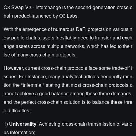
O3 Swap V2 - Interchange is the second-generation cross-c
hain product launched by O3 Labs.
With the emergence of numerous DeFi projects on various n
ew public chains, users inevitably need to transfer and exch
ange assets across multiple networks, which has led to the r
ise of many cross-chain protocols.
However, current cross-chain protocols face some trade-off i
ssues. For instance, many analytical articles frequently men
tion the "trilemma," stating that most cross-chain protocols c
annot achieve a good balance among these three demands,
and the perfect cross-chain solution is to balance these thre
e difficulties:
1)
Universality
: Achieving cross-chain transmission of vario
us information;