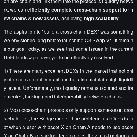
on any chain and link them into the protocol's liquidity netwo
rk, we can
efficiently complete cross-chain support for n
ew chains & new assets
, achieving
high scalability
.
The aspiration to "build a cross-chain DEX" was something
we envisioned long before launching O3 Swap V1. It remain
s our goal today, as we see that some issues in the current
DeFi landscape have yet to be effectively resolved:
1) There are many excellent DEXs in the market that not onl
y offer convenient interactions but also maintain high liquidit
y levels. Unfortunately, this liquidity remains isolated and fra
gmented, lacking good interoperability between chains.
2) Most cross-chain protocols only support same-asset cros
s-chain, i.e., the Bridge model. The problem this brings is th
at when a user with asset X on Chain A needs to use asset
Y on Chain B for staking, lending, etc., they must perform an