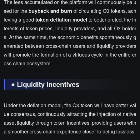
The fees accumulated on the platform will continuously be u
sed for the
buyback and burn
of circulating O3 tokens, ach
ieving a good
token deflation model
to better protect the in
terests of token prices, liquidity providers, and all O3 holder
s. At the same time, the economic benefits spontaneously g
enerated between cross-chain users and liquidity providers
will promote the formation of a virtuous cycle in the entire cr
oss-chain ecosystem.
● Liquidity Incentives
Under the deflation model, the O3 token will have better val
ue consensus, continuously attracting the injection of native
asset liquidity through token incentives, providing users with
a smoother cross-chain experience closer to being lossless.