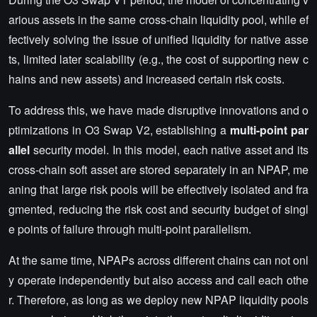
arious assets in the same cross-chain liquidity pool, while ef
fectively solving the issue of unified liquidity for native asse
ts, limited later scalability (e.g., the cost of supporting new c
hains and new assets) and increased certain risk costs.
To address this, we have made disruptive innovations and o
ptimizations in O3 Swap V2, establishing a
multi-point par
allel
security model. In this model, each native asset and its
cross-chain soft asset are stored separately in an NPAP, me
aning that large risk pools will be effectively isolated and fra
gmented, reducing the risk cost and security budget of singl
e points of failure through multi-point parallelism.
At the same time, NPAPs across different chains can not onl
y operate independently but also access and call each othe
r. Therefore, as long as we deploy new NPAP liquidity pools