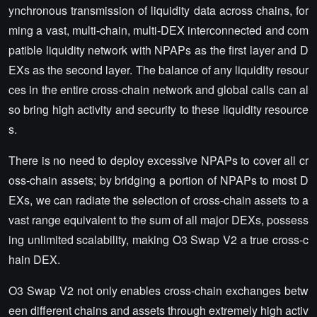
ynchronous transmission of liquidity data across chains, for
ming a vast, multi-chain, multi-DEX interconnected and com
patible liquidity network with NPAPs as the first layer and D
EXs as the second layer. The balance of any liquidity resour
ces in the entire cross-chain network and global calls can al
so bring high activity and security to these liquidity resource
s.
There is no need to deploy excessive NPAPs to cover all cr
oss-chain assets; by bridging a portion of NPAPs to most D
EXs, we can radiate the selection of cross-chain assets to a
vast range equivalent to the sum of all major DEXs, possess
ing unlimited scalability, making O3 Swap V2 a true cross-c
hain DEX.
O3 Swap V2 not only enables cross-chain exchanges betw
een different chains and assets through extremely high activ