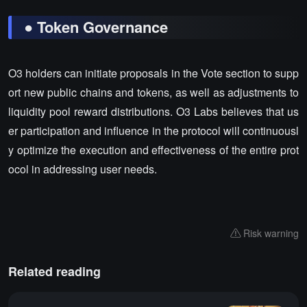
● Token Governance
O3 holders can initiate proposals in the Vote section to supp
ort new public chains and tokens, as well as adjustments to
liquidity pool reward distributions. O3 Labs believes that us
er participation and influence in the protocol will continuousl
y optimize the execution and effectiveness of the entire prot
ocol in addressing user needs.
Risk warning
Related reading