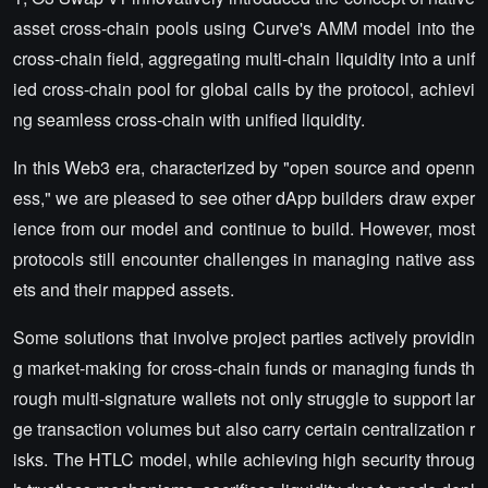
asset cross-chain pools using Curve's AMM model into the
cross-chain field, aggregating multi-chain liquidity into a unif
ied cross-chain pool for global calls by the protocol, achievi
ng seamless cross-chain with unified liquidity.
In this Web3 era, characterized by "open source and openn
ess," we are pleased to see other dApp builders draw exper
ience from our model and continue to build. However, most
protocols still encounter challenges in managing native ass
ets and their mapped assets.
Some solutions that involve project parties actively providin
g market-making for cross-chain funds or managing funds th
rough multi-signature wallets not only struggle to support lar
ge transaction volumes but also carry certain centralization r
isks. The HTLC model, while achieving high security throug