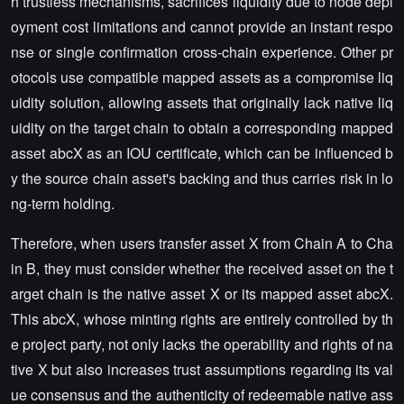
h trustless mechanisms, sacrifices liquidity due to node depl
oyment cost limitations and cannot provide an instant respo
nse or single confirmation cross-chain experience. Other pr
otocols use compatible mapped assets as a compromise liq
uidity solution, allowing assets that originally lack native liq
uidity on the target chain to obtain a corresponding mapped
asset abcX as an IOU certificate, which can be influenced b
y the source chain asset's backing and thus carries risk in lo
ng-term holding.
Therefore, when users transfer asset X from Chain A to Cha
in B, they must consider whether the received asset on the t
arget chain is the native asset X or its mapped asset abcX.
This abcX, whose minting rights are entirely controlled by th
e project party, not only lacks the operability and rights of na
tive X but also increases trust assumptions regarding its val
ue consensus and the authenticity of redeemable native ass