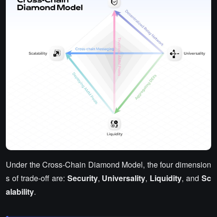
Under the Cross-Chain Diamond Model, the four dimension
s of trade-off are:
Security
,
Universality
,
Liquidity
, and
Sc
alability
.