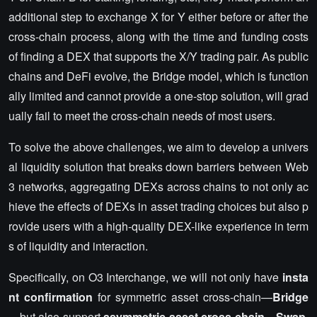
additional step to exchange X for Y either before or after the
cross-chain process, along with the time and funding costs
of finding a DEX that supports the X/Y trading pair. As public
chains and DeFi evolve, the Bridge model, which is function
ally limited and cannot provide a one-stop solution, will grad
ually fail to meet the cross-chain needs of most users.
To solve the above challenges, we aim to develop a univers
al liquidity solution that breaks down barriers between Web
3 networks, aggregating DEXs across chains to not only ac
hieve the effects of DEXs in asset trading choices but also p
rovide users with a high-quality DEX-like experience in term
s of liquidity and interaction.
Specifically, on O3 Interchange, we will not only have
insta
nt confirmation
for symmetric asset cross-chain—
Bridge
—but also support
asymmetric asset cross-chain
—
Swap
,