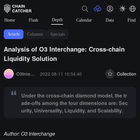
Depth
Home
Flash
Calendar
Data
Find
Article
Columns
Specials
Analysis of O3 Interchange: Cross-chain
Liquidity Solution
Summary:
Under the cross-chain diamond model, the trade-offs among t
O3Interchange
2022-08-11 10:54:40
Collection
Under the cross-chain diamond model, the tr
ade-offs among the four dimensions are: Sec
urity, Universality, Liquidity, and Scalability.
Author: O3 Interchange