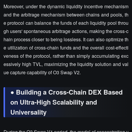
Moreover, under the dynamic liquidity incentive mechanism
and the arbitrage mechanism between chains and pools, th
e protocol can balance the funds of each liquidity pool throu
gh users' spontaneous arbitrage actions, making the cross-c
hain process closer to being lossless. It can also optimize th
e utilization of cross-chain funds and the overall cost-effecti
veness of the protocol, rather than simply accumulating exc
essively high TVL, maximizing the liquidity solution and val
ue capture capability of O3 Swap V2.
● Building a Cross-Chain DEX Based
on Ultra-High Scalability and
Universality
During the O3 Swap V1 period, the model of concentrating v