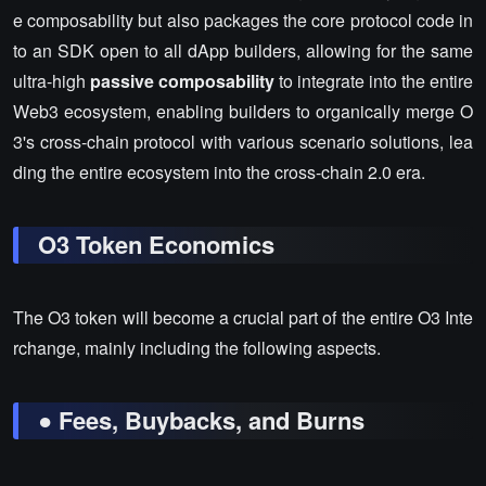
e composability but also packages the core protocol code in
to an SDK open to all dApp builders, allowing for the same
ultra-high
passive composability
to integrate into the entire
Web3 ecosystem, enabling builders to organically merge O
3's cross-chain protocol with various scenario solutions, lea
ding the entire ecosystem into the cross-chain 2.0 era.
O3 Token Economics
The O3 token will become a crucial part of the entire O3 Inte
rchange, mainly including the following aspects.
● Fees, Buybacks, and Burns