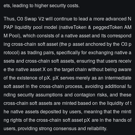
ets, leading to higher security costs.
Thus, O3 Swap V2 will continue to lead a more advanced N
PAP liquidity pool model (nativeToken & peggedToken AM
M Pool), which consists of a native asset and its correspond
ing cross-chain soft asset (the p asset anchored by the O3 p
rotocol) as trading pairs, specifically for exchanging native a
ssets and cross-chain soft assets, ensuring that users receiv
e the native asset X on the target chain without being aware
of the existence of pX. pX serves merely as an intermediate
soft asset in the cross-chain process, avoiding additional fu
nding security assumptions and contagion risks, and these
cross-chain soft assets are minted based on the liquidity of t
he native assets deposited by users, meaning that the minti
ng rights of the cross-chain soft asset pX are in the hands of
users, providing strong consensus and reliability.