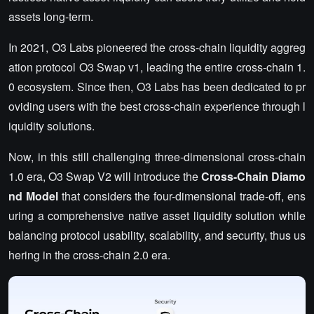
assets long-term.
In 2021, O3 Labs pioneered the cross-chain liquidity aggreg
ation protocol O3 Swap v1, leading the entire cross-chain 1.
0 ecosystem. Since then, O3 Labs has been dedicated to pr
oviding users with the best cross-chain experience through l
iquidity solutions.
Now, in this still challenging three-dimensional cross-chain
1.0 era, O3 Swap V2 will introduce the
Cross-Chain Diamo
nd Model
that considers the four-dimensional trade-off, ens
uring a comprehensive native asset liquidity solution while
balancing protocol usability, scalability, and security, thus us
hering in the cross-chain 2.0 era.