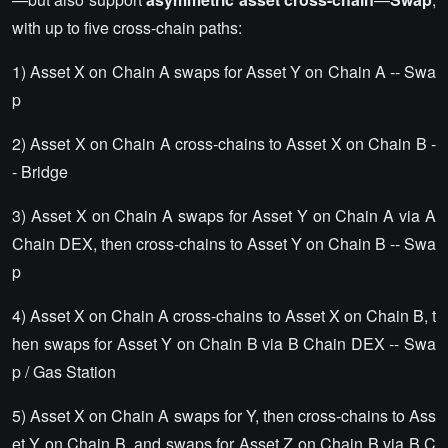
with up to five cross-chain paths:
1) Asset X on Chain A swaps for Asset Y on Chain A -- Swa
p
2) Asset X on Chain A cross-chains to Asset X on Chain B -
- Bridge
3) Asset X on Chain A swaps for Asset Y on Chain A via A
Chain DEX, then cross-chains to Asset Y on Chain B -- Swa
p
4) Asset X on Chain A cross-chains to Asset X on Chain B, t
hen swaps for Asset Y on Chain B via B Chain DEX -- Swa
p / Gas Station
5) Asset X on Chain A swaps for Y, then cross-chains to Ass
et Y on Chain B, and swaps for Asset Z on Chain B via B C