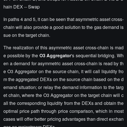
hain DEX -- Swap
In paths 4 and 5, it can be seen that asymmetric asset cross-
chain will also provide a good solution to the gas demand is
sue on the target chain.
The realization of this asymmetric asset cross-chain is mad
e possible by the
O3 Aggregator
's sequential bridging. Wh
en a demand for asymmetric asset cross-chain is read by th
e O3 Aggregator on the source chain, it will call liquidity fro
m the aggregated DEXs on the source chain based on the d
emand situation; or relay the demand information to the targ
et chain, where the O3 Aggregator on the target chain will c
all the corresponding liquidity from the DEXs and obtain the
optimal price path through price comparison, which in most
cases will offer better pricing advantages than direct exchan
ges on mainstream DEXs.