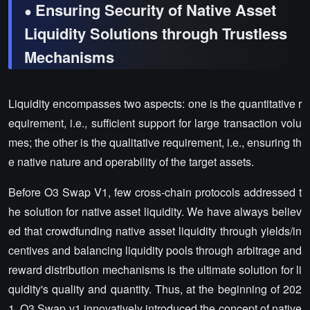
Ensuring Security of Native Asset
●
Liquidity Solutions through Trustless
Mechanisms
Liquidity encompasses two aspects: one is the quantitative r
equirement, i.e., sufficient support for large transaction volu
mes; the other is the qualitative requirement, i.e., ensuring th
e native nature and operability of the target assets.
Before O3 Swap V1, few cross-chain protocols addressed t
he solution for native asset liquidity. We have always believ
ed that crowdfunding native asset liquidity through yields/in
centives and balancing liquidity pools through arbitrage and
reward distribution mechanisms is the ultimate solution for li
quidity's quality and quantity. Thus, at the beginning of 202
1, O3 Swap v1 innovatively introduced the concept of native