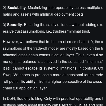
2)
Scalability
: Maximizing interoperability across multiple c
hains and assets with minimal deployment costs;
3)
Security
: Ensuring the safety of funds without adding exc
essive trust assumptions, i.e., trustless/minimal trust.
However, we believe that in the era of cross-chain 1.0, the a
ssumptions of the trade-off model are mostly based on the tr
aditional cross-chain communication layer. Thus, even if so
me optimal balance is achieved in the so-called "trilemma,"
it still cannot escape its systemic limitations. In contrast, O3
Swap V2 hopes to propose a more dimensional fourth trade
-off point—
liquidity
—from a higher perspective of the cross-
chain 2.0 application layer.
In DeFi, liquidity is king. Only with practical operability and t
rustless native asset liquidity can users truly utilize and hold