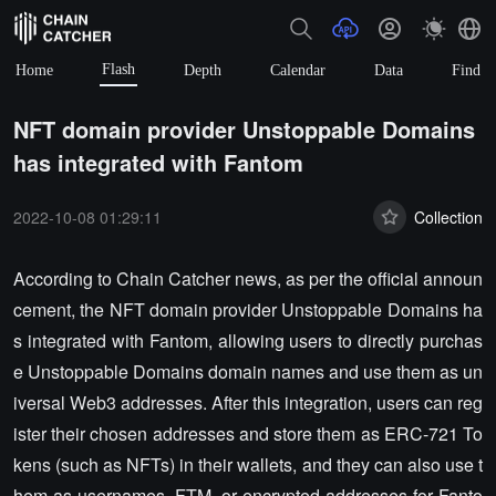
Flash
Home
Depth
Calendar
Data
Find
NFT domain provider Unstoppable Domains
has integrated with Fantom
2022-10-08 01:29:11
Collection
According to Chain Catcher news, as per the official announ
cement, the NFT domain provider Unstoppable Domains ha
s integrated with Fantom, allowing users to directly purchas
e Unstoppable Domains domain names and use them as un
iversal Web3 addresses. After this integration, users can reg
ister their chosen addresses and store them as ERC-721 To
kens (such as NFTs) in their wallets, and they can also use t
hem as usernames, FTM, or encrypted addresses for Fanto