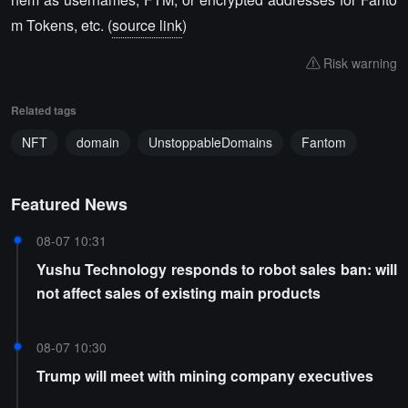
m Tokens, etc. (
source link
)
Risk warning
Related tags
NFT
domain
UnstoppableDomains
Fantom
Featured News
08-07 10:31
Yushu Technology responds to robot sales ban: will
not affect sales of existing main products
08-07 10:30
Trump will meet with mining company executives