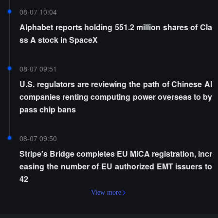
08-07 10:04
Alphabet reports holding 551.2 million shares of Cla
ss A stock in SpaceX
08-07 09:51
U.S. regulators are reviewing the path of Chinese AI
companies renting computing power overseas to by
pass chip bans
08-07 09:50
Stripe's Bridge completes EU MiCA registration, incr
easing the number of EU authorized EMT issuers to
42
View more