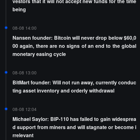
vestors that it will not accept new funds for the time
being
08-08 14:00
Nansen founder: Bitcoin will never drop below $60,0
00 again, there are no signs of an end to the global
monetary easing cycle
08-08 13:00
BitMart founder: Will not run away, currently conduc
ting asset inventory and orderly withdrawal
08-08 12:04
Michael Saylor: BIP-110 has failed to gain widesprea
d support from miners and will stagnate or become i
rrelevant