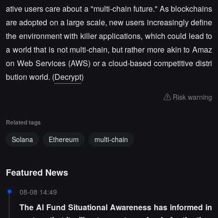
ative users care about a "multi-chain future." As blockchains
are adopted on a large scale, new users increasingly define
the environment with killer applications, which could lead to
a world that is not multi-chain, but rather more akin to Amaz
on Web Services (AWS) or a cloud-based competitive distri
bution world. (
Decrypt
)
Risk warning
Related tags
Solana
Ethereum
multi-chain
Featured News
08-08 14:49
The AI Fund Situational Awareness has informed in