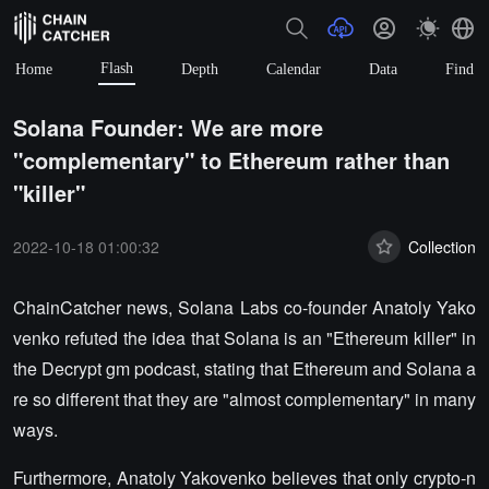
Flash
Home
Depth
Calendar
Data
Find
Solana Founder: We are more
"complementary" to Ethereum rather than
"killer"
2022-10-18 01:00:32
Collection
ChainCatcher news, Solana Labs co-founder Anatoly Yako
venko refuted the idea that Solana is an "Ethereum killer" in
the Decrypt gm podcast, stating that Ethereum and Solana a
re so different that they are "almost complementary" in many
ways.
Furthermore, Anatoly Yakovenko believes that only crypto-n