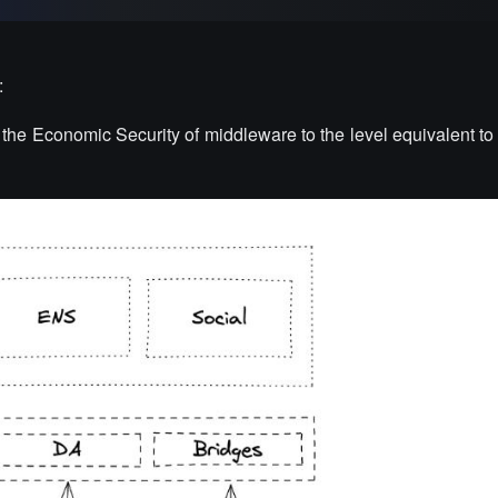
:
te the Economic Security of middleware to the level equivalent to 