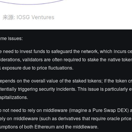
ome issues:
e need to invest funds to safeguard the network, which incurs c
derations, validators are often required to stake the native toke
sk exposure due to price fluctuations.
epends on the overall value of the staked tokens; if the token c
ntially triggering security incidents. This issue is particularly e
pitalizations.
o not need to rely on middleware (imagine a Pure Swap DEX) 
ely on middleware (such as derivatives that require oracle price 
ssumptions of both Ethereum and the middleware.