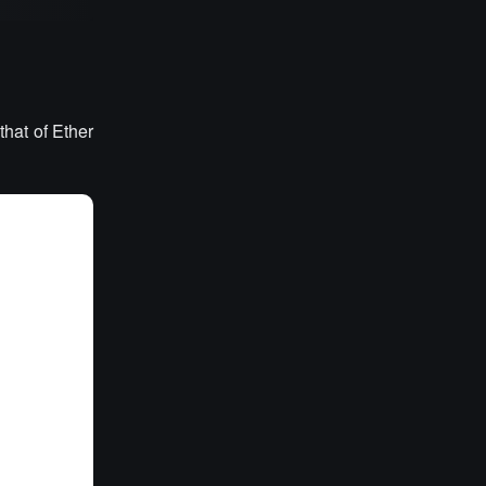
that of Ether