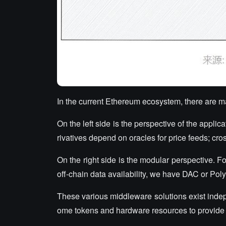
In the current Ethereum ecosystem, there are 
On the left side is the perspective of the appl
rivatives depend on oracles for price feeds; cros
On the right side is the modular perspective. F
off-chain data availability, we have DAC or Po
These various middleware solutions exist indepen
ome tokens and hardware resources to provide 