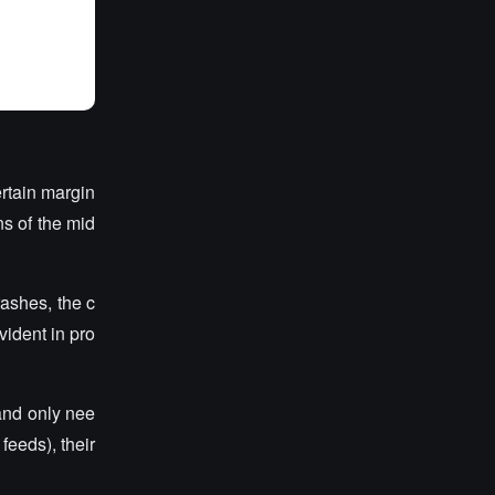
ertain margin
ns of the mid
rashes, the c
vident in pro
and only nee
feeds), their