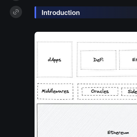
Introduction