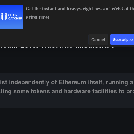
Get the instant and heavyweight news of Web3 at th
e first time!
90.48
-0.27%
XRP
$1.03
-1.19%
SOL
$73.61
+0.
Data
Find
Cancel
Subscriptio
ereum-Level Trust into Middleware
ly of Ethereum itself, running a network of validators: that is, investi
st independently of Ethereum itself, running 
vesting some tokens and hardware facilities to pr