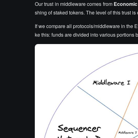
Our trust in middleware comes from
Economic 
shing of staked tokens. The level of this trust i
If we compare all protocols/middleware in the E
ke this: funds are divided into various portions