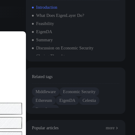
Introduction
What Does EigenLayer Do?
Feasibility
EigenDA
Summary
Discussion on Economic Security
Closing Thoughts
Related tags
Middleware
Economic Security
Ethereum
EigenDA
Celestia
EigenLayer
Popular articles
more