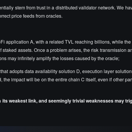
tially stem from trust in a distributed validator network. We 
rrect price feeds from oracles.
application A, with a related TVL reaching billions, while the t
of staked assets. Once a problem arises, the risk transmission a
ons may infinitely amplify the losses caused by the oracle;
t adopts data availability solution D, execution layer solution F
, the impact will be on the entire chain C itself, even if other par
n its weakest link, and seemingly trivial weaknesses may tr