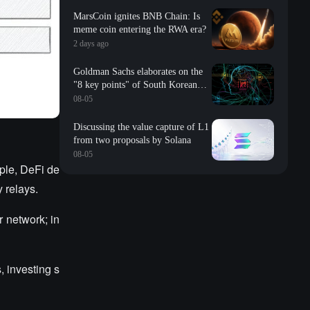
MarsCoin ignites BNB Chain: Is
meme coin entering the RWA era?
2 days ago
Goldman Sachs elaborates on the
"8 key points" of South Korean
storage: valuation, long-term
08-05
contracts, inventory, Changxin
impact, repurchase, etc
Discussing the value capture of L1
from two proposals by Solana
08-05
mple, DeFi de
y relays.
r network; in
, investing s