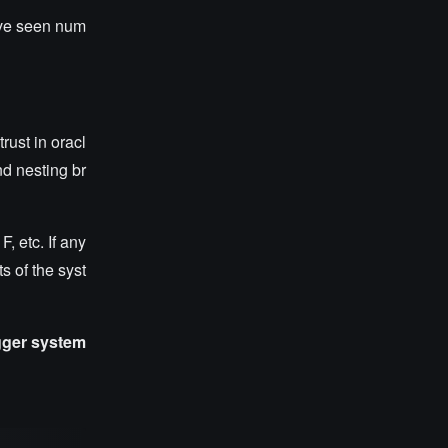
have seen num
rust in oracl
nd nesting br
, etc. If any
ts of the syst
igger system