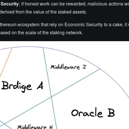
Security
; if honest work can be rewarded, malicious actions wil
s derived from the value of the staked assets.
thereum ecosystem that rely on Economic Security to a cake, it 
 based on the scale of the staking network.