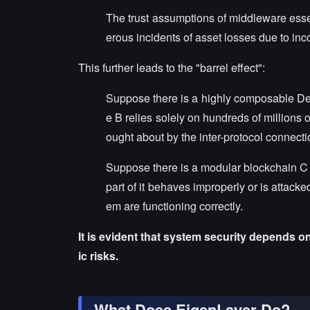
The trust assumptions of middleware essen
erous incidents of asset losses due to inco
This further leads to the "barrel effect":
Suppose there is a highly composable DeFi 
e B relies solely on hundreds of millions 
ought about by the inter-protocol connecti
Suppose there is a modular blockchain C tha
part of it behaves improperly or is attacked
em are functioning correctly.
It is evident that system security depends o
ic risks.
What Does EigenLayer Do?