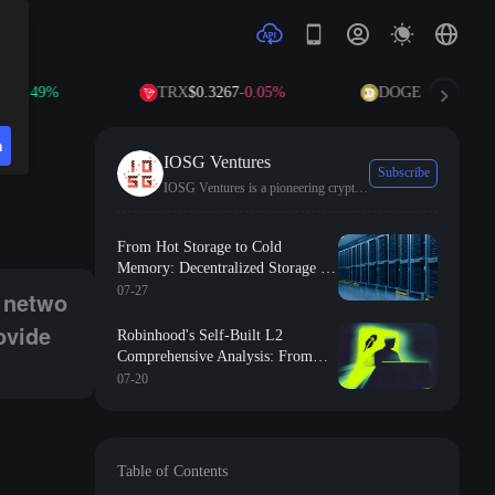
49%
TRX
$0.3267
-0.05%
DOGE
$0.0694
+0.78%
n
IOSG Ventures
Subscribe
IOSG Ventures is a pioneering cryptocurrency fund investing in the future of Web3.
ng some tokens and hardware facilities to provide services for the midd
From Hot Storage to Cold
Memory: Decentralized Storage in
the Storage Boom of the AI Era
07-27
a netwo
ovide
Robinhood's Self-Built L2
Comprehensive Analysis: From
Meme Cold Start to RWA
07-20
Implementation
Table of Contents