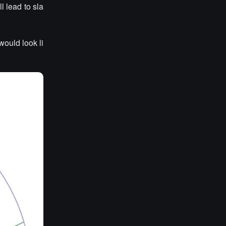
l lead to sla
would look li