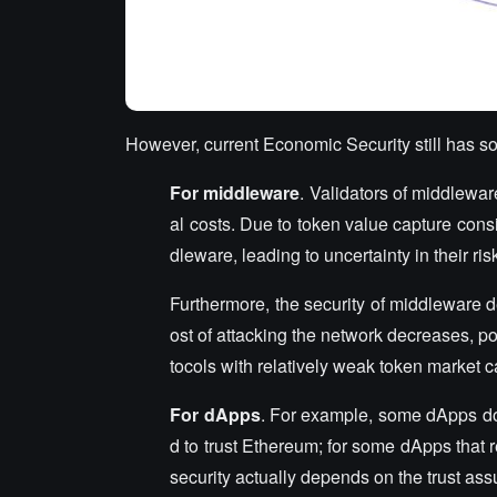
However, current Economic Security still has s
For middleware
. Validators of middlewar
al costs. Due to token value capture consi
dleware, leading to uncertainty in their ri
Furthermore, the security of middleware d
ost of attacking the network decreases, pote
tocols with relatively weak token market ca
For dApps
. For example, some dApps d
d to trust Ethereum; for some dApps that r
security actually depends on the trust a