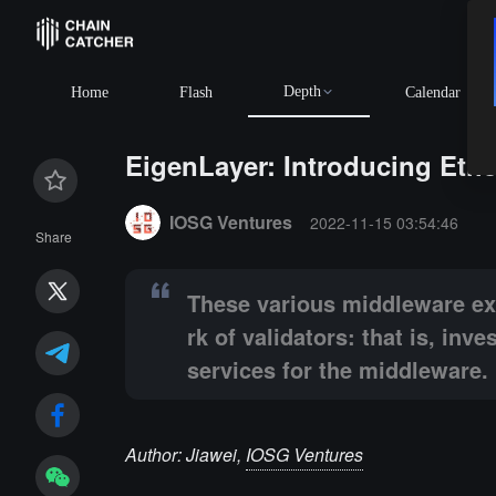
Depth
BTC
$64,922.00
+0.73%
ETH
$1,914.86
+0.98%
BNB
$5
Home
Flash
Calendar
EigenLayer: Introducing Eth
Summary:
These various middleware exist independent
IOSG Ventures
2022-11-15 03:54:46
Share
These various middleware exi
rk of validators: that is, in
services for the middleware.
Author: Jiawei,
IOSG Ventures