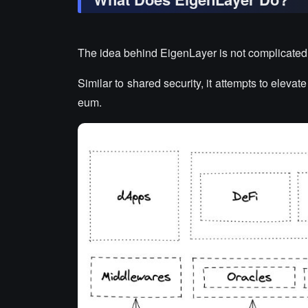
The idea behind EigenLayer is not complicated
Similar to shared security, it attempts to eleva
eum.