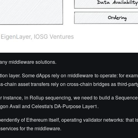
many middleware solutions.
ication layer. Some dApps rely on middleware to operate: for exa
s-chain asset transfers rely on cross-chain bridges as third-part
or instance, in Rollup sequencing, we need to build a Sequence
lygon Avail and Celestia's DA-Purpose Layer1.
dently of Ethereum itself, operating validator networks: that is
services for the middleware.