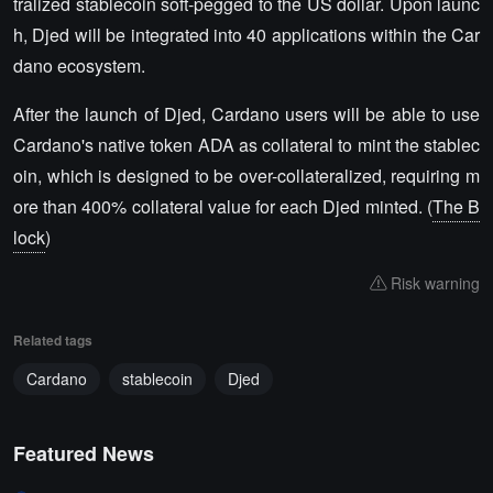
tralized stablecoin soft-pegged to the US dollar. Upon launc
h, Djed will be integrated into 40 applications within the Car
dano ecosystem.
After the launch of Djed, Cardano users will be able to use
Cardano's native token ADA as collateral to mint the stablec
oin, which is designed to be over-collateralized, requiring m
ore than 400% collateral value for each Djed minted. (
The B
lock
)
Risk warning
Related tags
Cardano
stablecoin
Djed
Featured News