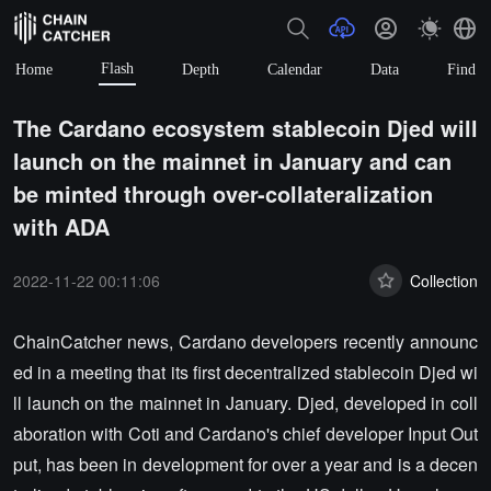
Flash
Home
Depth
Calendar
Data
Find
The Cardano ecosystem stablecoin Djed will
launch on the mainnet in January and can
be minted through over-collateralization
with ADA
2022-11-22 00:11:06
Collection
ChainCatcher news, Cardano developers recently announc
ed in a meeting that its first decentralized stablecoin Djed wi
ll launch on the mainnet in January. Djed, developed in coll
aboration with Coti and Cardano's chief developer Input Out
put, has been in development for over a year and is a decen