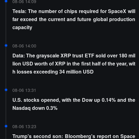
08-06 14:09
Tesla: The number of chips required for SpaceX will
far exceed the current and future global production
capacity
08-06 14:00
Data: The grayscale XRP trust ETF sold over 180 mil
lion USD worth of XRP in the first half of the year, wit
h losses exceeding 34 million USD
08-06 13:31
U.S. stocks opened, with the Dow up 0.14% and the
Nasdaq down 0.3%
08-06 13:23
Trump's second son: Bloomberg's report on Space