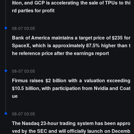
ition, and GCP is accelerating the sale of TPUs to thi
rd parties for profit
08-07 03:05
Bank of America maintains a target price of $235 for
SpaceX, which is approximately 87.5% higher than t
he reference price after the earnings report
08-07 03:05
Firmus raises $2 billion with a valuation exceeding
$10.5 billion, with participation from Nvidia and Coat
ue
08-07 03:05
The Nasdaq 23-hour trading system has been appro
ved by the SEC and will officially launch on Decemb