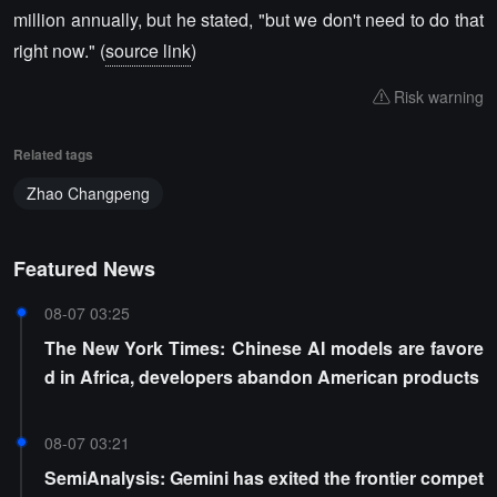
million annually, but he stated, "but we don't need to do that
right now." (
source link
)
Risk warning
Related tags
Zhao Changpeng
Featured News
08-07 03:25
The New York Times: Chinese AI models are favore
d in Africa, developers abandon American products
08-07 03:21
SemiAnalysis: Gemini has exited the frontier compet