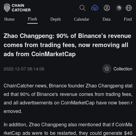
Flash
Home
Depth
Calendar
Data
Find
Zhao Changpeng: 90% of Binance's revenue
comes from trading fees, now removing all
ads from CoinMarketCap
2022-12-07 08:14:06
Collection
ChainCatcher news, Binance founder Zhao Changpeng stat
ed that 90% of Binance's revenue comes from trading fees,
and all advertisements on CoinMarketCap have now been r
emoved.
In addition, Zhao Changpeng also mentioned that if CoinMa
rketCap ads were to be restarted, they could generate $40