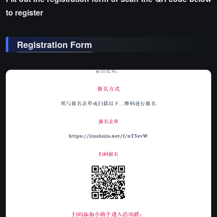
to register
Registration Form