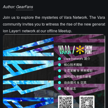
Author:
GearFans
Join us to explore the mysteries of Vara Network. The Vara
community invites you to witness the rise of the new generat
ion Layer1 network at our offline Meetup.