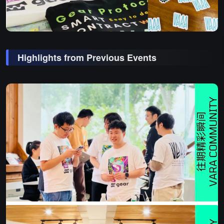
Highlights from Previous Events