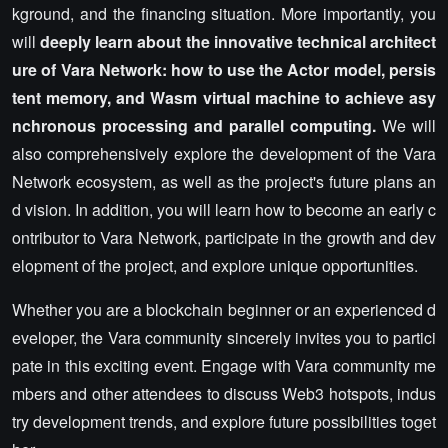
kground, and the financing situation. More importantly, you
will
deeply learn about the innovative technical architect
ure of Vara Network: how to use the Actor model, persis
tent memory, and Wasm virtual machine to achieve asy
nchronous processing and parallel computing.
We will
also comprehensively explore the development of the Vara
Network ecosystem, as well as the project's future plans an
d vision. In addition, you will learn how to become an early c
ontributor to Vara Network, participate in the growth and dev
elopment of the project, and explore unique opportunities.
Whether you are a blockchain beginner or an experienced d
eveloper, the Vara community sincerely invites you to partici
pate in this exciting event. Engage with Vara community me
mbers and other attendees to discuss Web3 hotspots, indus
try development trends, and explore future possibilities toget