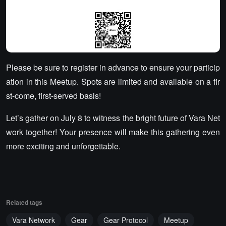
Please be sure to register in advance to ensure your particip
ation in this Meetup. Spots are limited and available on a fir
st-come, first-served basis!
Let’s gather on July 8 to witness the bright future of Vara Net
work together! Your presence will make this gathering even
more exciting and unforgettable.
Related tags
Vara Network
Gear
Gear Protocol
Meetup