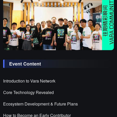
Event Content
Introduction to Vara Network
Core Technology Revealed
Ecosystem Development & Future Plans
How to Become an Early Contributor