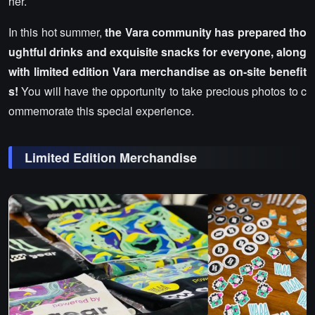
her.
In this hot summer,
the Vara community has prepared tho
ughtful drinks and exquisite snacks for everyone, along
with limited edition Vara merchandise as on-site benefit
s!
You will have the opportunity to take precious photos to c
ommemorate this special experience.
Limited Edition Merchandise