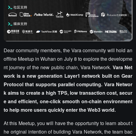
Dear community members, the Vara community will hold an
offline Meetup in Wuhan on July 8 to explore the developme
nt journey of the new public chain, Vara Network.
Vara Net
work is a new generation Layer1 network built on Gear
Protocol that supports parallel computing. Vara Networ
k aims to create a high TPS, low transaction cost, secur
e and efficient, one-click smooth on-chain environment
to help more users quickly enter the Web3 world.
At this Meetup, you will have the opportunity to learn about t
he original intention of building Vara Network, the team bac