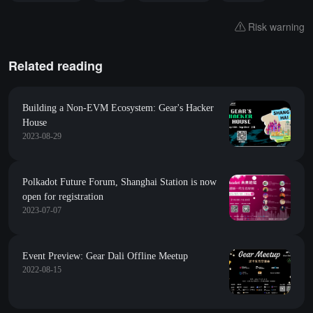
Risk warning
Related reading
Building a Non-EVM Ecosystem: Gear's Hacker
House
2023-08-29
Polkadot Future Forum, Shanghai Station is now
open for registration
2023-07-07
Event Preview: Gear Dali Offline Meetup
2022-08-15