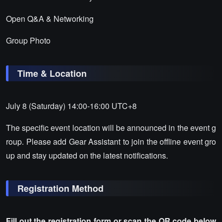
Open Q&A & Networking
Group Photo
Time & Location
July 8 (Saturday) 14:00-16:00 UTC+8
The specific event location will be announced in the event g
roup. Please add Gear Assistant to join the offline event gro
up and stay updated on the latest notifications.
Registration Method
Fill out the registration form or scan the QR code below