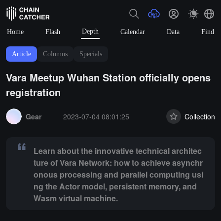
Depth
Home
Flash
Calendar
Data
Find
Article
Columns
Specials
Vara Meetup Wuhan Station officially opens
registration
Summary:
Learn about the innovative technical architecture of Var
Gear
2023-07-04 08:01:25
Collection
Learn about the innovative technical architec
ture of Vara Network: how to achieve asynchr
onous processing and parallel computing usi
ng the Actor model, persistent memory, and
Wasm virtual machine.