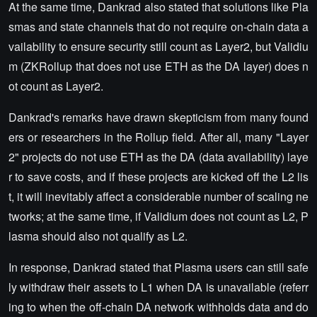
At the same time, Dankrad also stated that solutions like Pla
smas and state channels that do not require on-chain data a
vailability to ensure security still count as Layer2, but Validiu
m (ZKRollup that does not use ETH as the DA layer) does n
ot count as Layer2.
Dankrad's remarks have drawn skepticism from many found
ers or researchers in the Rollup field. After all, many "Layer
2" projects do not use ETH as the DA (data availability) laye
r to save costs, and if these projects are kicked off the L2 lis
t, it will inevitably affect a considerable number of scaling ne
tworks; at the same time, if Validium does not count as L2, P
lasma should also not qualify as L2.
In response, Dankrad stated that Plasma users can still safe
ly withdraw their assets to L1 when DA is unavailable (referr
ing to when the off-chain DA network withholds data and do