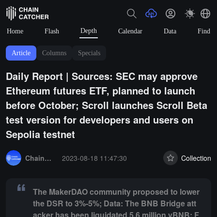
Depth
Home
Flash
Calendar
Data
Find
Article
Columns
Specials
Daily Report | Sources: SEC may approve
Ethereum futures ETF, planned to launch
before October; Scroll launches Scroll Beta
test version for developers and users on
Sepolia testnet
Summary:
The MakerDAO community proposed to lower the DSR to 3%-
ChainCatcher Selection
2023-08-18 11:47:30
Collection
The MakerDAO community proposed to lower
the DSR to 3%-5%; Data: The BNB Bridge att
acker has been liquidated 5.6 million vBNB; F