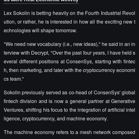
Lex Sokolin is betting heavily on the Fourth Industrial Revol
ution, or rather, he is interested in how all the exciting new t
echnologies will shape tomorrow.
"We need new vocabulary (i.e., new ideas)," he said in an in
terview with Decrypt, "Over the past four years, I have held s
everal different positions at ConsenSys, starting with fintec
h, then marketing, and later with the cryptocurrency economi
cs team."
Sokolin previously served as co-head of ConsenSys' global
fintech division and is now a general partner at Generative
Ventures, shifting his focus to the integration of artificial intel
ligence, cryptocurrency, and machine economy.
The machine economy refers to a mesh network composed