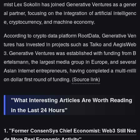
mist Lex Sokolin has joined Generative Ventures as a gener
al partner, focusing on the integration of artificial intelligenc
e, cryptocurrency, and machine economy.
According to crypto data platform RootData, Generative Ven
tures has invested in projects such as Taiko and AegisWeb
3. Generative Ventures was established with funding from B
ertelsmann, the largest media group in Europe, and several
Asian internet entrepreneurs, having completed a multi-milli
on dollar first round of funding.
(Source link)
"What Interesting Articles Are Worth Reading
in the Last 24 Hours"
1. "
Former ConsenSys Chief Economist: Web3 Still Nee
ds More Real Economic Activity
"