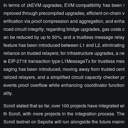
In terms of zkEVM upgrades, EVM compatibility has been i
mproved through precompiled upgrades, efficient on-chain v
erification via proof compression and aggregation, and enha
nced circuit integrity; regarding bridge upgrades, gas costs c
an be reduced by up to 50%, and a trustless message relay
feature has been introduced between L1 and L2, eliminating
reliance on trusted relayers; for infrastructure upgrades, a ne
w EIP-2718 transaction type L1MessageTx for trustless mes
saging has been introduced, moving away from trusted cent
ralized relayers, and a simplified circuit capacity checker pr
events proof overflow while enhancing coordinator function
ality.
Scroll stated that so far, over 100 projects have integrated wi
th Scroll, with more projects in the integration process. The
Scroll testnet on Sepolia will run alongside the future mainn