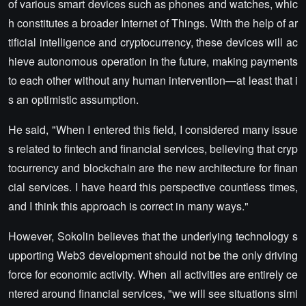
of various smart devices such as phones and watches, whic
h constitutes a broader Internet of Things. With the help of ar
tificial intelligence and cryptocurrency, these devices will ac
hieve autonomous operation in the future, making payments
to each other without any human intervention—at least that i
s an optimistic assumption.
He said, "When I entered this field, I considered many issue
s related to fintech and financial services, believing that cryp
tocurrency and blockchain are the new architecture for finan
cial services. I have heard this perspective countless times,
and I think this approach is correct in many ways."
However, Sokolin believes that the underlying technology s
upporting Web3 development should not be the only driving
force for economic activity. When all activities are entirely ce
ntered around financial services, "we will see situations simi