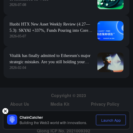
2026-07-08
Huobi HTX New Asset Weekly Review (4.27—
5.3): SKYAI +337%, Funds Pouring into Core
2026-05-07
Tracks
Vitalik has finally admitted to Ethereum's major
strategic mistakes. Are you still holding your
2026-02-04
position?
Copyright © 2023
About Us
Media Kit
Privacy Policy
Risk Warning
Hiring
ChainCatcher
Launch App
Building the Web3 world with innovations.
Qiong ICP No. 2021009392