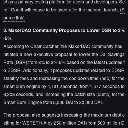
et as a primary testing platform for users and developers. Sc
roll Goerli will cease to be used after the mainnet launch.
(S
ource link)
3. MakerDAO Community Proposes to Lower DSR to 3%
-5%
According to ChainCatcher, the MakerDAO community has i
nitiated a new executive proposal to lower the Dai Savings
Rate (DSR) from 8% to 3%-5% based on the latest updates t
o EDSR. Additionally, it proposes updates related to EDSR
stability fees and increasing the cooldown time (hop) for the
smart burn engine by 4,731 seconds, from 1,577 seconds to
6,308 seconds, and increasing the batch size (bump) for the
Smart Burn Engine from 5,000 DAI to 20,000 DAI.
The proposal also suggests increasing the maximum debt c
eiling for WSTETH-A by 250 million DAI (from 500 million D