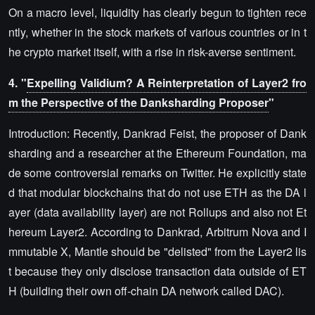
On a macro level, liquidity has clearly begun to tighten rece
ntly, whether in the stock markets of various countries or in t
he crypto market itself, with a rise in risk-averse sentiment.
4. "
Expelling Validium? A Reinterpretation of Layer2 fro
m the Perspective of the Danksharding Proposer
"
Introduction: Recently, Dankrad Feist, the proposer of Dank
sharding and a researcher at the Ethereum Foundation, ma
de some controversial remarks on Twitter. He explicitly state
d that modular blockchains that do not use ETH as the DA l
ayer (data availability layer) are not Rollups and also not Et
hereum Layer2. According to Dankrad, Arbitrum Nova and I
mmutable X, Mantle should be "delisted" from the Layer2 lis
t because they only disclose transaction data outside of ET
H (building their own off-chain DA network called DAC).