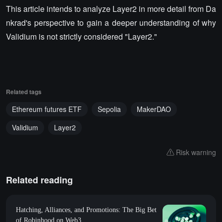
This article intends to analyze Layer2 in more detail from Da
nkrad's perspective to gain a deeper understanding of why
Validium is not strictly considered "Layer2."
Related tags
Ethereum futures ETF
Sepolia
MakerDAO
Validium
Layer2
Risk warning
Related reading
Hatching, Alliances, and Promotions: The Big Bet
of Robinhood on Web3