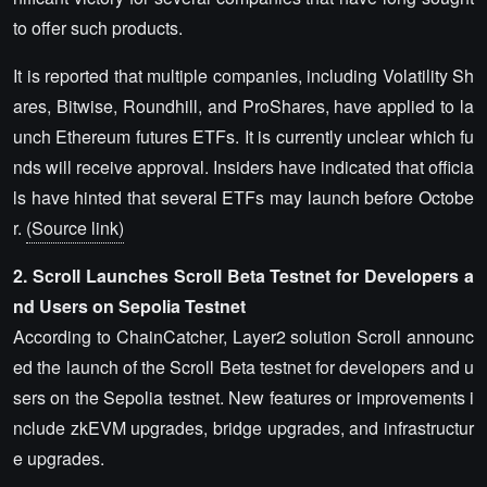
to offer such products.
It is reported that multiple companies, including Volatility Sh
ares, Bitwise, Roundhill, and ProShares, have applied to la
unch Ethereum futures ETFs. It is currently unclear which fu
nds will receive approval. Insiders have indicated that officia
ls have hinted that several ETFs may launch before Octobe
r.
(Source link)
2. Scroll Launches Scroll Beta Testnet for Developers a
nd Users on Sepolia Testnet
According to ChainCatcher, Layer2 solution Scroll announc
ed the launch of the Scroll Beta testnet for developers and u
sers on the Sepolia testnet. New features or improvements i
nclude zkEVM upgrades, bridge upgrades, and infrastructur
e upgrades.