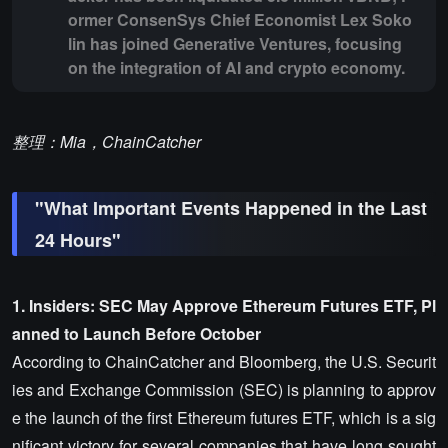
ormer ConsenSys Chief Economist Lex Soko
lin has joined Generative Ventures, focusing
on the integration of AI and crypto economy.
整理：Mia，ChainCatcher
"What Important Events Happened in the Last
24 Hours"
1. Insiders: SEC May Approve Ethereum Futures ETF, Pl
anned to Launch Before October
According to ChainCatcher and Bloomberg, the U.S. Securit
ies and Exchange Commission (SEC) is planning to approv
e the launch of the first Ethereum futures ETF, which is a sig
nificant victory for several companies that have long sought