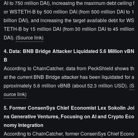
AI to 750 million DAI), increasing the maximum debt ceiling f
or WSTETH-B by 500 million DAI (from 500 million DAI to 1
billion DAI), and increasing the target available debt for WS
TETH-B by 15 million DAI (from 30 million DAI to 45 million
DAI).
(Source link)
4. Data: BNB Bridge Attacker Liquidated 5.6 Million vBN
B
According to ChainCatcher, data from PeckShield shows th
at the current BNB Bridge attacker has been liquidated for a
pproximately 5.6 million vBNB (about 52.3 million USD).
(S
ource link)
5. Former ConsenSys Chief Economist Lex Sokolin Joi
ns Generative Ventures, Focusing on AI and Crypto Eco
nomy Integration
According to ChainCatcher, former ConsenSys Chief Econo