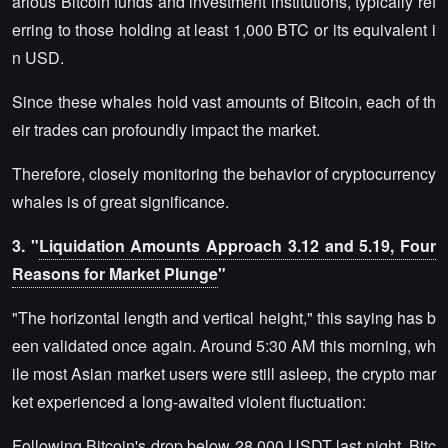
arious Bitcoin funds and investment institutions, typically ref
erring to those holding at least 1,000 BTC or its equivalent i
n USD.
Since these whales hold vast amounts of Bitcoin, each of th
eir trades can profoundly impact the market.
Therefore, closely monitoring the behavior of cryptocurrency
whales is of great significance.
3. "
Liquidation Amounts Approach 3.12 and 5.19, Four
Reasons for Market Plunge
"
"The horizontal length and vertical height," this saying has b
een validated once again. Around 5:30 AM this morning, wh
ile most Asian market users were still asleep, the crypto mar
ket experienced a long-awaited violent fluctuation:
Following Bitcoin's drop below 28,000 USDT last night, Bitc