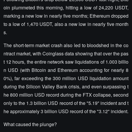
oin plummeted this morning, hitting a low of 24,220 USDT,
marking a new low in nearly five months; Ethereum dropped
to a low of 1,470 USDT, also a new low in nearly five month
s.
The short-term market crash also led to bloodshed in the co
ntract market, with Coinglass data showing that over the pas
t 12 hours, the entire network saw liquidations of 1.003 billio
n USD (with Bitcoin and Ethereum accounting for nearly 8
0%), far exceeding the 300 million USD liquidation amount
during the Silicon Valley Bank crisis, and even surpassing t
he 800 million USD record during the FTX collapse, second
only to the 1.3 billion USD record of the "5.19" incident and t
he approximately 3 billion USD record of the "3.12" incident.
What caused the plunge?