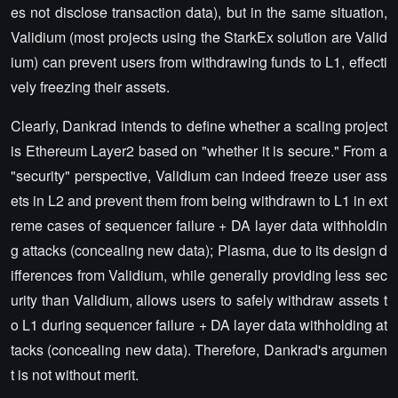
es not disclose transaction data), but in the same situation,
Validium (most projects using the StarkEx solution are Valid
ium) can prevent users from withdrawing funds to L1, effecti
vely freezing their assets.
Clearly, Dankrad intends to define whether a scaling project
is Ethereum Layer2 based on "whether it is secure." From a
"security" perspective, Validium can indeed freeze user ass
ets in L2 and prevent them from being withdrawn to L1 in ext
reme cases of sequencer failure + DA layer data withholdin
g attacks (concealing new data); Plasma, due to its design d
ifferences from Validium, while generally providing less sec
urity than Validium, allows users to safely withdraw assets t
o L1 during sequencer failure + DA layer data withholding at
tacks (concealing new data). Therefore, Dankrad's argumen
t is not without merit.