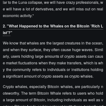
lar to the Luna collapse, we will have crazy professionals, w
e will have a lot of derivatives, and we will miss out on real
economic activity."
2. "
What Happened to the Whales on the Bitcoin 'Rich L
ist'?
"
We know that whales are the largest creatures in the ocean,
and when they surface, they often cause huge waves. Simil
arly, users holding large amounts of crypto assets can caus
e market fluctuations when they make transfers, which is wh
y the community refers to individuals or institutions holding
a significant amount of crypto assets as crypto whales.
Crypto whales, especially Bitcoin whales, are particularly n
oteworthy. The term Bitcoin Whale refers to users who hold
a large amount of Bitcoin, including individuals as well as v