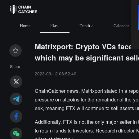
Flash
Home
Depth
Calendar
Matrixport: Crypto VCs face 
which may be significant sell
Share
2023-09-12 08:52:46
ChainCatcher news, Matrixport stated in a report 
pressure on altcoins for the remainder of the ye
eek, meaning FTX will continue to sell assets un
Additionally, FTX is not the only major seller i
to return funds to investors. Research director 