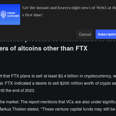
Get the instant and heavyweight news of Web3 at th
e first time!
BTC
$64,800.28
-0.25%
ETH
$1,917.54
+0.13%
BN
Data
Find
Cancel
Subscriptio
immense pressure to return funds to inv
ers of altcoins other than FTX
that FTX plans to sell at least $3.4 billion in cryptocurrency, w
ar. FTX indicated a desire to sell $200 million worth of crypto 
til the end of 2023.
n the market. The report mentions that VCs are also under signifi
Markus Thielen stated, "These venture capital funds may still be 