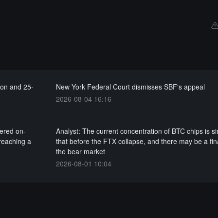
ion and 25-
New York Federal Court dismisses SBF's appeal
2026-08-04 16:16
gered on-
Analyst: The current concentration of BTC chips is si
 reaching a
that before the FTX collapse, and there may be a fin
the bear market
2026-08-01 10:04