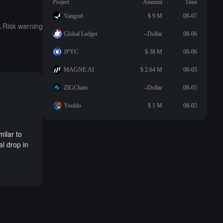
Project
Amount
Time
Vangrid
$ 9 M
08-07
Risk warning
Global Ledger
--Dollar
08-06
JPYC
$ 38 M
08-06
MAGNE.AI
$ 2.64 M
08-05
ZIGChain
--Dollar
08-05
Yooldo
$ 1 M
08-05
milar to
al drop in