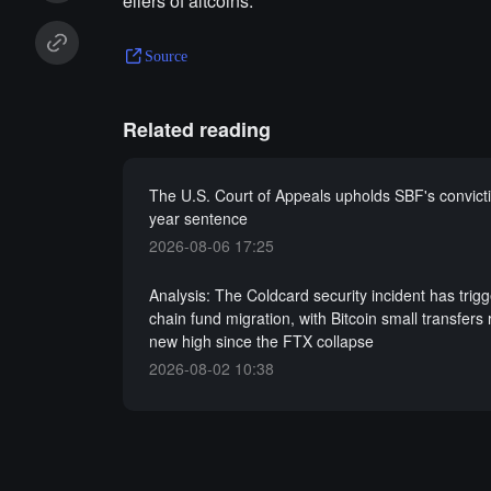
ellers of altcoins."
Source
Related reading
The U.S. Court of Appeals upholds SBF's convict
year sentence
2026-08-06 17:25
Analysis: The Coldcard security incident has trig
chain fund migration, with Bitcoin small transfers
new high since the FTX collapse
2026-08-02 10:38