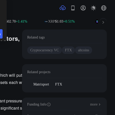
B
$602.70
+1.41%
XRP
$1.03
+0.51%
SOL
$76.39
n
estors,
Related tags
Cryptocurrency VC
FTX
altcoins
Related projects
hich will put
assets each w
Matrixport
FTX
cant pressure
Funding Info
more
significant s