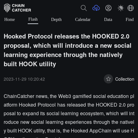
Flash
Home
Depth
Calendar
Data
Find
Hooked Protocol releases the HOOKED 2.0
proposal, which will introduce a new social
learning experience through the natively
built HOOK utility
2023-11-29 10:20:42
Collection
ChainCatcher news, the Web3 gamified social education pl
atform Hooked Protocol has released the HOOKED 2.0 pro
posal to expand its social learning ecosystem, which will int
roduce new social learning experiences through the nativel
y built HOOK utility, that is, the Hooked AppChain will use H