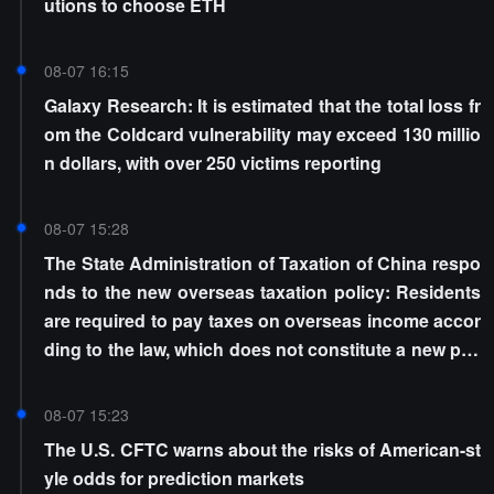
utions to choose ETH
08-07 16:15
Galaxy Research: It is estimated that the total loss fr
om the Coldcard vulnerability may exceed 130 millio
n dollars, with over 250 victims reporting
08-07 15:28
The State Administration of Taxation of China respo
nds to the new overseas taxation policy: Residents
are required to pay taxes on overseas income accor
ding to the law, which does not constitute a new poli
cy
08-07 15:23
The U.S. CFTC warns about the risks of American-st
yle odds for prediction markets