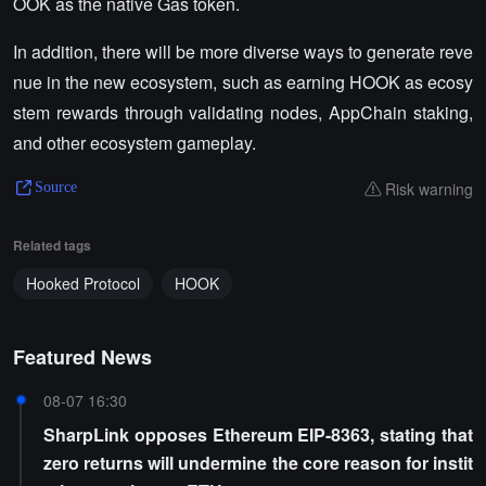
OOK as the native Gas token.
In addition, there will be more diverse ways to generate reve
nue in the new ecosystem, such as earning HOOK as ecosy
stem rewards through validating nodes, AppChain staking,
and other ecosystem gameplay.
Risk warning
Source
Related tags
Hooked Protocol
HOOK
Featured News
08-07 16:30
SharpLink opposes Ethereum EIP-8363, stating that
zero returns will undermine the core reason for instit