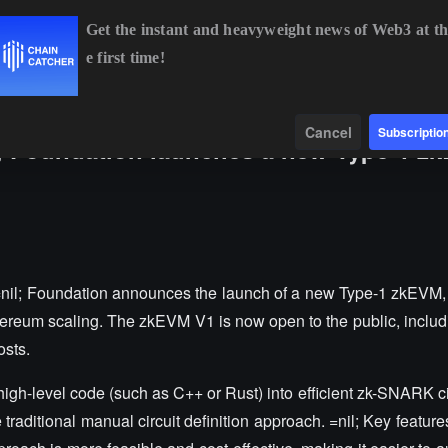
Get the instant and heavyweight news of Web3 at th
e first time!
BTC
$64,875.86
+0.91%
ETH
$1,914.23
+0.66%
Data
Find
Cancel
Subscriptio
; Foundation launches a new Type-1 z
nil; Foundation announces the launch of a new Type-1 zkEVM
ereum scaling. The zkEVM V1 is now open to the public, includi
osts.
high-level code (such as C++ or Rust) into efficient zk-SNARK cir
traditional manual circuit definition approach. =nil; Key featur