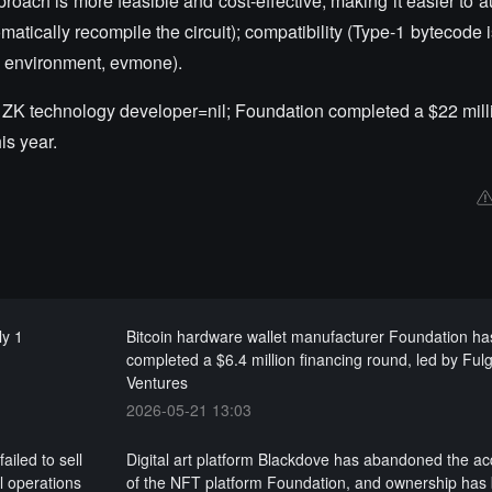
proach is more feasible and cost-effective, making it easier to a
tically recompile the circuit); compatibility (Type-1 bytecode is
n environment, evmone).
, ZK technology developer=nil; Foundation completed a $22 milli
is year.
ly 1
Bitcoin hardware wallet manufacturer Foundation ha
completed a $6.4 million financing round, led by Ful
Ventures
2026-05-21 13:03
iled to sell
Digital art platform Blackdove has abandoned the acq
l operations
of the NFT platform Foundation, and ownership has