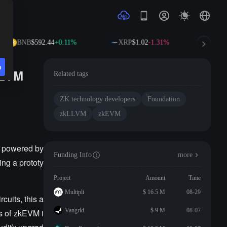
BNB
$592.44
+0.11%
XRP
$1.02
-1.31%
SO
n
kEVM
Related tags
ZK technology developers
Foundation
zkLLVM
zkEVM
, powered by
Funding Info
more
ng a prototy
Project
Amount
Time
Multipli
$ 16.5 M
08-29
cuits, this a
Vangrid
$ 9 M
08-07
es of zkEVM i