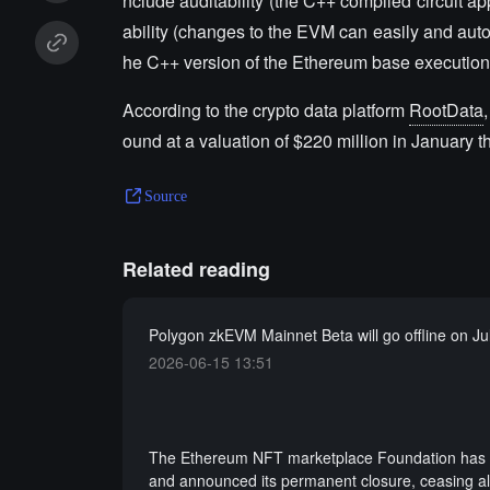
nclude auditability (the C++ compiled circuit ap
ability (changes to the EVM can easily and automa
he C++ version of the Ethereum base executio
According to the crypto data platform
RootData
ound at a valuation of $220 million in January th
Source
Related reading
Polygon zkEVM Mainnet Beta will go offline on Ju
2026-06-15 13:51
The Ethereum NFT marketplace Foundation has fa
and announced its permanent closure, ceasing al