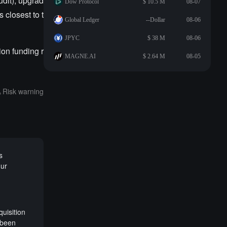
udit); upgrad
Dow Protocol
$ 10.5 M
08-07
 closest to t
Global Ledger
--Dollar
08-06
JPYC
$ 38 M
08-06
on funding r
MAGNE.AI
$ 2.64 M
08-05
Risk warning
s
gur
uisition
 been