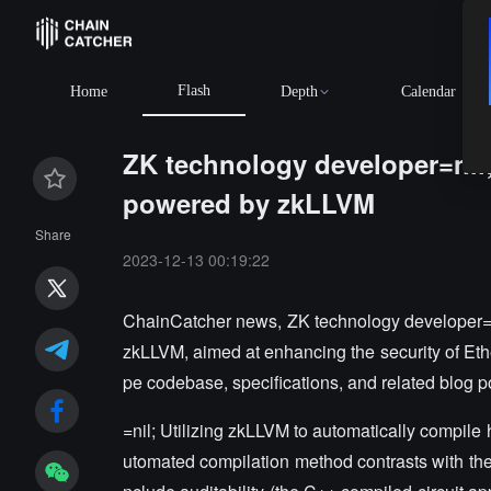
Flash
Home
Depth
Calendar
ZK technology developer=nil
powered by zkLLVM
Share
2023-12-13 00:19:22
ChainCatcher news, ZK technology developer=
zkLLVM, aimed at enhancing the security of Eth
pe codebase, specifications, and related blog p
=nil; Utilizing zkLLVM to automatically compile 
utomated compilation method contrasts with the 