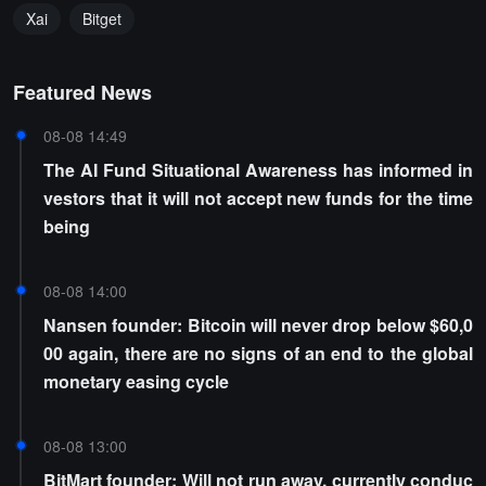
Xai
Bitget
Featured News
08-08 14:49
The AI Fund Situational Awareness has informed in
vestors that it will not accept new funds for the time
being
08-08 14:00
Nansen founder: Bitcoin will never drop below $60,0
00 again, there are no signs of an end to the global
monetary easing cycle
08-08 13:00
BitMart founder: Will not run away, currently conduc