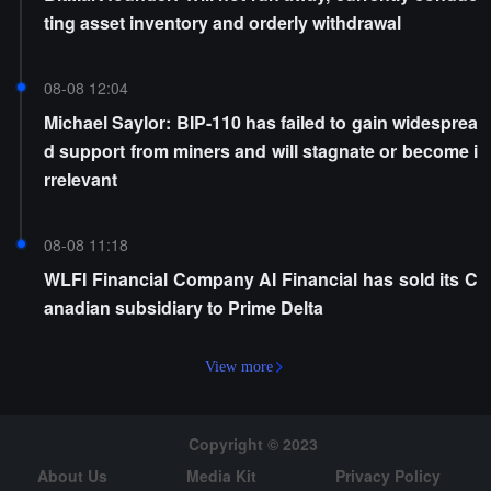
ting asset inventory and orderly withdrawal
08-08 12:04
Michael Saylor: BIP-110 has failed to gain widesprea
d support from miners and will stagnate or become i
rrelevant
08-08 11:18
WLFI Financial Company AI Financial has sold its C
anadian subsidiary to Prime Delta
View more
Copyright © 2023
About Us
Media Kit
Privacy Policy