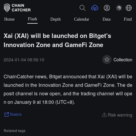
Flash
Home
Depth
Calendar
Data
Find
Xai (XAI) will be launched on Bitget's
Innovation Zone and GameFi Zone
2024-01-04 08:56:10
Collection
ChainCatcher news, Bitget announced that Xai (XAI) will be
launched in the Innovation Zone and GameFi Zone. The de
posit channel is now open, and the trading channel will ope
n on January 9 at 18:00 (UTC+8).
Risk warning
Source
Related tags