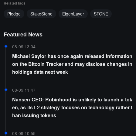
Related tags
Pledge
StakeStone
EigenLayer
STONE
Featured News
08-09 13:04
Michael Saylor has once again released information
on the Bitcoin Tracker and may disclose changes in
holdings data next week
08-09 11:47
Nansen CEO: Robinhood is unlikely to launch a tok
en, as its L2 strategy focuses on technology rather t
han issuing tokens
08-09 10:55