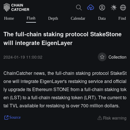
Flash
Home
Depth
Calendar
Data
Find
The full-chain staking protocol StakeStone
will integrate EigenLayer
2024-01-19 11:00:02
Collection
ChainCatcher news, the full-chain staking protocol StakeSt
one will integrate EigenLayer's restaking service and official
ly upgrade its Ethereum STONE from a full-chain staking tok
en (LST) to a full-chain restaking token (LRT). The current to
tal TVL available for restaking is over 700 million dollars.
Risk warning
Source