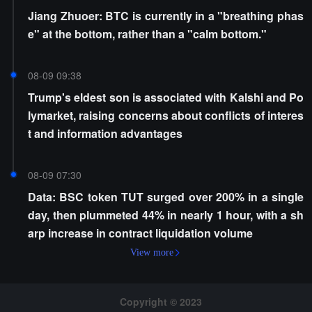
Jiang Zhuoer: BTC is currently in a "breathing phas
e" at the bottom, rather than a "calm bottom."
08-09 09:38
Trump's eldest son is associated with Kalshi and Po
lymarket, raising concerns about conflicts of interes
t and information advantages
08-09 07:30
Data: BSC token TUT surged over 200% in a single
day, then plummeted 44% in nearly 1 hour, with a sh
arp increase in contract liquidation volume
View more
Copyright © 2023