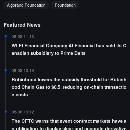
Algorand Foundation
Foundation
Featured News
08-08 11:18
WLFI Financial Company AI Financial has sold its C
anadian subsidiary to Prime Delta
08-08 10:19
Robinhood lowers the subsidy threshold for Robinh
ood Chain Gas to $0.5, reducing on-chain transactio
n costs
08-08 10:12
The CFTC warns that event contract markets have a
n obligation to display clear and accurate derivative