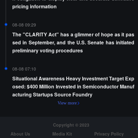
pricing information
08-08 09:29
The "CLARITY Act" has a glimmer of hope as it pas
sed in September, and the U.S. Senate has initiated
preliminary voting procedures
08-08 07:10
Situational Awareness Heavy Investment Target Exp
osed: $400 Million Invested in Semiconductor Manuf
acturing Startups Source Foundry
View more
Copyright © 2023
About Us
Media Kit
Privacy Policy