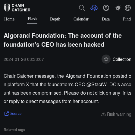
Flash
Home
Depth
Calendar
Data
Find
Algorand Foundation: The account of the
foundation's CEO has been hacked
2024-01-26 03:33:07
Collection
ChainCatcher message, the Algorand Foundation posted o
n platform X that the foundation's CEO @StaciW_DC's acco
unt has been compromised. Please do not click on any links
or reply to direct messages from her account.
Risk warning
Source
Related tags