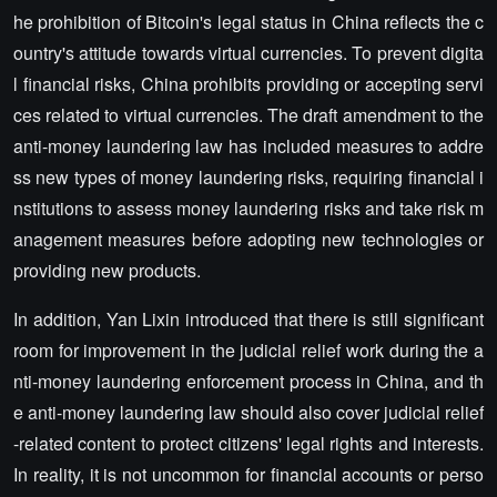
he prohibition of Bitcoin's legal status in China reflects the c
ountry's attitude towards virtual currencies. To prevent digita
l financial risks, China prohibits providing or accepting servi
ces related to virtual currencies. The draft amendment to the
anti-money laundering law has included measures to addre
ss new types of money laundering risks, requiring financial i
nstitutions to assess money laundering risks and take risk m
anagement measures before adopting new technologies or
providing new products.
In addition, Yan Lixin introduced that there is still significant
room for improvement in the judicial relief work during the a
nti-money laundering enforcement process in China, and th
e anti-money laundering law should also cover judicial relief
-related content to protect citizens' legal rights and interests.
In reality, it is not uncommon for financial accounts or perso