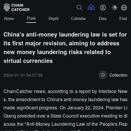
Flash
Home
Depth
Calendar
Data
Find
China's anti-money laundering law is set for
its first major revision, aiming to address
new money laundering risks related to
virtual currencies
2024-01-31 04:07:26
Collection
ChainCatcher news, according to a report by Interface New
s, the amendment to China's anti-money laundering law has
made significant progress. On January 22, 2024, Premier Li
Qiang presided over a State Council executive meeting to di
scuss the "Anti-Money Laundering Law of the People's Rep