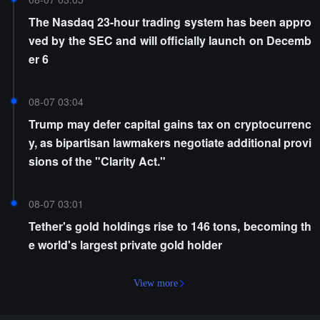
The Nasdaq 23-hour trading system has been appro
ved by the SEC and will officially launch on Decemb
er 6
08-07 03:04
Trump may defer capital gains tax on cryptocurrenc
y, as bipartisan lawmakers negotiate additional provi
sions of the "Clarity Act."
08-07 03:01
Tether's gold holdings rise to 146 tons, becoming th
e world's largest private gold holder
View more