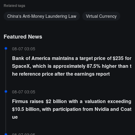
Related tags
China's Anti-Money Laundering Law
Virtual Currency
Featured News
08-07 03:05
Bank of America maintains a target price of $235 for
SpaceX, which is approximately 87.5% higher than t
he reference price after the earnings report
08-07 03:05
Firmus raises $2 billion with a valuation exceeding
$10.5 billion, with participation from Nvidia and Coat
ue
08-07 03:05