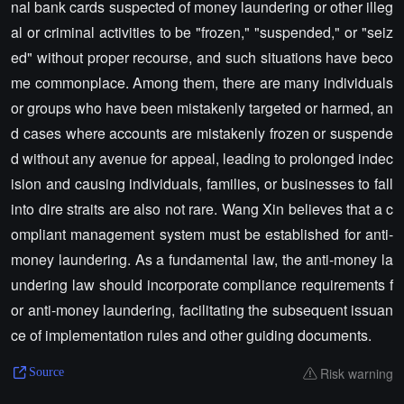
nal bank cards suspected of money laundering or other illeg
al or criminal activities to be "frozen," "suspended," or "seiz
ed" without proper recourse, and such situations have beco
me commonplace. Among them, there are many individuals
or groups who have been mistakenly targeted or harmed, an
d cases where accounts are mistakenly frozen or suspende
d without any avenue for appeal, leading to prolonged indec
ision and causing individuals, families, or businesses to fall
into dire straits are also not rare. Wang Xin believes that a c
ompliant management system must be established for anti-
money laundering. As a fundamental law, the anti-money la
undering law should incorporate compliance requirements f
or anti-money laundering, facilitating the subsequent issuan
ce of implementation rules and other guiding documents.
Risk warning
Source