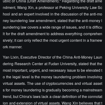
ublic of China (Draft Amendment)." Regarding the draft ame
ndment, Wang Xin, a professor at Peking University Law Sc
hool and an expert involved in the discussion of the anti-mo
ney laundering law amendment, stated that the anti-money l
aundering law covers a wide range of issues, and it is difficu
lt for the draft amendment to address everything comprehen
sively; it can only reflect the most urgent content in a framew
ork manner.
Yan Lixin, Executive Director of the China Anti-Money Laun
dering Research Center at Fudan University, stated that the
most important, urgent, and necessary issue to be elevated t
o the legal level is the money laundering problem involving
virtual assets. The use of cryptocurrencies and virtual asset
s for money laundering is gradually becoming a mainstream
trend, but China's laws lack a clear definition of the connotat
ion and extension of virtual assets. Wang Xin believes that t