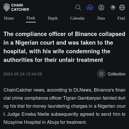
Flash
Home
Depth
Calendar
Data
Find
The compliance officer of Binance collapsed
in a Nigerian court and was taken to the
hospital, with his wife condemning the
authorities for their unfair treatment
2024-05-24 12:44:08
Collection
ChainCatcher news, according to DLNews, Binance's finan
cial crime compliance officer Tigran Gambaryan fainted duri
ng his trial for money laundering charges in a Nigerian cour
t. Judge Emeka Nwite subsequently agreed to send him to
Nizayime Hospital in Abuja for treatment.