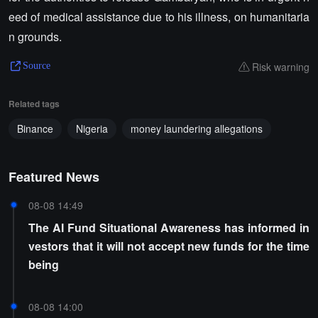
eed of medical assistance due to his illness, on humanitaria
n grounds.
Risk warning
Source
Related tags
Binance
Nigeria
money laundering allegations
Featured News
08-08 14:49
The AI Fund Situational Awareness has informed in
vestors that it will not accept new funds for the time
being
08-08 14:00