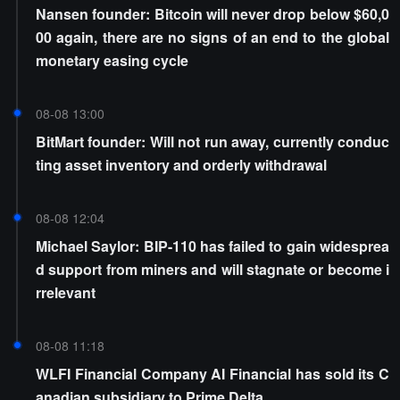
Nansen founder: Bitcoin will never drop below $60,0
00 again, there are no signs of an end to the global
monetary easing cycle
08-08 13:00
BitMart founder: Will not run away, currently conduc
ting asset inventory and orderly withdrawal
08-08 12:04
Michael Saylor: BIP-110 has failed to gain widesprea
d support from miners and will stagnate or become i
rrelevant
08-08 11:18
WLFI Financial Company AI Financial has sold its C
anadian subsidiary to Prime Delta