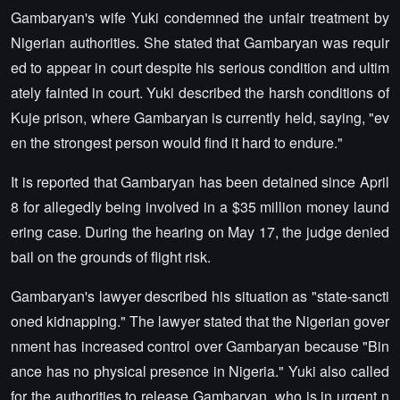
Gambaryan's wife Yuki condemned the unfair treatment by
Nigerian authorities. She stated that Gambaryan was requir
ed to appear in court despite his serious condition and ultim
ately fainted in court. Yuki described the harsh conditions of
Kuje prison, where Gambaryan is currently held, saying, "ev
en the strongest person would find it hard to endure."
It is reported that Gambaryan has been detained since April
8 for allegedly being involved in a $35 million money laund
ering case. During the hearing on May 17, the judge denied
bail on the grounds of flight risk.
Gambaryan's lawyer described his situation as "state-sancti
oned kidnapping." The lawyer stated that the Nigerian gover
nment has increased control over Gambaryan because "Bin
ance has no physical presence in Nigeria." Yuki also called
for the authorities to release Gambaryan, who is in urgent n