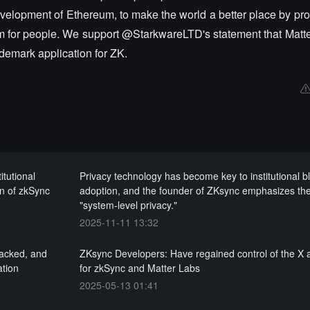
evelopment of Ethereum, to make the world a better place by pr
dom for people. We support @StarkwareLTD's statement that Matt
ademark application for ZK.
itutional
Privacy technology has become key to institutional b
on of zkSync
adoption, and the founder of ZKsync emphasizes the
"system-level privacy."
2025-11-11 13:32
hacked, and
ZKsync Developers: Have regained control of the X 
ation
for zkSync and Matter Labs
2025-05-13 01:41