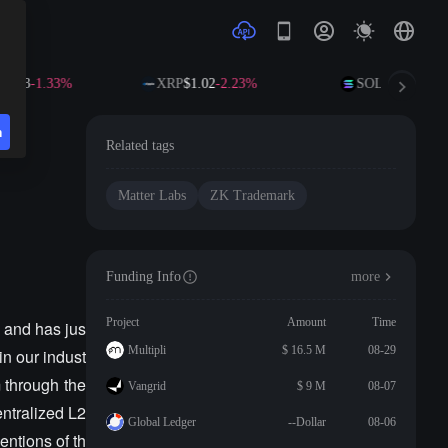
6.63
-1.33%
XRP
$1.02
-2.23%
SOL
$72.78
-1.6
n
Related tags
Matter Labs
ZK Trademark
Funding Info
more
Project
Amount
Time
c and has jus
Multipli
$ 16.5 M
08-29
in our indust
m through the
Vangrid
$ 9 M
08-07
ntralized L2
Global Ledger
--Dollar
08-06
ntions of th