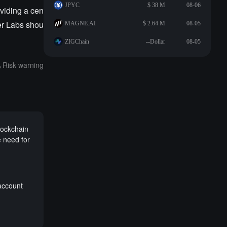
JPYC
$ 38 M
08-06
oviding a cen
er Labs shou
MAGNE.AI
$ 2.64 M
08-05
ZIGChain
--Dollar
08-05
Risk warning
lockchain
 need for
account