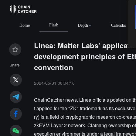
Flash
Home
Depth
Calendar
Linea: Matter Labs' applicati
development principles of E
convention
Share
2024-05-31 08:04:16
ChainCatcher news, Linea officials posted on th
t applied for the "ZK" trademark as its exclusive
ry) is a field of cryptographic research co-cre
zkEVM Layer 2 network. Claiming ownership of 
execution environments under a legal framework