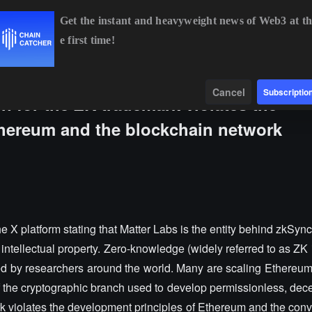
Get the instant and heavyweight news of Web3 at th
e first time!
BTC
$64,238.87
-0.80%
ETH
$1,902.35
-0.46%
BNB
$58
Data
Find
Cancel
Subscriptio
on for the ZK trademark violates the
thereum and the blockchain network
e X platform stating that Matter Labs is the entity behind zkSyn
 intellectual property. Zero-knowledge (widely referred to as ZK 
ated by researchers around the world. Many are scaling Ethereu
the cryptographic branch used to develop permissionless, dece
 violates the development principles of Ethereum and the conve