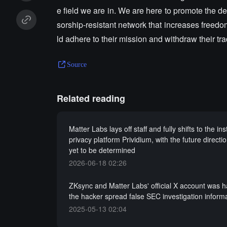
e field we are in. We are here to promote the d
sorship-resistant network that increases free
ld adhere to their mission and withdraw their tr
Source
Related reading
Matter Labs lays off staff and fully shifts to the inst
privacy platform Prividium, with the future directi
yet to be determined
2026-06-18 02:26
ZKsync and Matter Labs' official X account was 
the hacker spread false SEC investigation inform
2025-05-13 02:04