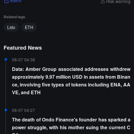
Risk warning
Source
Related tags
Lido
ETH
Featured News
08-07 04:38
Data: Amber Group associated addresses withdrew
approximately 9.97 million USD in assets from Binan
ce, involving five types of tokens including ENA, AA
VE, and ETH
08-07 04:27
The death of Ondo Finance's founder has sparked a
power struggle, with his mother suing the current C