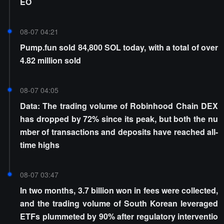
EO
08-07 04:21
Pump.fun sold 84,800 SOL today, with a total of over
4.82 million sold
08-07 04:05
Data: The trading volume of Robinhood Chain DEX
has dropped by 72% since its peak, but both the nu
mber of transactions and deposits have reached all-
time highs
08-07 03:47
In two months, 3.7 billion won in fees were collected,
and the trading volume of South Korean leveraged
ETFs plummeted by 90% after regulatory interventio