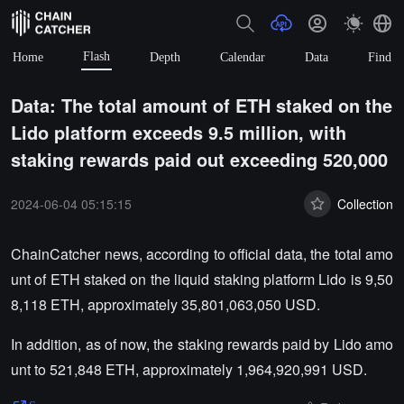
Flash
Home
Depth
Calendar
Data
Find
Data: The total amount of ETH staked on the
Lido platform exceeds 9.5 million, with
staking rewards paid out exceeding 520,000
2024-06-04 05:15:15
Collection
ChainCatcher news, according to official data, the total amo
unt of ETH staked on the liquid staking platform Lido is 9,50
8,118 ETH, approximately 35,801,063,050 USD.
In addition, as of now, the staking rewards paid by Lido amo
unt to 521,848 ETH, approximately 1,964,920,991 USD.