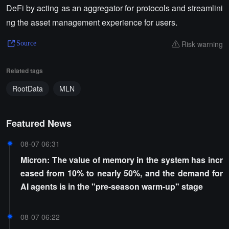
DeFi by acting as an aggregator for protocols and streamlini
ng the asset management experience for users.
Risk warning
Source
Related tags
RootData
MLN
Featured News
08-07 06:31
Micron: The value of memory in the system has incr
eased from 10% to nearly 50%, and the demand for
AI agents is in the "pre-season warm-up" stage
08-07 06:22