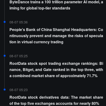
ByteDance trains a 100 trillion parameter AI model, a
iming for global top-tier standards
08-07 05:36
People's Bank of China Shanghai Headquarters: Co
ntinuously prevent and manage the risks of specula
tion in virtual currency trading
08-07 05:25
RootData stock spot trading exchange rankings: Bi
nance, Bitget, and Gate ranked in the top three, with
a combined market share of approximately 71.7%
08-07 05:23
RootData stock derivatives data: The market share
of the top five exchanges accounts for nearly 80%