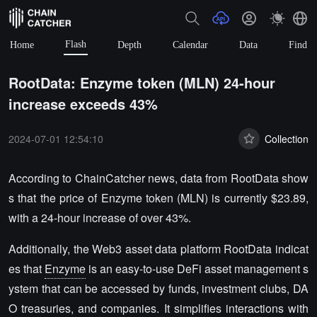
Flash
Home
Depth
Calendar
Data
Find
RootData: Enzyme token (MLN) 24-hour
increase exceeds 43%
2024-07-01 12:54:10
Collection
According to ChainCatcher news, data from RootData show
s that the price of Enzyme token (MLN) is currently $23.89,
with a 24-hour increase of over 43%.
Additionally, the Web3 asset data platform RootData indicat
es that
Enzyme
is an easy-to-use DeFi asset management s
ystem that can be accessed by funds, investment clubs, DA
O treasuries, and companies. It simplifies interactions with