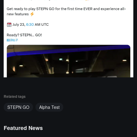
Related tags
STEPN GO
Alpha Test
Featured News