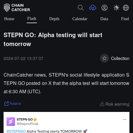
Flash
Home
Depth
Calendar
Data
Find
STEPN GO: Alpha testing will start
tomorrow
2024-07-22 13:37:37
Collection
ChainCatcher news, STEPN's social lifestyle application S
TEPN GO posted on X that the alpha test will start tomorrow
at 6:30 AM (UTC).
Risk warning
Source