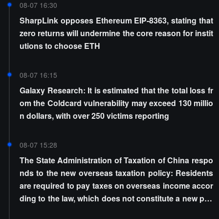
08-07 16:30
SharpLink opposes Ethereum EIP-8363, stating that
zero returns will undermine the core reason for instit
utions to choose ETH
08-07 16:15
Galaxy Research: It is estimated that the total loss fr
om the Coldcard vulnerability may exceed 130 millio
n dollars, with over 250 victims reporting
08-07 15:28
The State Administration of Taxation of China respo
nds to the new overseas taxation policy: Residents
are required to pay taxes on overseas income accor
ding to the law, which does not constitute a new poli
cy