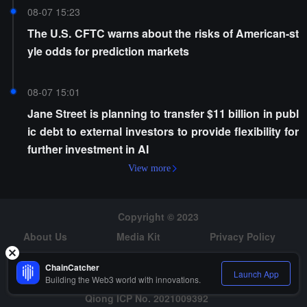
08-07 15:23
The U.S. CFTC warns about the risks of American-st
yle odds for prediction markets
08-07 15:01
Jane Street is planning to transfer $11 billion in publ
ic debt to external investors to provide flexibility for
further investment in AI
View more
Copyright © 2023
About Us
Media Kit
Privacy Policy
Risk Warning
Hiring
ChainCatcher
Launch App
Building the Web3 world with innovations.
Qiong ICP No. 2021009392