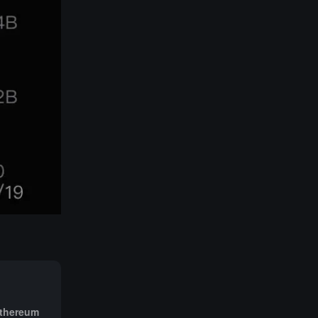
Ethereum