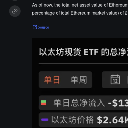
As of now, the total net asset value of Ethereu
percentage of total Ethereum market value) of 2
Source