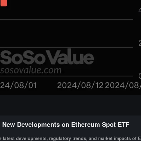
New Developments on Ethereum Spot ETF
 latest developments, regulatory trends, and market impacts of 