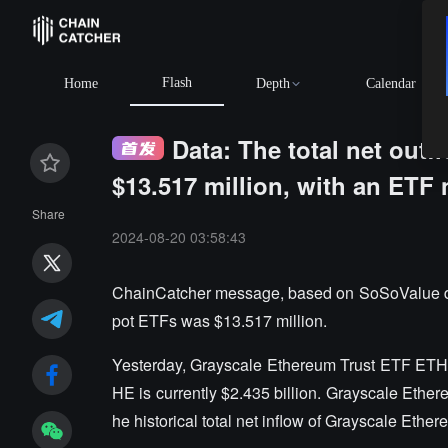
Flash
Home
Depth
Calendar
Data: The total net out
$13.517 million, with an ETF 
Share
2024-08-20 03:58:43
ChainCatcher message, based on SoSoValue data
pot ETFs was $13.517 million.
Yesterday, Grayscale Ethereum Trust ETF ETHE h
HE is currently $2.435 billion. Grayscale Ether
he historical total net inflow of Grayscale Ether