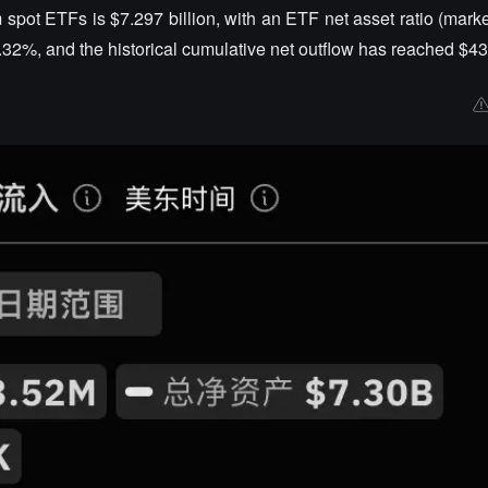
m spot ETFs is $7.297 billion, with an ETF net asset ratio (mark
.32%, and the historical cumulative net outflow has reached $43