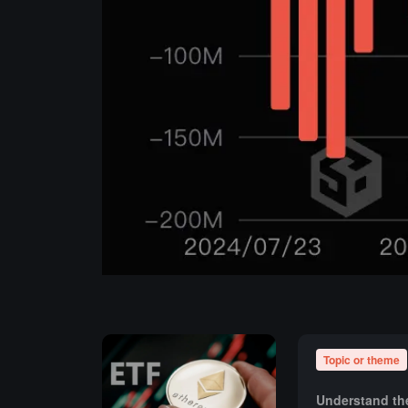
Topic or theme
Understand the