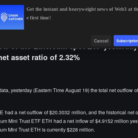
Get the instant and heavyweight news of Web3 at th
e first time!
BTC
$64,343.70
-0.81%
ETH
$1,905.78
-0.63%
Data
Find
Cancel
Subscriptio
flow of the Ethereum spot ETF yesterda
net asset ratio of 2.32%
, yesterday (Eastern Time August 19) the total net outflow o
ad a net outflow of $20.3032 million, and the historical net o
eum Mini Trust ETF ETH had a net inflow of $4.9152 million yes
eum Mini Trust ETH is currently $228 million.