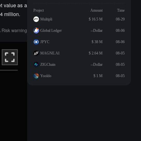
et value as a
Project
Amount
Time
4 million.
Multipli
$ 16.5 M
08-29
Risk warning
Global Ledger
--Dollar
08-06
JPYC
$ 38 M
08-06
MAGNE.AI
$ 2.64 M
08-05
ZIGChain
--Dollar
08-05
Yooldo
$ 1 M
08-05