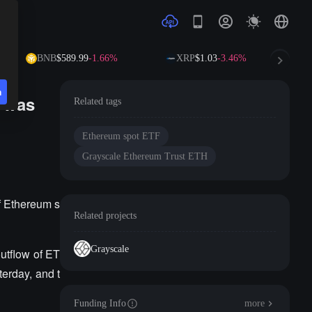
BNB
$589.99
-1.66%
XRP
$1.03
-3.46%
S
n
y was
Related tags
Ethereum spot ETF
Grayscale Ethereum Trust ETH
f Ethereum s
Related projects
Grayscale
utflow of ET
terday, and t
Funding Info
more