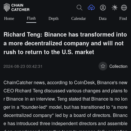
Flash
Home
Depth
Calendar
Data
Find
Richard Teng: Binance has transformed into
a more decentralized company and will not
rush to return to the U.S. market
2024-08-23 00:42:31
Collection
ChainCatcher news, according to CoinDesk, Binance's new
CEO Richard Teng discussed various changes and plans fo
r Binance in an interview. Teng stated that Binance is no lon
ger in a "founder-led" model, but has transitioned to "a more
decentralized company" led by a board of directors. Binanc
e has introduced three independent directors and assemble