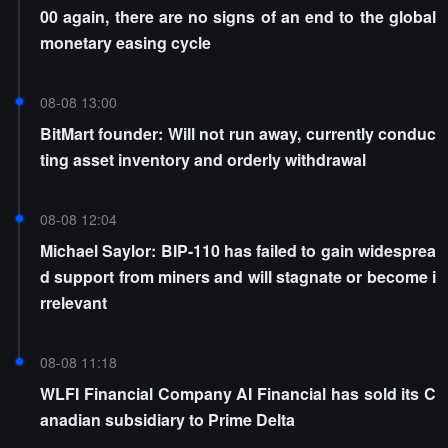
00 again, there are no signs of an end to the global
monetary easing cycle
08-08 13:00
BitMart founder: Will not run away, currently conduc
ting asset inventory and orderly withdrawal
08-08 12:04
Michael Saylor: BIP-110 has failed to gain widesprea
d support from miners and will stagnate or become i
rrelevant
08-08 11:18
WLFI Financial Company AI Financial has sold its C
anadian subsidiary to Prime Delta