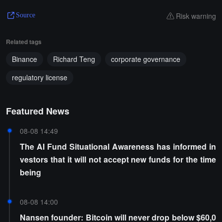
Risk warning
Source
Related tags
Binance
Richard Teng
corporate governance
regulatory license
Featured News
08-08 14:49
The AI Fund Situational Awareness has informed in
vestors that it will not accept new funds for the time
being
08-08 14:00
Nansen founder: Bitcoin will never drop below $60,0