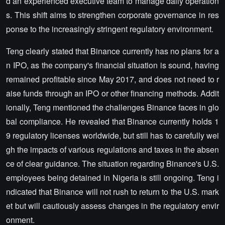
d an experienced executive team to manage daily operation
s. This shift aims to strengthen corporate governance in res
ponse to the increasingly stringent regulatory environment.
Teng clearly stated that Binance currently has no plans for a
n IPO, as the company's financial situation is sound, having
remained profitable since May 2017, and does not need to r
aise funds through an IPO or other financing methods. Addit
ionally, Teng mentioned the challenges Binance faces in glo
bal compliance. He revealed that Binance currently holds 1
9 regulatory licenses worldwide, but still has to carefully wei
gh the impacts of various regulations and taxes in the absen
ce of clear guidance. The situation regarding Binance's U.S.
employees being detained in Nigeria is still ongoing. Teng i
ndicated that Binance will not rush to return to the U.S. mark
et but will cautiously assess changes in the regulatory envir
onment.