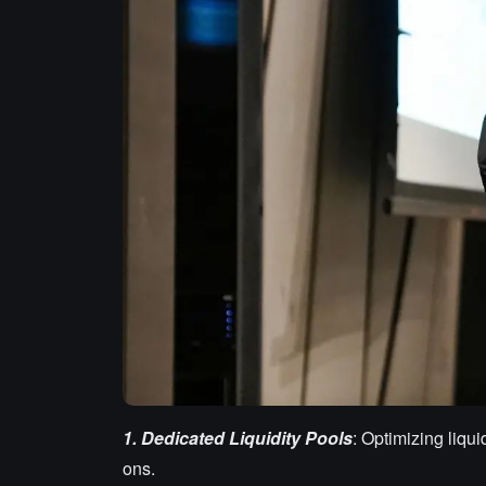
1.
Dedicated Liquidity Pools
: Optimizing liqui
ons.