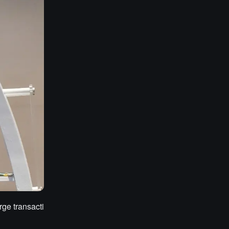
rge transacti