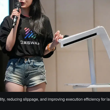
dity, reducing slippage, and improving execution efficiency for la