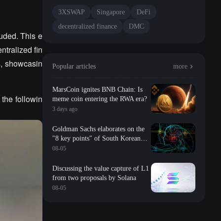
3XSWAP
Singapore
DeFi
decentralized finance
DMC
uded. This e
ntralized fin
s, showcasin
Popular articles
more
MarsCoin ignites BNB Chain: Is
the followin
meme coin entering the RWA era?
3 days ago
Goldman Sachs elaborates on the
"8 key points" of South Korean
storage: valuation, long-term
08-05
contracts, inventory, Changxin
impact, repurchase, etc
Discussing the value capture of L1
from two proposals by Solana
08-05