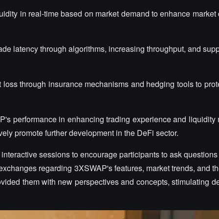
iquidity in real-time based on market demand to enhance market 
ade latency through algorithms, increasing throughput, and supp
 loss through insurance mechanisms and hedging tools to prot
P's performance in enhancing trading experience and liquidi
tively promote further development in the DeFi sector.
e interactive sessions to encourage participants to ask questio
 exchanges regarding 3XSWAP's features, market trends, and the
provided them with new perspectives and concepts, stimulating d