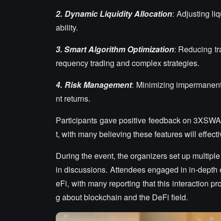
2.
Dynamic Liquidity Allocation
: Adjusting l
ability.
3.
Smart Algorithm Optimization
: Reducing tr
requency trading and complex strategies.
4.
Risk Management
: Minimizing impermanent
nt returns.
Participants gave positive feedback on 3XSWA
t, with many believing these features will effec
During the event, the organizers set up multipl
in discussions. Attendees engaged in in-depth
eFi, with many reporting that this interaction 
g about blockchain and the DeFi field.