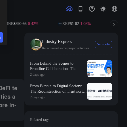
$590.66
-0.42%
XRP
$1.02
-1.08%
SOL
$73.77
+1
n
in
Industry Express
Subscribe
Recommend some project activities and the latest industry trends.
ommunity members with more valuable activities and resources. The team
From Behind the Scenes to
Frontline Collaboration: The
Long-term Commitment and
2 days ago
Professional Foundation Behind
the First Appearance of Huobi
DeFi te
From Bitcoin to Digital Society:
Contract Zero
The Reconstruction of Trustworthy
ties a
Collaborative Order in the AI Era
2 days ago
ore in-
Related tags