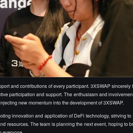
upport and contributions of every participant. 3XSWAP sincerely t
tive participation and support. The enthusiasm and involvement 
ity, injecting new momentum into the development of 3XSWAP.
ing innovation and application of DeFi technology, striving to
nd resources. The team is planning the next event, hoping to br
o everyone.