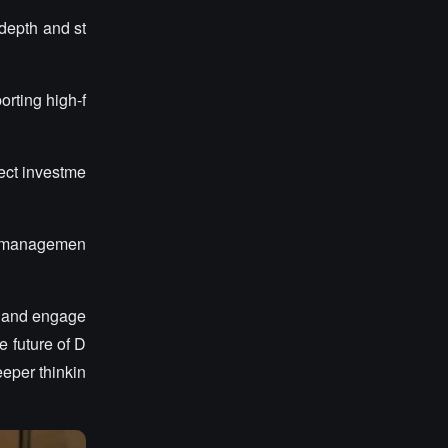
depth and st
orting high-f
ect investme
ty managemen
ns and engage
 future of D
eeper thinkin