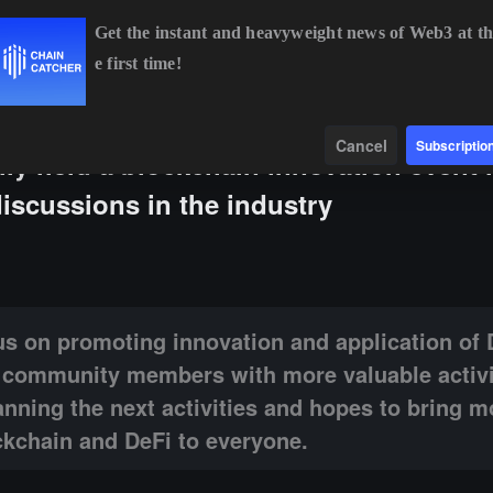
Get the instant and heavyweight news of Web3 at th
e first time!
BTC
$64,887.68
+0.86%
ETH
$1,914.04
+0.55%
BNB
Data
Find
Cancel
Subscriptio
 held a blockchain innovation event 
iscussions in the industry
g innovation and application of DeFi technology, striving to provide c
s on promoting innovation and application of 
e community members with more valuable activi
nning the next activities and hopes to bring m
ckchain and DeFi to everyone.