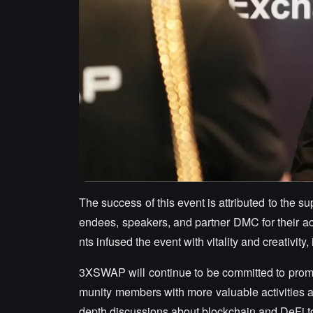
The success of this event is attributed to the s
endees, speakers, and partner DMC for their ac
nts infused the event with vitality and creativ
3XSWAP will continue to be committed to promot
munity members with more valuable activities a
depth discussions about blockchain and DeFi t