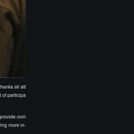
hanks all att
of participa
 provide com
ing more in-