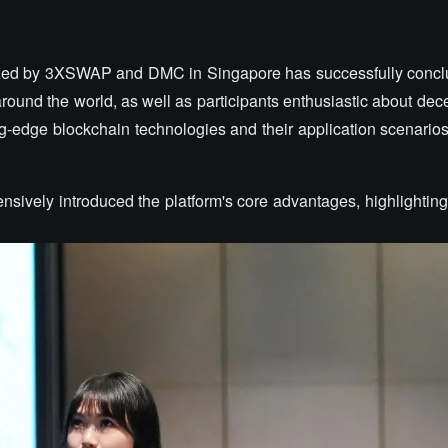
nized by 3XSWAP and DMC in Singapore has successfully concl
round the world, as well as participants enthusiastic about dece
ing-edge blockchain technologies and their application scenario
ively introduced the platform's core advantages, highlighting 