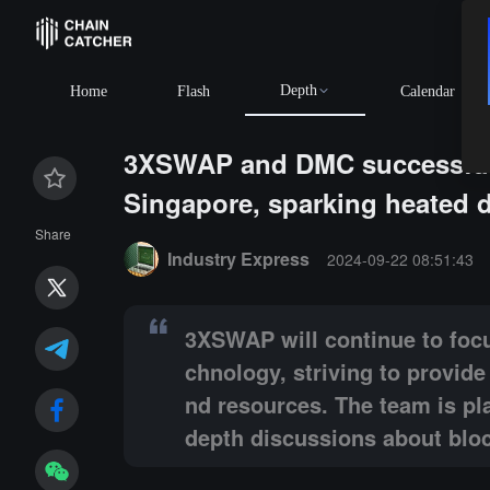
Depth
Home
Flash
Calendar
3XSWAP and DMC successfully
Singapore, sparking heated d
Summary:
3XSWAP will continue to focus on promotin
Share
Industry Express
2024-09-22 08:51:43
3XSWAP will continue to focu
chnology, striving to provid
nd resources. The team is pla
depth discussions about blo