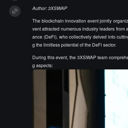
Author: 3XSWAP
The blockchain innovation event jointly orga
vent attracted numerous industry leaders from a
ance (DeFi), who collectively delved into cutt
g the limitless potential of the DeFi sector.
During this event, the 3XSWAP team comprehens
g aspects: