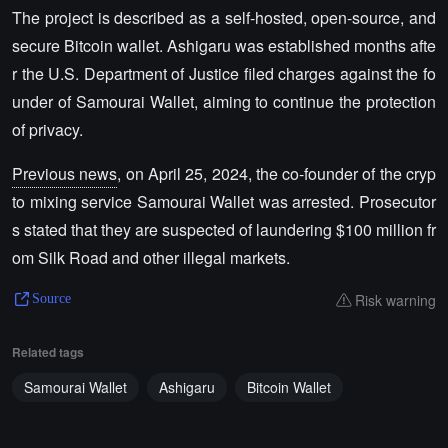
The project is described as a self-hosted, open-source, and
secure Bitcoin wallet. Ashigaru was established months afte
r the U.S. Department of Justice filed charges against the fo
under of Samourai Wallet, aiming to continue the protection
of privacy.
Previous news
, on April 25, 2024, the co-founder of the cryp
to mixing service Samourai Wallet was arrested. Prosecutor
s stated that they are suspected of laundering $100 million fr
om Silk Road and other illegal markets.
Risk warning
Source
Related tags
Samourai Wallet
Ashigaru
Bitcoin Wallet