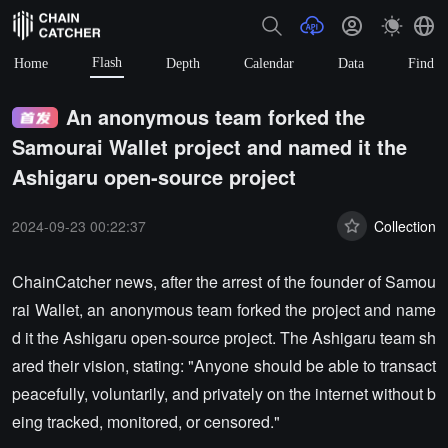
Flash
Home
Depth
Calendar
Data
Find
An anonymous team forked the
Samourai Wallet project and named it the
Ashigaru open-source project
2024-09-23 00:22:37
Collection
ChainCatcher news, after the arrest of the founder of Samou
rai Wallet, an anonymous team forked the project and name
d it the Ashigaru open-source project. The Ashigaru team sh
ared their vision, stating: "Anyone should be able to transact
peacefully, voluntarily, and privately on the internet without b
eing tracked, monitored, or censored."