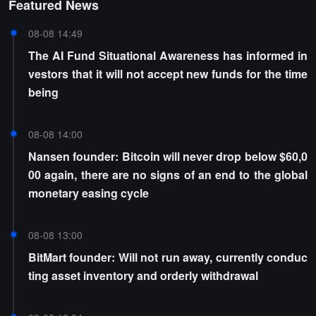
Featured News
08-08 14:49
The AI Fund Situational Awareness has informed in
vestors that it will not accept new funds for the time
being
08-08 14:00
Nansen founder: Bitcoin will never drop below $60,0
00 again, there are no signs of an end to the global
monetary easing cycle
08-08 13:00
BitMart founder: Will not run away, currently conduc
ting asset inventory and orderly withdrawal