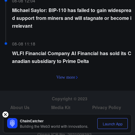
08-08 12:04
Michael Saylor: BIP-110 has failed to gain widesprea
d support from miners and will stagnate or become i
rrelevant
08-08 11:18
WLFI Financial Company AI Financial has sold its C
anadian subsidiary to Prime Delta
View more
Copyright © 2023
About Us
Media Kit
Privacy Policy
Risk Warning
Hiring
ChainCatcher
Launch App
Building the Web3 world with innovations.
Qiong ICP No. 2021009392