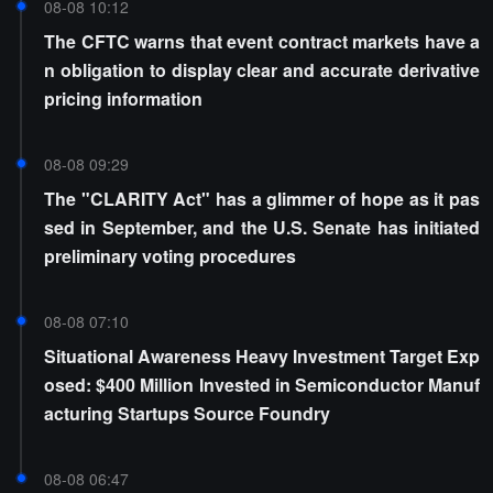
08-08 10:12
The CFTC warns that event contract markets have a
n obligation to display clear and accurate derivative
pricing information
08-08 09:29
The "CLARITY Act" has a glimmer of hope as it pas
sed in September, and the U.S. Senate has initiated
preliminary voting procedures
08-08 07:10
Situational Awareness Heavy Investment Target Exp
osed: $400 Million Invested in Semiconductor Manuf
acturing Startups Source Foundry
08-08 06:47