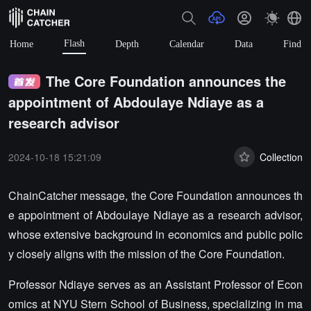
Flash
Home
Depth
Calendar
Data
Find
The Core Foundation announces the
appointment of Abdoulaye Ndiaye as a
research advisor
2024-10-18 15:21:09
Collection
ChainCatcher message, the Core Foundation announces th
e appointment of Abdoulaye Ndiaye as a research advisor,
whose extensive background in economics and public polic
y closely aligns with the mission of the Core Foundation.
Professor Ndiaye serves as an Assistant Professor of Econ
omics at NYU Stern School of Business, specializing in ma