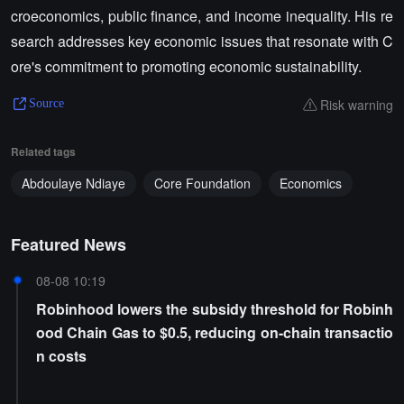
croeconomics, public finance, and income inequality. His re
search addresses key economic issues that resonate with C
ore's commitment to promoting economic sustainability.
Risk warning
Source
Related tags
Abdoulaye Ndiaye
Core Foundation
Economics
Featured News
08-08 10:19
Robinhood lowers the subsidy threshold for Robinh
ood Chain Gas to $0.5, reducing on-chain transactio
n costs