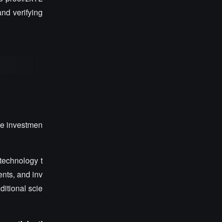
nd verifying
he investmen
 technology t
ents, and inv
itional scie