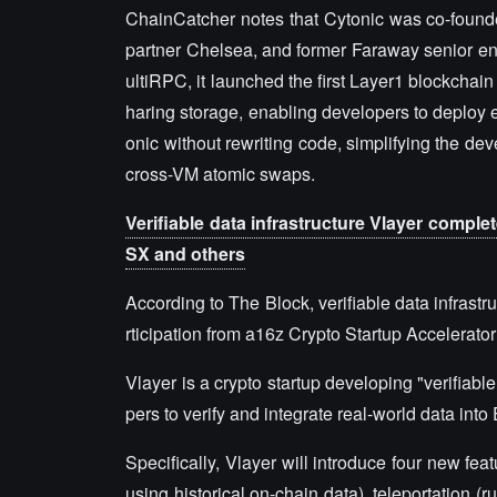
ChainCatcher notes that Cytonic was co-founde
partner Chelsea, and former Faraway senior e
ultiRPC, it launched the first Layer1 blockchai
haring storage, enabling developers to deploy e
onic without rewriting code, simplifying the d
cross-VM atomic swaps.
Verifiable data infrastructure Vlayer comple
SX and others
According to The Block, verifiable data infrast
rticipation from a16z Crypto Startup Accelerat
Vlayer is a crypto startup developing "verifiable 
pers to verify and integrate real-world data int
Specifically, Vlayer will introduce four new fea
using historical on-chain data), teleportation 