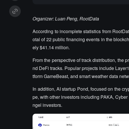
Organizer: Luan Peng, RootData
According to incomplete statistics from RootDa
otal of 22 public financing events in the blockc
ely $41.14 million.
From the perspective of track distribution, the p
nd DeFi tracks. Popular projects include Laye
tform GameBeast, and smart weather data netw
In addition, AI startup Pond, focused on the cry
pe, with other investors including PAKA, Cybe
ngel investors.