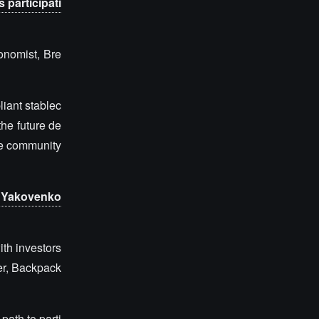
 participati
onomist, Bre
liant stablec
he future de
the community
y Yakovenko
ith investors
er, Backpack
ath to parti