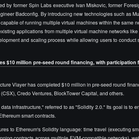
d by former Spin Labs executive Ivan Miskovic, former Foresi
ngineer Badconfig. By introducing new technologies such as M
n capable of running multiple virtual machines within the same 
xisting applications from multiple virtual machine networks li
evelopment and scaling process while allowing users to conduct
tes $10 million pre-seed round financing, with participation
ructure Vlayer has completed $10 million in pre-seed round finan
or (CSX), Credo Ventures, BlockTower Capital, and others.
data infrastructure," referred to as "Solidity 2.0." Its goal is to 
o Ethereum smart contracts.
tures to Ethereum's Solidity language: time travel (executing sm
(running contracts across multiple EVM-compatible networks), w