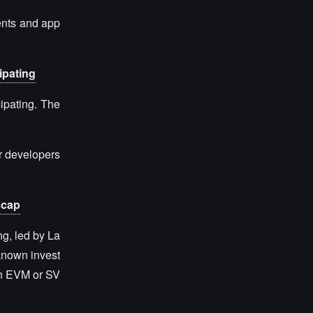
ents and app
ipating
cipating. The
or developers
scap
g, led by La
known invest
on EVM or SV