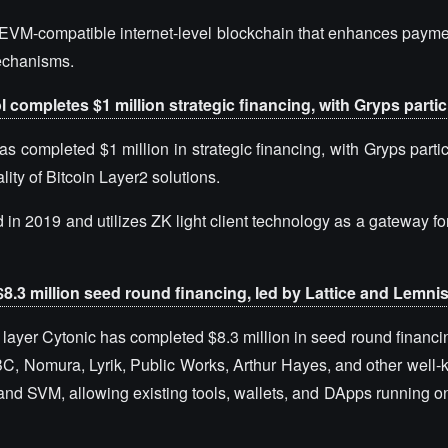
t, EVM-compatible internet-level blockchain that enhances paym
mechanisms.
l completes $1 million strategic financing, with Gryps partic
as completed $1 million in strategic financing, with Gryps parti
ity of Bitcoin Layer2 solutions.
d in 2019 and utilizes ZK light client technology as a gateway f
8.3 million seed round financing, led by Lattice and Lemni
layer Cytonic has completed $8.3 million in seed round financin
OBC, Nomura, Lyrik, Public Works, Arthur Hayes, and other well-
 and SVM, allowing existing tools, wallets, and DApps running 