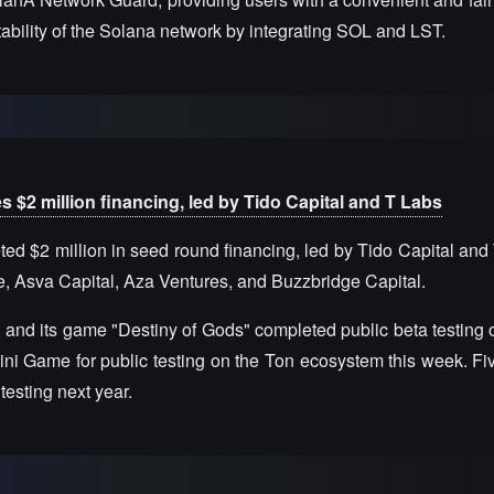
stability of the Solana network by integrating SOL and LST.
2 million financing, led by Tido Capital and T Labs
$2 million in seed round financing, led by Tido Capital and 
e, Asva Capital, Aza Ventures, and Buzzbridge Capital.
 and its game "Destiny of Gods" completed public beta testing 
ini Game for public testing on the Ton ecosystem this week. Fiv
testing next year.