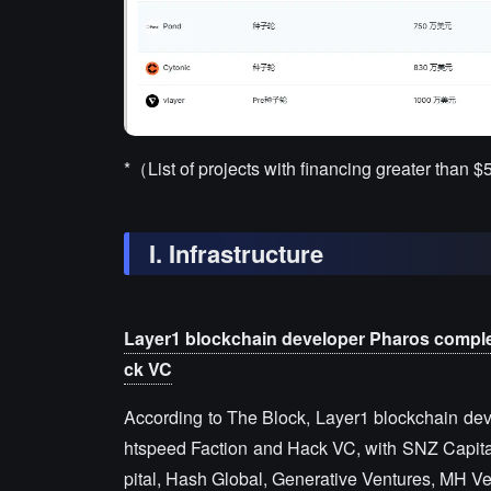
*（List of projects with financing greater than $
I. Infrastructure
Layer1 blockchain developer Pharos complet
ck VC
According to The Block, Layer1 blockchain dev
htspeed Faction and Hack VC, with SNZ Capital p
pital, Hash Global, Generative Ventures, MH V