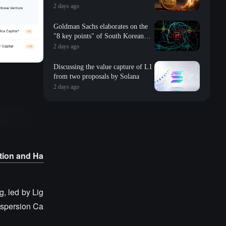
2 days ago
Goldman Sachs elaborates on the
"8 key points" of South Korean
storage: valuation, long-term
2 days ago
contracts, inventory, Changxin
impact, repurchase, etc
Discussing the value capture of L1
from two proposals by Solana
2 days ago
tion and Ha
, led by Lig
Dispersion Ca