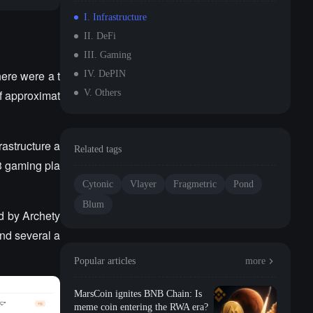
I. Infrastructure
II. DeFi
III. Gaming
ere were a t
IV. DePIN
of approximat
V. Others
rastructure a
Related tags
3 gaming pla
Cytonic
Vlayer
Fragmetric
Pond
Blum
ed by Archety
nd several a
Popular articles
more
MarsCoin ignites BNB Chain: Is
meme coin entering the RWA era?