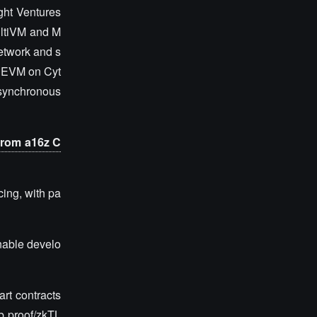
ght Ventures
ultiVM and M
network and s
ke EVM on Cyt
 synchronous
 from a16z C
cing, with pa
enable develo
art contracts
eb proof/zkTL