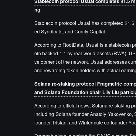
Stablecoin protocol Usual completes $1.5 mi
ng
Stablecoin protocol Usual has completed $1.5 m
ed Syndicate, and Comfy Capital.
According to
RootData
, Usual is a stablecoin 
oin backed 1:1 by real-world assets (RWA). US
velopment of the network. Usual addresses curre
and rewarding token holders with actual earni
Solana re-staking protocol Fragmetric comp
and Solana Foundation chair Lily Liu partici
According to official news, Solana re-staking p
including Solana founder Anatoly Yakovenko, S
founder Tristan, and Wintermute co-founder Yo
Fragmetric has launched the SANG system: Sola