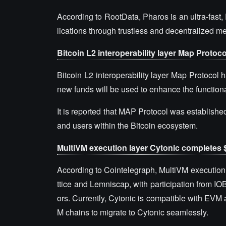
According to RootData, Pharos is an ultra-fas
lications through trustless and decentralized 
Bitcoin L2 interoperability layer Map Protoco
Bitcoin L2 interoperability layer Map Protocol h
new funds will be used to enhance the functional
It is reported that MAP Protocol was establishe
and users within the Bitcoin ecosystem.
MultiVM execution layer Cytonic completes $
According to Cointelegraph, MultiVM execution 
ttice and Lemniscap, with participation from I
ors. Currently, Cytonic is compatible with EVM
M chains to migrate to Cytonic seamlessly.