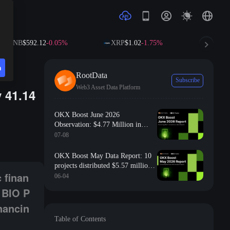
NB
$592.12
-0.05%
XRP
$1.02
-1.75%
SOL
$72.6
n
RootData
Subscribe
Web3 Asset Data Platform
 41.14
OKX Boost June 2026
Observation: $4.77 Million in
Gryps; Binance Labs announces investment in BIO Protocol; On-chain ident
Incentives Distributed, 80% of
07-08
Projects Ranked in RootData’s Top
15% by Transparency
OKX Boost May Data Report: 10
projects distributed $5.57 million
 finan
in incentives, with 70% of projects
06-04
ranking in the top 30% of
 BIO P
transparency according to
nancin
RootData
Table of Contents