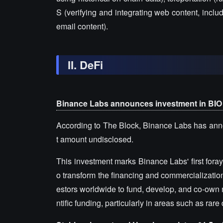
S (verifying and integrating web content, incl
email content).
II. DeFi
Binance Labs announces investment in BIO
According to The Block, Binance Labs has anno
t amount undisclosed.
This investment marks Binance Labs' first foray
o transform the financing and commercialization o
estors worldwide to fund, develop, and co-own 
ntific funding, particularly in areas such as ra