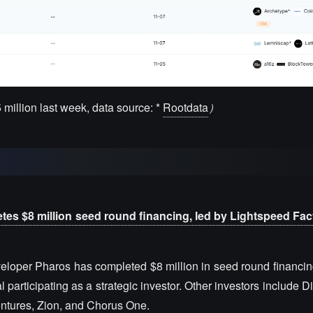
5 million last week, data source: *
Rootdata
）
es $8 million seed round financing, led by Lightspeed Fac
eloper Pharos has completed $8 million in seed round financing
articipating as a strategic investor. Other investors include 
entures, Zion, and Chorus One.