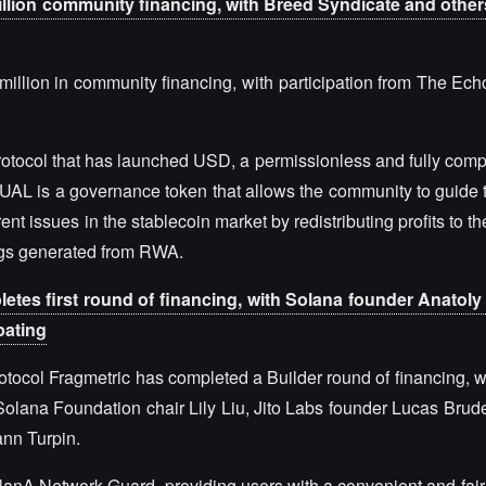
llion community financing, with Breed Syndicate and others
illion in community financing, with participation from The Ech
protocol that has launched USD, a permissionless and fully comp
UAL is a governance token that allows the community to guide t
nt issues in the stablecoin market by redistributing profits to 
ngs generated from RWA.
letes first round of financing, with Solana founder Anatol
pating
rotocol Fragmetric has completed a Builder round of financing, w
olana Foundation chair Lily Liu, Jito Labs founder Lucas Brud
ann Turpin.
nA Network Guard, providing users with a convenient and fair p