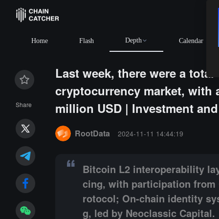
Depth
Home
Flash
Calendar
Last week, there were a total 
cryptocurrency market, with 
million USD | Investment an
Share
Summary:
Bitcoin L2 interoperability layer Map Prot
RootData
2024-11-11 14:44:19
Bitcoin L2 interoperability l
cing, with participation fro
rotocol; On-chain identity s
g, led by Neoclassic Capital.