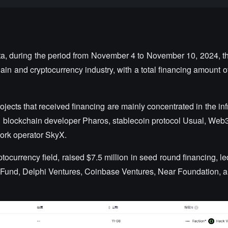
ta, during the period from November 4 to November 10, 2024, th
hain and cryptocurrency industry, with a total financing amount 
rojects that received financing are mainly concentrated in the inf
r1 blockchain developer Pharos, stablecoin protocol Usual, Web
ork operator SkyX.
ptocurrency field, raised $7.5 million in seed round financing, l
r Fund, Delphi Ventures, Coinbase Ventures, Near Foundation, a