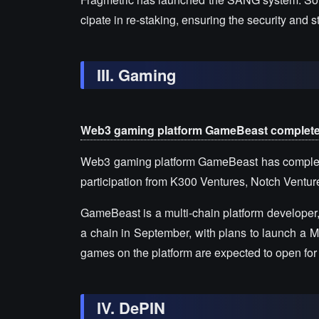
cipate in re-staking, ensuring the security and 
III. Gaming
Web3 gaming platform GameBeast completes $
Web3 gaming platform GameBeast has completed 
participation from K300 Ventures, Notch Ventur
GameBeast is a multi-chain platform developer,
a chain in September, with plans to launch a M
games on the platform are expected to open for 
IV. DePIN