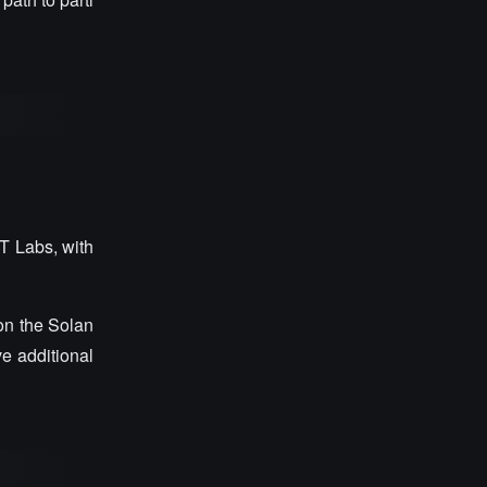
T Labs, with
on the Solan
e additional