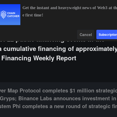
Get the instant and heavyweight news of Web3 at th
e first time!
BTC
$64,321.48
-0.25%
ETH
$1,899.84
+0.16%
B
Data
Find
Cancel
Subscriptio
of 22 public financing events in the
a cumulative financing of approximately
d Financing Weekly Report
ocol completes $1 million strategic financing, with participation from 
ayer Map Protocol completes $1 million strategic
m Gryps; Binance Labs announces investment in
ystem Phi completes a new round of strategic fi