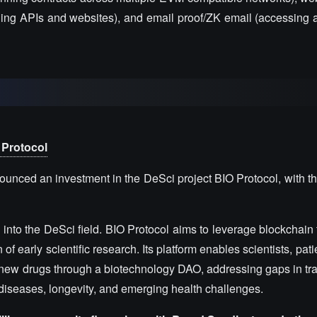
uding APIs and websites), and email proof/ZK email (accessing a
 Protocol
unced an investment in the DeSci project BIO Protocol, with t
 into the DeSci field. BIO Protocol aims to leverage blockchain
f early scientific research. Its platform enables scientists, pati
new drugs through a biotechnology DAO, addressing gaps in trad
re diseases, longevity, and emerging health challenges.