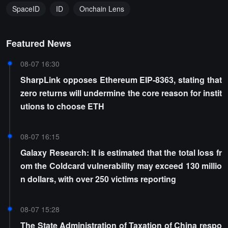
SpaceID
ID
Onchain Lens
Featured News
08-07 16:30
SharpLink opposes Ethereum EIP-8363, stating that
zero returns will undermine the core reason for instit
utions to choose ETH
08-07 16:15
Galaxy Research: It is estimated that the total loss fr
om the Coldcard vulnerability may exceed 130 millio
n dollars, with over 250 victims reporting
08-07 15:28
The State Administration of Taxation of China respo