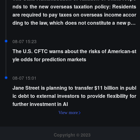
nds to the new overseas taxation policy: Residents
are required to pay taxes on overseas income accor
ding to the law, which does not constitute a new poli
cy
08-07 15:23
The U.S. CFTC warns about the risks of American-st
yle odds for prediction markets
08-07 15:01
Jane Street is planning to transfer $11 billion in publ
ic debt to external investors to provide flexibility for
further investment in AI
View more
Copyright © 2023