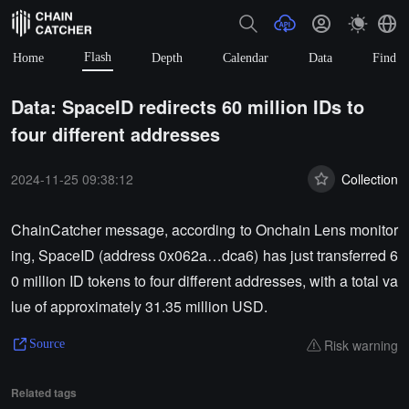
Flash
Home
Depth
Calendar
Data
Find
Data: SpaceID redirects 60 million IDs to
four different addresses
2024-11-25 09:38:12
Collection
ChainCatcher message, according to Onchain Lens monitor
ing, SpaceID (address 0x062a…dca6) has just transferred 6
0 million ID tokens to four different addresses, with a total va
lue of approximately 31.35 million USD.
Risk warning
Source
Related tags