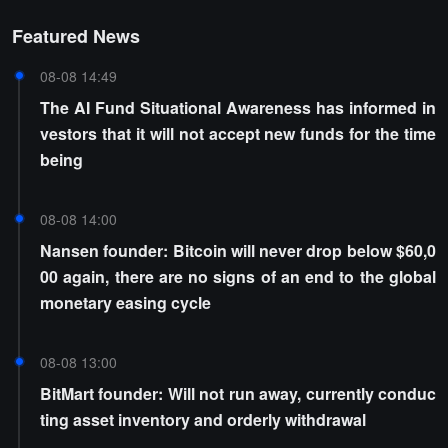
Featured News
08-08 14:49
The AI Fund Situational Awareness has informed in
vestors that it will not accept new funds for the time
being
08-08 14:00
Nansen founder: Bitcoin will never drop below $60,0
00 again, there are no signs of an end to the global
monetary easing cycle
08-08 13:00
BitMart founder: Will not run away, currently conduc
ting asset inventory and orderly withdrawal