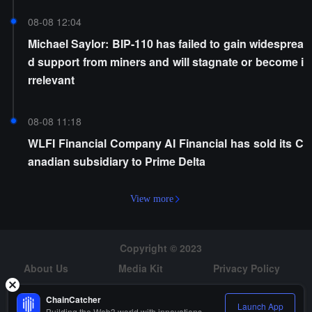
08-08 12:04
Michael Saylor: BIP-110 has failed to gain widesprea
d support from miners and will stagnate or become i
rrelevant
08-08 11:18
WLFI Financial Company AI Financial has sold its C
anadian subsidiary to Prime Delta
View more
Copyright © 2023
About Us
Media Kit
Privacy Policy
Risk Warning
Hiring
ChainCatcher
Launch App
Building the Web3 world with innovations.