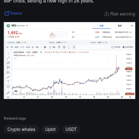
IMF crisis, setting a new high in 26 years.
Risk warning
Source
Related tags
Crypto whales
Upbit
USDT