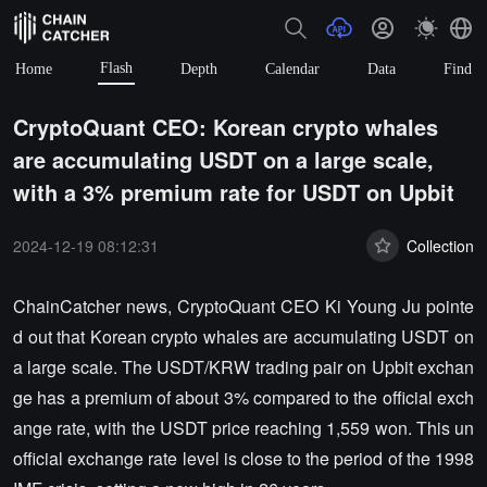
Flash
Home
Depth
Calendar
Data
Find
CryptoQuant CEO: Korean crypto whales
are accumulating USDT on a large scale,
with a 3% premium rate for USDT on Upbit
2024-12-19 08:12:31
Collection
ChainCatcher news, CryptoQuant CEO Ki Young Ju pointe
d out that Korean crypto whales are accumulating USDT on
a large scale. The USDT/KRW trading pair on Upbit exchan
ge has a premium of about 3% compared to the official exch
ange rate, with the USDT price reaching 1,559 won. This un
official exchange rate level is close to the period of the 1998