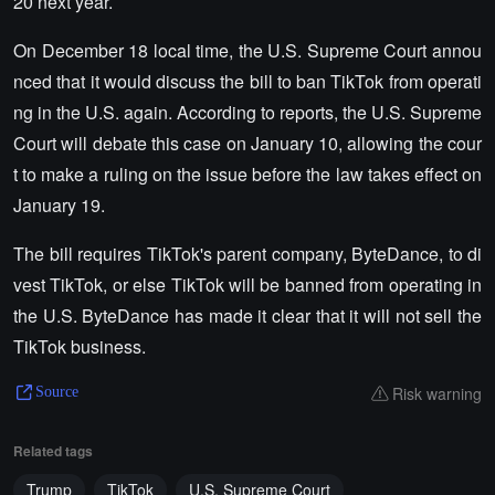
20 next year.
On December 18 local time, the U.S. Supreme Court annou
nced that it would discuss the bill to ban TikTok from operati
ng in the U.S. again. According to reports, the U.S. Supreme
Court will debate this case on January 10, allowing the cour
t to make a ruling on the issue before the law takes effect on
January 19.
The bill requires TikTok's parent company, ByteDance, to di
vest TikTok, or else TikTok will be banned from operating in
the U.S. ByteDance has made it clear that it will not sell the
TikTok business.
Risk warning
Source
Related tags
Trump
TikTok
U.S. Supreme Court