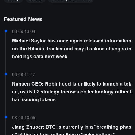
Featured News
08-09 13:04
Michael Saylor has once again released information
on the Bitcoin Tracker and may disclose changes in
holdings data next week
08-09 11:47
Nansen CEO: Robinhood is unlikely to launch a tok
en, as its L2 strategy focuses on technology rather t
han issuing tokens
08-09 10:55
Jiang Zhuoer: BTC is currently in a "breathing phas
e" at the bottom, rather than a "calm bottom."