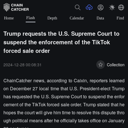
Flash
Home
Depth
Calendar
Data
Find
Trump requests the U.S. Supreme Court to
suspend the enforcement of the TikTok
forced sale order
2024-12-28 00:08:31
Collection
ChainCatcher news, according to Caixin, reporters learned
on December 27 local time that U.S. President-elect Trump
has requested the U.S. Supreme Court to suspend the enfor
cement of the TikTok forced sale order. Trump stated that he
hopes the court will give him time to resolve this dispute thro
ugh political means after he officially takes office on January