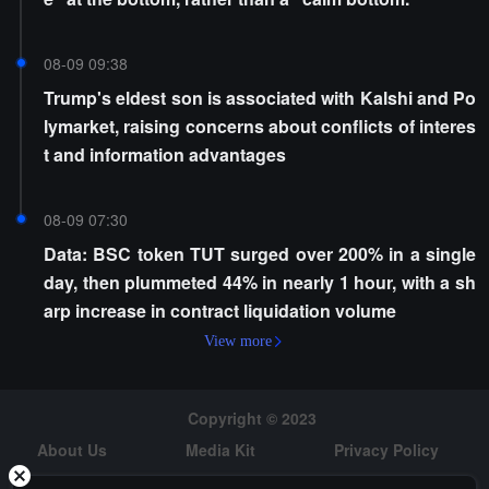
08-09 09:38
Trump's eldest son is associated with Kalshi and Po
lymarket, raising concerns about conflicts of interes
t and information advantages
08-09 07:30
Data: BSC token TUT surged over 200% in a single
day, then plummeted 44% in nearly 1 hour, with a sh
arp increase in contract liquidation volume
View more
Copyright © 2023
About Us
Media Kit
Privacy Policy
Risk Warning
Hiring