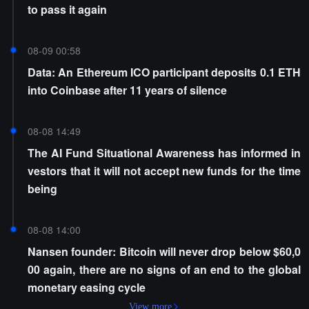
to pass it again
08-09 00:58
Data: An Ethereum ICO participant deposits 0.1 ETH
into Coinbase after 11 years of silence
08-08 14:49
The AI Fund Situational Awareness has informed in
vestors that it will not accept new funds for the time
being
08-08 14:00
Nansen founder: Bitcoin will never drop below $60,0
00 again, there are no signs of an end to the global
monetary easing cycle
View more