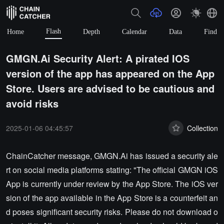
Flash
Home
Depth
Calendar
Data
Find
GMGN.Ai Security Alert: A pirated IOS
version of the app has appeared on the App
Store. Users are advised to be cautious and
avoid risks
2025-01-06 04:45:57
Collection
ChainCatcher message, GMGN.Ai has issued a security ale
rt on social media platforms stating: "The official GMGN iOS
App is currently under review by the App Store. The iOS ver
sion of the app available in the App Store is a counterfeit an
d poses significant security risks. Please do not download o