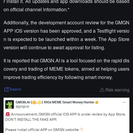
r install it. All updates and app downloads should be based
on official channel information."
Additionally, the development account review for the GMGN
APP iOS version has been approved, and a Testflight versio
n is expected to be launched within a week. The App Store
version will continue to await approval for listing.
It is reported that GMGN.AI is a tool focused on the rapid dis
covery and trading of MEME tokens, aimed at helping users
improve trading efficiency by following smart money.
Risk warning
Source