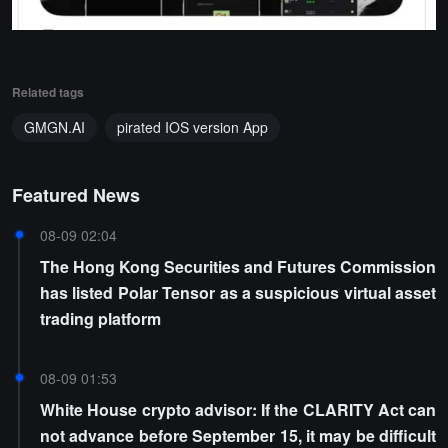
Related tags
GMGN.AI
pirated IOS version App
Featured News
08-09 02:04
The Hong Kong Securities and Futures Commission
has listed Polar Tensor as a suspicious virtual asset
trading platform
08-09 01:53
White House crypto advisor: If the CLARITY Act can
not advance before September 15, it may be difficult