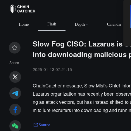
Flash
Home
Depth
Calendar
Slow Fog CISO: Lazarus is usi
into downloading malicious
Share
2025-01-13 07:21:15
ChainCatcher message, Slow Mist's Chief Infor
Lazarus organization has recently been observe
ng as attack vectors, but has instead shifted to
m to lure recruiters into downloading and runni
Source