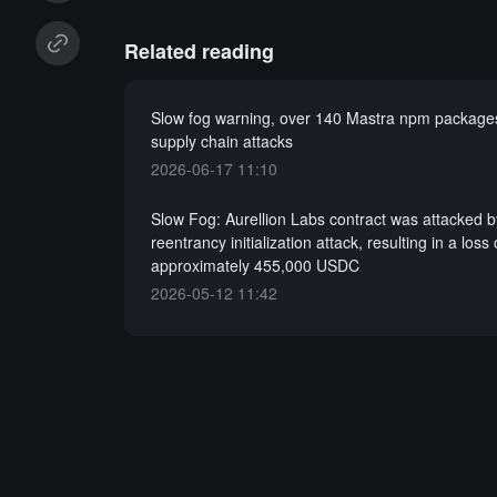
Related reading
Slow fog warning, over 140 Mastra npm packages
supply chain attacks
2026-06-17 11:10
Slow Fog: Aurellion Labs contract was attacked b
reentrancy initialization attack, resulting in a loss 
approximately 455,000 USDC
2026-05-12 11:42