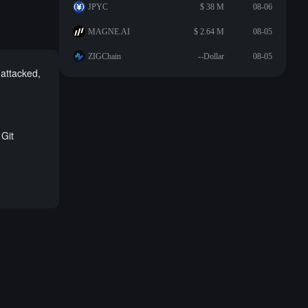
JPYC
$ 38 M
08-06
MAGNE.AI
$ 2.64 M
08-05
ZIGChain
--Dollar
08-05
attacked,
Git