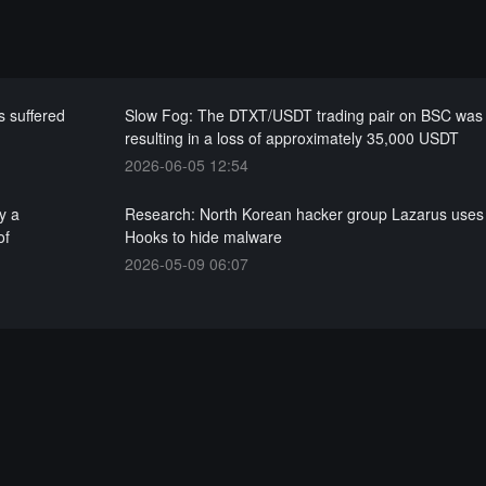
 suffered
Slow Fog: The DTXT/USDT trading pair on BSC was 
resulting in a loss of approximately 35,000 USDT
2026-06-05 12:54
y a
Research: North Korean hacker group Lazarus uses 
of
Hooks to hide malware
2026-05-09 06:07