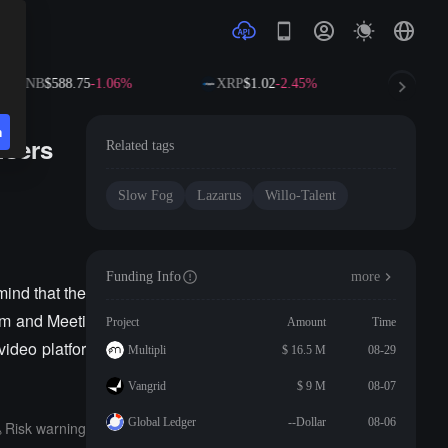
BNB
$588.75
-1.06%
XRP
$1.02
-2.45%
SOL
$
n
users
Related tags
Slow Fog
Lazarus
Willo-Talent
Funding Info
more
ind that the
om and Meeti
Project
Amount
Time
video platfor
Multipli
$ 16.5 M
08-29
Vangrid
$ 9 M
08-07
Global Ledger
--Dollar
08-06
Risk warning