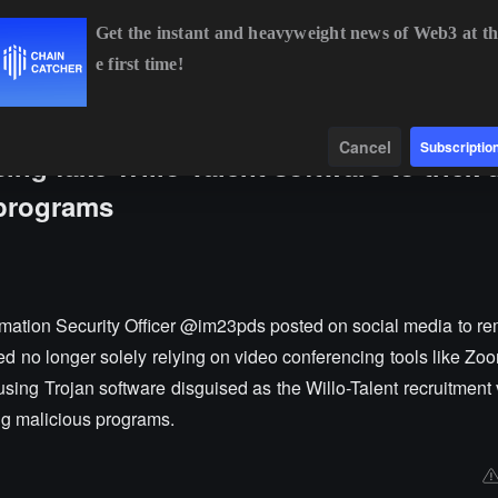
Get the instant and heavyweight news of Web3 at th
e first time!
BTC
$64,245.73
-0.60%
ETH
$1,897.28
-0.34%
Data
Find
Cancel
Subscriptio
ng fake Willo-Talent software to trick 
 programs
mation Security Officer @im23pds posted on social media to rem
d no longer solely relying on video conferencing tools like Zo
 using Trojan software disguised as the Willo-Talent recruitment 
ng malicious programs.