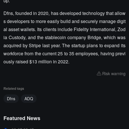
up.
Dfns, founded in 2020, has developed technology that allow
s developers to more easily build and securely manage digit
al asset wallets. Its clients include Fidelity International, Zod
ia Custody, and the stablecoin company Bridge, which was
acquired by Stripe last year. The startup plans to expand its
workforce from the current 25 to 35 employees, having previ
ously raised $13 million in 2022.
Risk warning
Related tags
Dfns
ADQ
Featured News