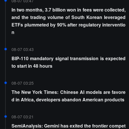
08-07 03:47
In two months, 3.7 billion won in fees were collected,
and the trading volume of South Korean leveraged
ETFs plummeted by 90% after regulatory interventio
n
08-07 03:43
BIP-110 mandatory signal transmission is expected
to start in 48 hours
08-07 03:25
The New York Times: Chinese AI models are favore
d in Africa, developers abandon American products
08-07 03:21
SemiAnalysis: Gemini has exited the frontier compet