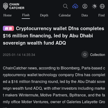
Flash
Home
Depth
Calendar
Data
Find
Cryptocurrency wallet Dfns completes
$16 million financing, led by Abu Dhabi
sovereign wealth fund ADQ
2025-01-14 14:35:34
Collection
ChainCatcher news, according to Bloomberg, Paris-based c
ryptocurrency wallet technology company Dfns has complet
ed a $16 million financing round, led by the Abu Dhabi sove
reign wealth fund ADQ, with other investors including marke
t makers Wintermute, Motive Partners, Bpifrance, and the fa
mily office Motier Ventures, owner of Galeries Lafayette Gro