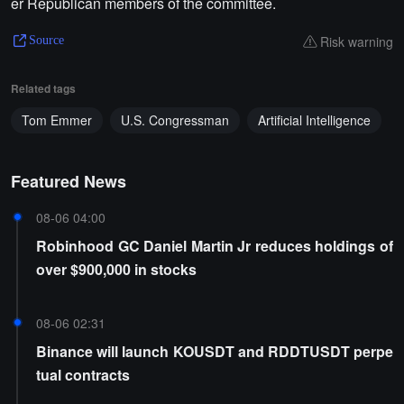
er Republican members of the committee.
Risk warning
Source
Related tags
Tom Emmer
U.S. Congressman
Artificial Intelligence
Featured News
08-06 04:00
Robinhood GC Daniel Martin Jr reduces holdings of
over $900,000 in stocks
08-06 02:31
Binance will launch KOUSDT and RDDTUSDT perpe
tual contracts