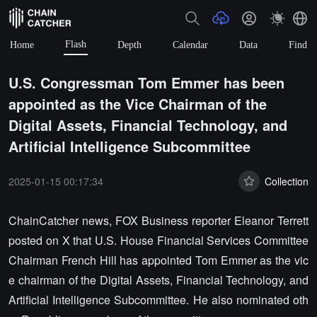
Flash
Home
Depth
Calendar
Data
Find
U.S. Congressman Tom Emmer has been
appointed as the Vice Chairman of the
Digital Assets, Financial Technology, and
Artificial Intelligence Subcommittee
2025-01-15 00:17:34
Collection
ChainCatcher news, FOX Business reporter Eleanor Terrett
posted on X that U.S. House Financial Services Committee
Chairman French Hill has appointed Tom Emmer as the vic
e chairman of the Digital Assets, Financial Technology, and
Artificial Intelligence Subcommittee. He also nominated oth