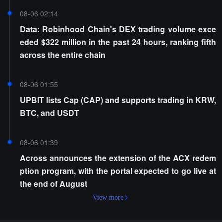
08-06 02:14
Data: Robinhood Chain's DEX trading volume exce
eded $322 million in the past 24 hours, ranking fifth
across the entire chain
08-06 01:55
UPBIT lists Cap (CAP) and supports trading in KRW,
BTC, and USDT
08-06 01:39
Across announces the extension of the ACX redem
ption program, with the portal expected to go live at
the end of August
View more