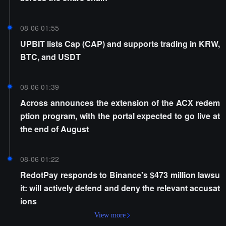
08-06 01:55
UPBIT lists Cap (CAP) and supports trading in KRW,
BTC, and USDT
08-06 01:39
Across announces the extension of the ACX redem
ption program, with the portal expected to go live at
the end of August
08-06 01:22
RedotPay responds to Binance's $473 million lawsu
it: will actively defend and deny the relevant accusat
ions
View more