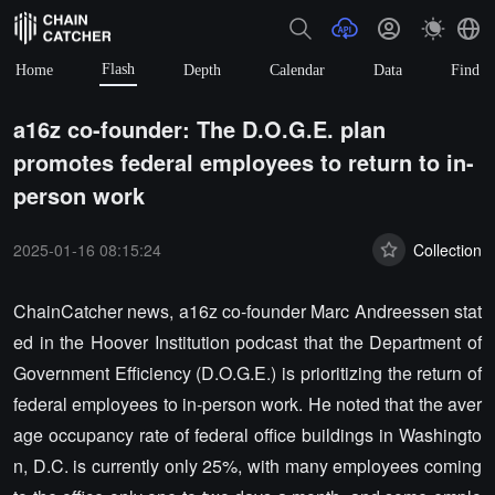
Flash
Home
Depth
Calendar
Data
Find
a16z co-founder: The D.O.G.E. plan
promotes federal employees to return to in-
person work
2025-01-16 08:15:24
Collection
ChainCatcher news, a16z co-founder Marc Andreessen stat
ed in the Hoover Institution podcast that the Department of
Government Efficiency (D.O.G.E.) is prioritizing the return of
federal employees to in-person work. He noted that the aver
age occupancy rate of federal office buildings in Washingto
n, D.C. is currently only 25%, with many employees coming