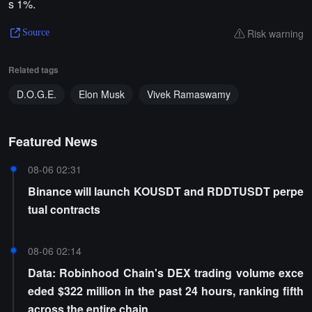
s 1%.
Risk warning
Source
Related tags
D.O.G.E.
Elon Musk
Vivek Ramaswamy
Featured News
08-06 02:31
Binance will launch KOUSDT and RDDTUSDT perpe
tual contracts
08-06 02:14
Data: Robinhood Chain's DEX trading volume exce
eded $322 million in the past 24 hours, ranking fifth
across the entire chain