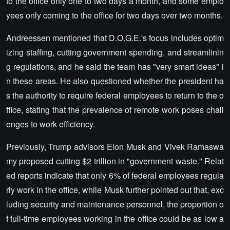
to the office only one to two days a month, and some emplo
yees only coming to the office for two days over two months.
Andreessen mentioned that D.O.G.E.'s focus includes optim
izing staffing, cutting government spending, and streamlinin
g regulations, and he said the team has "very smart ideas" i
n these areas. He also questioned whether the president ha
s the authority to require federal employees to return to the o
ffice, stating that the prevalence of remote work poses chall
enges to work efficiency.
Previously, Trump advisors Elon Musk and Vivek Ramaswa
my proposed cutting $2 trillion in "government waste." Relat
ed reports indicate that only 6% of federal employees regula
rly work in the office, while Musk further pointed out that, exc
luding security and maintenance personnel, the proportion o
f full-time employees working in the office could be as low a