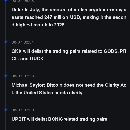
08-07 08:08
Data: In July, the amount of stolen cryptocurrency a
ssets reached 247 million USD, making it the secon
d highest month in 2026
08-07 08:04
OKX will delist the trading pairs related to GODS, PR
CL, and DUCK
08-07 07:38
Michael Saylor: Bitcoin does not need the Clarity Ac
t, the United States needs clarity
08-07 07:00
UPBIT will delist BONK-related trading pairs