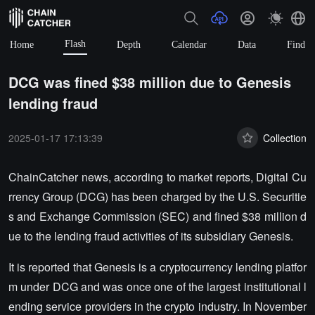
Flash
Home
Depth
Calendar
Data
Find
DCG was fined $38 million due to Genesis
lending fraud
2025-01-17 17:13:39
Collection
ChainCatcher news, according to market reports, Digital Cu
rrency Group (DCG) has been charged by the U.S. Securitie
s and Exchange Commission (SEC) and fined $38 million d
ue to the lending fraud activities of its subsidiary Genesis.
It is reported that Genesis is a cryptocurrency lending platfor
m under DCG and was once one of the largest institutional l
ending service providers in the crypto industry. In November