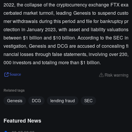
2022, the collapse of the cryptocurrency exchange FTX exa
cerbated market turmoil, leading Genesis to suspend custo
mer withdrawals during this period and file for bankruptcy pr
otection in January 2023, with asset and liability valuations
between $1 billion and $10 billion. According to the SEC in
vestigation, Genesis and DCG are accused of concealing fi
nancial losses through false statements, involving over 230,
000 investors and totaling more than $1 billion.
Risk warning
Source
Related tags
Genesis
DCG
lending fraud
SEC
Featured News