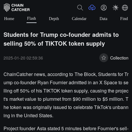
Flash
Home
Depth
Calendar
Data
Find
Students for Trump co-founder admits to
selling 50% of TIKTOK token supply
2025-01-20 02:59:36
Collection
ChainCatcher news, according to The Block, Students for Tr
ump co-founder Ryan Fournier admitted in an X Space to se
lling off 50% of his TIKTOK token supply, causing the projec
t's market value to plummet from $90 million to $5 million. T
he token was originally issued to celebrate TikTok's unbann
ing in the United States.
Project founder Asta stated 5 minutes before Fournier's sell-