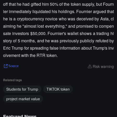
off that he had gifted him 50% of the token supply, but Fourn
ier immediately liquidated his holdings. Fournier argued that
he is a cryptocurrency novice who was deceived by Asta, cl
aiming he "almost lost everything," and promised to compen
sate investors $50,000. Fournier's wallet shows a trading hi
story of 5 months, and he was previously publicly refuted by
Eric Trump for spreading false information about Trump's inv
olvement with the RTR token.
Risk warning
Source
Related tags
Students for Trump
TIKTOK token
project market value
Featured News