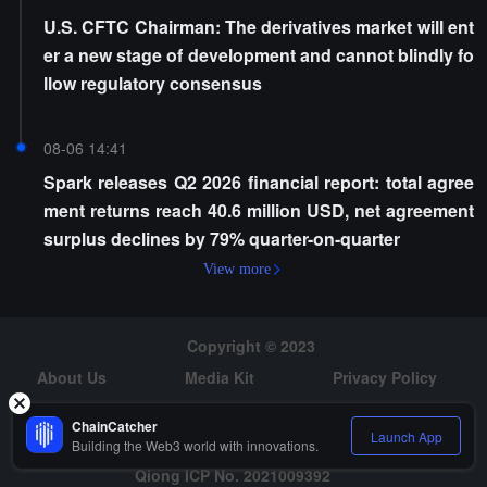
U.S. CFTC Chairman: The derivatives market will ent
er a new stage of development and cannot blindly fo
llow regulatory consensus
08-06 14:41
Spark releases Q2 2026 financial report: total agree
ment returns reach 40.6 million USD, net agreement
surplus declines by 79% quarter-on-quarter
View more
Copyright © 2023
About Us
Media Kit
Privacy Policy
Risk Warning
Hiring
ChainCatcher
Launch App
Building the Web3 world with innovations.
Qiong ICP No. 2021009392