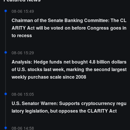
08-06 15:49
Chairman of the Senate Banking Committee: The CL
ARITY Act will be voted on before Congress goes in
to recess
08-06 15:29
Analysis: Hedge funds net bought 4.8 billion dollars
of U.S. stocks last week, marking the second largest
weekly purchase scale since 2008
08-06 15:05
U.S. Senator Warren: Supports cryptocurrency regu
latory legislation, but opposes the CLARITY Act
08-06 14:58