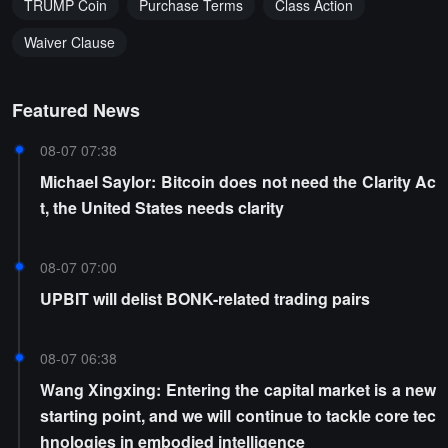
TRUMP Coin
Purchase Terms
Class Action
Waiver Clause
Featured News
08-07 07:38
Michael Saylor: Bitcoin does not need the Clarity Ac
t, the United States needs clarity
08-07 07:00
UPBIT will delist BONK-related trading pairs
08-07 06:38
Wang Xingxing: Entering the capital market is a new
starting point, and we will continue to tackle core tec
hnologies in embodied intelligence