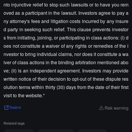
nto injunctive relief to stop such lawsuits or to have you rem
oved as a participant in the lawsuit. Investors agree to pay a
ny attorney's fees and litigation costs incurred by any insure
d party in seeking such relief. This clause prevents investor
s from initiating, joining, or participating in class actions: (i) d
oes not constitute a waiver of any rights or remedies of the i
nvestor to bring individual claims, nor does it constitute a wa
iver of class actions in the binding arbitration mentioned abo
ve; (ii) is an independent agreement. Investors may provide
written notice of their decision to opt-out of these dispute res
olution terms within thirty (30) days from the date of their first
visit to the website."
Risk warning
Source
Related tags