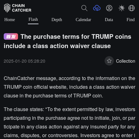
Flash
Home
Depth
Calendar
Data
Find
The purchase terms for TRUMP coins
include a class action waiver clause
2025-01-20 05:28:20
Collection
ChainCatcher message, according to the information on the
TRUMP coin official website, includes a class action waiver
clause in the purchase terms of TRUMP coin.
The clause states: "To the extent permitted by law, investors
participating in the purchase agree not to initiate, join, or par
ticipate in any class action against any insured party for any
claims, disputes, or controversies. Investors agree to enter i