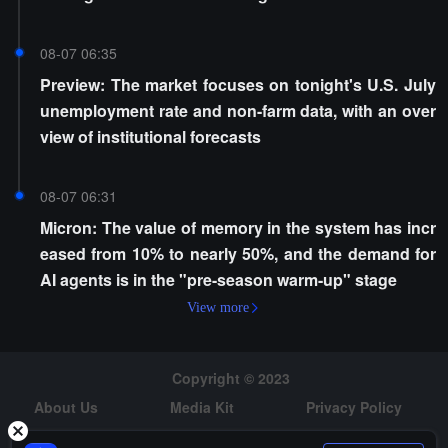
08-07 06:35
Preview: The market focuses on tonight's U.S. July
unemployment rate and non-farm data, with an over
view of institutional forecasts
08-07 06:31
Micron: The value of memory in the system has incr
eased from 10% to nearly 50%, and the demand for
AI agents is in the "pre-season warm-up" stage
View more
Copyright © 2023
About Us
Media Kit
Privacy Policy
Risk Warning
Hiring