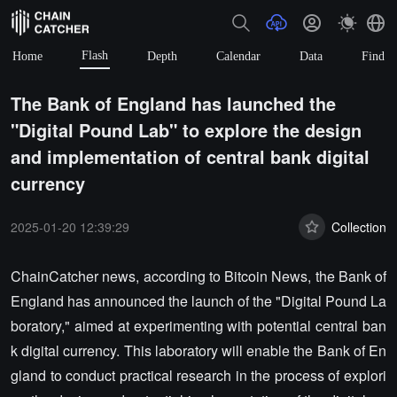
Flash
Home
Depth
Calendar
Data
Find
The Bank of England has launched the
"Digital Pound Lab" to explore the design
and implementation of central bank digital
currency
2025-01-20 12:39:29
Collection
ChainCatcher news, according to Bitcoin News, the Bank of
England has announced the launch of the "Digital Pound La
boratory," aimed at experimenting with potential central ban
k digital currency. This laboratory will enable the Bank of En
gland to conduct practical research in the process of explori