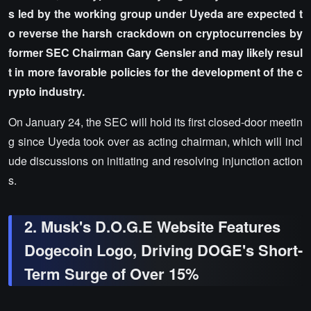
s led by the working group under Uyeda are expected t
o reverse the harsh crackdown on cryptocurrencies by
former SEC Chairman Gary Gensler and may likely resul
t in more favorable policies for the development of the c
rypto industry.
On January 24, the SEC will hold its first closed-door meetin
g since Uyeda took over as acting chairman, which will incl
ude discussions on initiating and resolving injunction action
s.
2. Musk's D.O.G.E Website Features
Dogecoin Logo, Driving DOGE's Short-
Term Surge of Over 15%