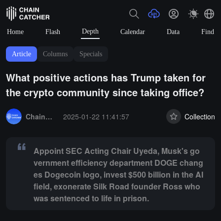
Depth
Home
Flash
Calendar
Data
Find
Article
Columns
Specials
What positive actions has Trump taken for
the crypto community since taking office?
Summary:
Appoint SEC Acting Chair Uyeda, Musk's government effici
ChainCatcher Selection
2025-01-22 11:41:57
Collection
Appoint SEC Acting Chair Uyeda, Musk's go
vernment efficiency department DOGE chang
es Dogecoin logo, invest $500 billion in the AI
field, exonerate Silk Road founder Ross who
was sentenced to life in prison.