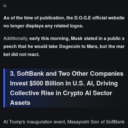
u.
As of the time of publication, the D.O.G.E official website
no longer displays any related logos.
Additionally,
early this morning, Musk stated in a public s
peech that he would take Dogecoin to Mars, but the mar
ket did not react.
3. SoftBank and Two Other Companies
Invest $500 Billion in U.S. AI, Driving
Collective Rise in Crypto AI Sector
Assets
At Trump's inauguration event, Masayoshi Son of SoftBank