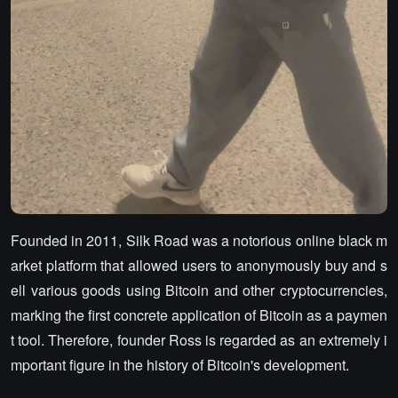
Founded in 2011, Silk Road was a notorious online black m
arket platform that allowed users to anonymously buy and s
ell various goods using Bitcoin and other cryptocurrencies,
marking the first concrete application of Bitcoin as a paymen
t tool. Therefore, founder Ross is regarded as an extremely i
mportant figure in the history of Bitcoin's development.