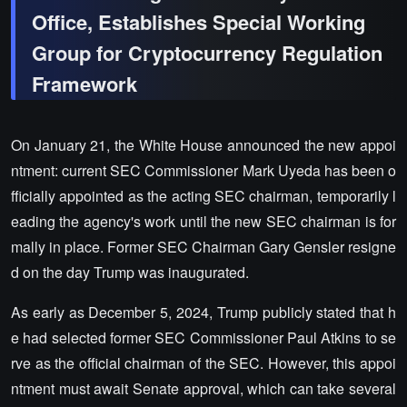
Office, Establishes Special Working
Group for Cryptocurrency Regulation
Framework
On January 21, the White House announced the new appoi
ntment: current SEC Commissioner Mark Uyeda has been o
fficially appointed as the acting SEC chairman, temporarily l
eading the agency's work until the new SEC chairman is for
mally in place. Former SEC Chairman Gary Gensler resigne
d on the day Trump was inaugurated.
As early as December 5, 2024, Trump publicly stated that h
e had selected former SEC Commissioner Paul Atkins to se
rve as the official chairman of the SEC. However, this appoi
ntment must await Senate approval, which can take several