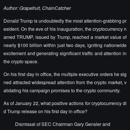
Author: Grapefruit, ChainCatcher
Donald Trump is undoubtedly the most attention-grabbing pr
esident. On the eve of his inauguration, the cryptocurrency n
amed TRUMP, issued by Trump, reached a market value of
nearly $100 billion within just two days, igniting nationwide
excitement and generating significant traffic and attention in
the crypto space.
On his first day in office, the multiple executive orders he sig
ned attracted widespread attention from the crypto market, v
alidating his campaign promises to the crypto community.
As of January 22, what positive actions for cryptocurrency di
d Trump release on his first day in office?
Dismissal of SEC Chairman Gary Gensler and