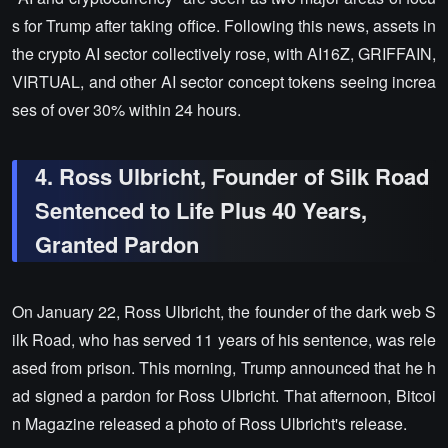
s for Trump after taking office. Following this news, assets in
the crypto AI sector collectively rose, with AI16Z, GRIFFAIN,
VIRTUAL, and other AI sector concept tokens seeing increa
ses of over 30% within 24 hours.
4. Ross Ulbricht, Founder of Silk Road
Sentenced to Life Plus 40 Years,
Granted Pardon
On January 22, Ross Ulbricht, the founder of the dark web S
ilk Road, who has served 11 years of his sentence, was rele
ased from prison. This morning, Trump announced that he h
ad signed a pardon for Ross Ulbricht. That afternoon, Bitcoi
n Magazine released a photo of Ross Ulbricht's release.