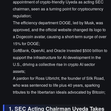
appointment of crypto-friendly Uyeda as acting SEC
chairman, seen as a turning point for cryptocurrency
regulation;
The efficiency department DOGE, led by Musk, was
approved, and the official website changed its logo to
a Dogecoin avatar, causing a short-term surge of over
15% for DOGE;
SoftBank, OpenAI, and Oracle invested $500 billion to
support the infrastructure for AI development in the
U.S., driving a collective rise in crypto AI sector
assets;
A pardon for Ross Ulbricht, the founder of Silk Road,
who was sentenced to life plus 40 years, sparking
tributes to the libertarian ideals advocated by Bitcoin;
1. SEC Acting Chairman Uyeda Takes