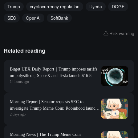
Trump
cryptocurrency regulation
Uyeda
DOGE
SEC
OpenAI
SoftBank
Risk warning
Related reading
Bitget UEX Daily Report｜Trump imposes tariffs
on polysilicon; SpaceX and Tesla launch $16.8
14 hours ago
billion Terafab project; Non-farm payroll data
coming tonight (August 7, 2026)
Morning Report | Senator requests SEC to
investigate Trump Meme Coin; Robinhood launches
2 days ago
$200 million venture capital fund, focusing on Y
Combinator seed-stage projects
Morning News | The Trump Meme Coin