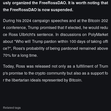
usly organized the FreeRossDAO. It is worth noting that
the FreeRossDAO is now suspended.
During his 2024 campaign speeches and at the Bitcoin 202
4 conference, Trump promised that if elected, he would redu
ce Ross Ulbricht's sentence. In discussions on PolyMarket
about "Who will Trump pardon within 100 days of taking offi
ce?", Ross's probability of being pardoned remained above
70% for a long time.
Today, Ross was released not only as a fulfillment of Trum
p's promise to the crypto community but also as a support fo
r the libertarian ideals represented by Bitcoin.
Related tags