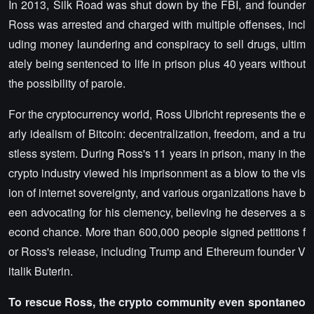
In 2013, Silk Road was shut down by the FBI, and founder
Ross was arrested and charged with multiple offenses, incl
uding money laundering and conspiracy to sell drugs, ultim
ately being sentenced to life in prison plus 40 years without
the possibility of parole.
For the cryptocurrency world, Ross Ulbricht represents the e
arly idealism of Bitcoin: decentralization, freedom, and a tru
stless system. During Ross's 11 years in prison, many in the
crypto industry viewed his imprisonment as a blow to the vis
ion of internet sovereignty, and various organizations have b
een advocating for his clemency, believing he deserves a s
econd chance. More than 600,000 people signed petitions f
or Ross's release, including Trump and Ethereum founder V
italik Buterin.
To rescue Ross, the crypto community even spontaneo