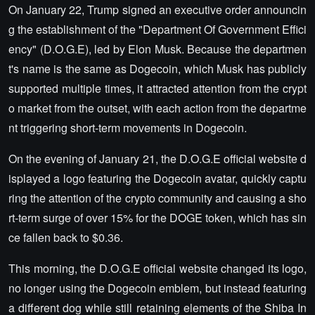
On January 22, Trump signed an executive order announcin
g the establishment of the "Department Of Government Effici
ency" (D.O.G.E), led by Elon Musk. Because the departmen
t's name is the same as Dogecoin, which Musk has publicly
supported multiple times, it attracted attention from the crypt
o market from the outset, with each action from the departme
nt triggering short-term movements in Dogecoin.
On the evening of January 21, the D.O.G.E official website d
isplayed a logo featuring the Dogecoin avatar, quickly captu
ring the attention of the crypto community and causing a sho
rt-term surge of over 15% for the DOGE token, which has sin
ce fallen back to $0.36.
This morning, the D.O.G.E official website changed its logo,
no longer using the Dogecoin emblem, but instead featuring
a different dog while still retaining elements of the Shiba In