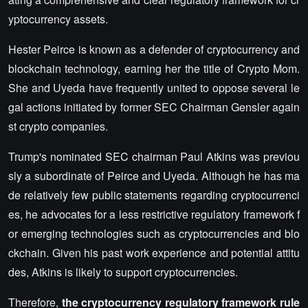
yptocurrency assets.
Hester Peirce is known as a defender of cryptocurrency and
blockchain technology, earning her the title of Crypto Mom.
She and Uyeda have frequently united to oppose several le
gal actions initiated by former SEC Chairman Gensler again
st crypto companies.
Trump's nominated SEC chairman Paul Atkins was previou
sly a subordinate of Peirce and Uyeda. Although he has ma
de relatively few public statements regarding cryptocurrenci
es, he advocates for a less restrictive regulatory framework f
or emerging technologies such as cryptocurrencies and blo
ckchain. Given his past work experience and potential attitu
des, Atkins is likely to support cryptocurrencies.
Therefore,
the cryptocurrency regulatory framework rule