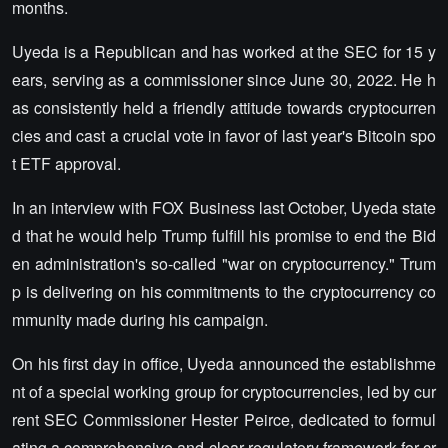
months.
Uyeda is a Republican and has worked at the SEC for 15 y
ears, serving as a commissioner since June 30, 2022. He h
as consistently held a friendly attitude towards cryptocurren
cies and cast a crucial vote in favor of last year's Bitcoin spo
t ETF approval.
In an interview with FOX Business last October, Uyeda state
d that he would help Trump fulfill his promise to end the Bid
en administration's so-called "war on cryptocurrency." Trum
p is delivering on his commitments to the cryptocurrency co
mmunity made during his campaign.
On his first day in office, Uyeda announced the establishme
nt of a special working group for cryptocurrencies, led by cur
rent SEC Commissioner Hester Peirce, dedicated to formul
ating a comprehensive and clear regulatory framework for cr