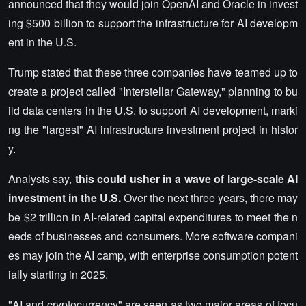
announced that they would join OpenAI and Oracle in invest
ing $500 billion to support the infrastructure for AI developm
ent in the U.S.
Trump stated that these three companies have teamed up to
create a project called "Interstellar Gateway," planning to bu
ild data centers in the U.S. to support AI development, marki
ng the "largest" AI infrastructure investment project in histor
y.
Analysts say,
this could usher in a wave of large-scale AI
investment in the U.S.
Over the next three years, there may
be $2 trillion in AI-related capital expenditures to meet the n
eeds of businesses and consumers. More software compani
es may join the AI camp, with enterprise consumption potent
ially starting in 2025.
"AI and cryptocurrency" are seen as two major areas of focu