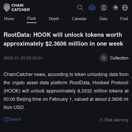
Flash
Home
Depth
Calendar
Data
Find
RootData: HOOK will unlock tokens worth
approximately $2.3606 million in one week
2025-01-25 03:00:01
Collection
ChainCatcher news, according to token unlocking data from
the crypto asset data platform RootData, Hooked Protocol
(HOOK) will unlock approximately 8.3332 million tokens at
00:00 Beijing time on February 1, valued at about 2.3606 mi
llion USD.
Risk warning
Source