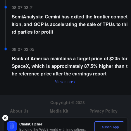
08-07 03:21
SemiAnalysis: Gemini has exited the frontier compet
ition, and GCP is accelerating the sale of TPUs to thi
rd parties for profit
08-07 03:05
Bank of America maintains a target price of $235 for
SpaceX, which is approximately 87.5% higher than t
he reference price after the earnings report
View more
Copyright © 2023
About Us
Media Kit
Privacy Policy
Risk Warning
Hiring
ChainCatcher
Launch App
Building the Web3 world with innovations.