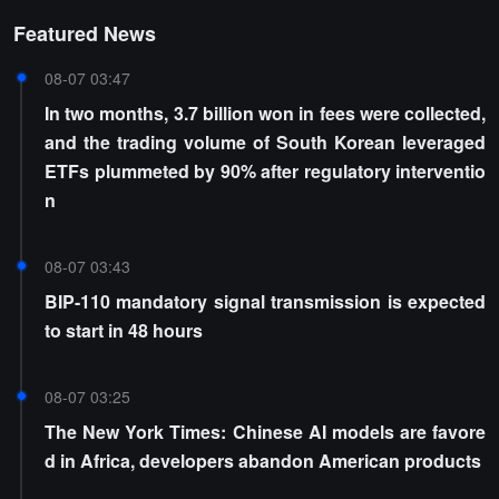
Featured News
08-07 03:47
In two months, 3.7 billion won in fees were collected,
and the trading volume of South Korean leveraged
ETFs plummeted by 90% after regulatory interventio
n
08-07 03:43
BIP-110 mandatory signal transmission is expected
to start in 48 hours
08-07 03:25
The New York Times: Chinese AI models are favore
d in Africa, developers abandon American products