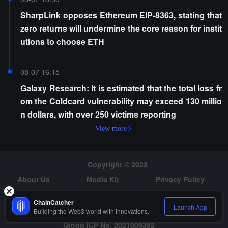
SharpLink opposes Ethereum EIP-8363, stating that
zero returns will undermine the core reason for instit
utions to choose ETH
08-07 16:15
Galaxy Research: It is estimated that the total loss fr
om the Coldcard vulnerability may exceed 130 millio
n dollars, with over 250 victims reporting
View more
Copyright © 2023
About Us
Media Kit
Privacy Policy
Risk Warning
Hiring
ChainCatcher
Launch App
Building the Web3 world with innovations.
Qiong ICP No. 2021009392