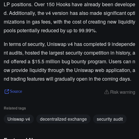
LP positions. Over 150 Hooks have already been develope
d. Additionally, the v4 version has also made significant opti
mizations in gas fees, with the cost of creating new liquidity
pools potentially reduced by up to 99.99%.
In terms of security, Uniswap v4 has completed 9 independe
nt audits, hosted the largest security competition in history, a
nd offered a $15.5 million bug bounty program. Users can n
ow provide liquidity through the Uniswap web application, a
nd trading features will gradually open in the coming days.
Risk warning
Source
Related tags
Uniswap v4
decentralized exchange
security audit