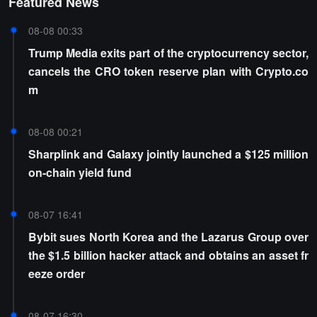
Featured News
08-08 00:33
Trump Media exits part of the cryptocurrency sector,
cancels the CRO token reserve plan with Crypto.co
m
08-08 00:21
Sharplink and Galaxy jointly launched a $125 million
on-chain yield fund
08-07 16:41
Bybit sues North Korea and the Lazarus Group over
the $1.5 billion hacker attack and obtains an asset fr
eeze order
08-07 16:30