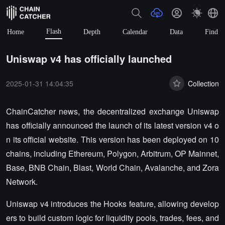
Flash
Home
Depth
Calendar
Data
Find
Uniswap v4 has officially launched
2025-01-31 14:04:35
Collection
ChainCatcher news, the decentralized exchange Uniswap
has officially announced the launch of its latest version v4 o
n its official website. This version has been deployed on 10
chains, including Ethereum, Polygon, Arbitrum, OP Mainnet,
Base, BNB Chain, Blast, World Chain, Avalanche, and Zora
Network.
Uniswap v4 introduces the Hooks feature, allowing develop
ers to build custom logic for liquidity pools, trades, fees, and