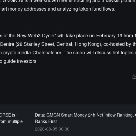
. GMGN.Ai is a well-known meme tracking and analysis platfor
 smart money addresses and analyzing token fund flows.
ms of the New Web3 Cycle" will take place on February 19 from 
Centre (28 Stanley Street, Central, Hong Kong), co-hosted by 
 crypto media Chaincatcher. The salon will discuss hot topics o
 guide investors.
ORSE is
Data: GMGN Smart Money 24h Net Inflow Ranking,
from multiple
Ranks First
2026-08-05 06:00