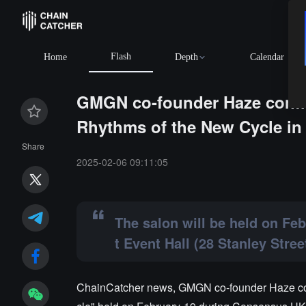
Flash
Home
Depth
Calendar
GMGN co-founder Haze confir
Rhythms of the New Cycle i
Share
2025-02-06 09:11:05
The salon will be held on Fe
t Event Hall (28 Stanley Street
ChainCatcher news, GMGN co-founder Haze con