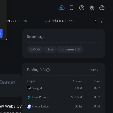
NB
$593.21
+1.18%
XRP
$1.03
+1.69%
SOL
$74.6
n
and
Related tags
GMGN
Haze
Consensus HK
Funding Info
more
 Dorset
Project
Amount
Time
Vangrid
$ 9 M
08-07
Dow Protocol
$ 10.5 M
08-07
 New Web3 Cy
Global Ledger
--Dollar
08-06