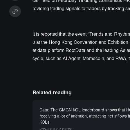
cle" held on February 19 during Consensus HK
roviding trading signals to traders by tracking
It is reported that the event "Trends and Rhyth
0 at the Hong Kong Convention and Exhibition 
et data platform RootData and the leading Asian
cycle, such as AI Agent, Memecoin, and RWA, to
Related reading
Data: The GMGN KOL leaderboard shows that H
receiving a lot of attention, attracting net inflows 
KOLs
2026-08-07 03:00