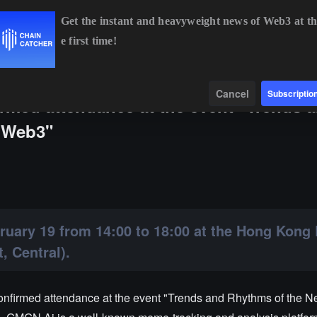
Get the instant and heavyweight news of Web3 at th
e first time!
BTC
$64,984.03
+1.30%
ETH
$1,917.05
+1.16%
B
Data
Find
Cancel
Subscriptio
med attendance at the event "Trends 
n Web3"
bruary 19 from 14:00 to 18:00 at the Hong Kong
, Central).
firmed attendance at the event "Trends and Rhythms of the