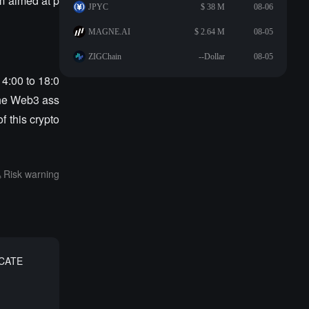
m aimed at p
JPYC
$ 38 M
08-06
MAGNE.AI
$ 2.64 M
08-05
ZIGChain
--Dollar
08-05
14:00 to 18:0
the Web3 ass
f this crypto
Risk warning
 CATE