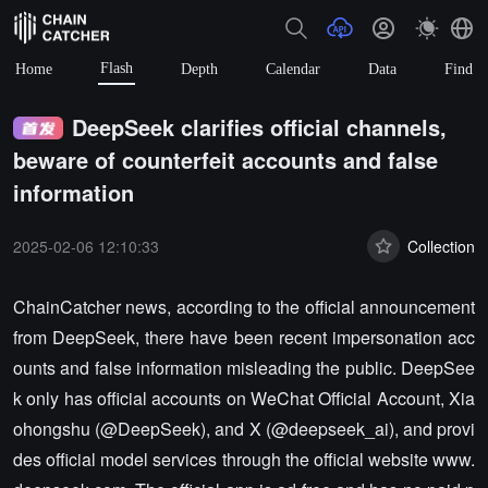
Flash
Home
Depth
Calendar
Data
Find
DeepSeek clarifies official channels,
beware of counterfeit accounts and false
information
2025-02-06 12:10:33
Collection
ChainCatcher news, according to the official announcement
from DeepSeek, there have been recent impersonation acc
ounts and false information misleading the public. DeepSee
k only has official accounts on WeChat Official Account, Xia
ohongshu (@DeepSeek), and X (@deepseek_ai), and provi
des official model services through the official website www.