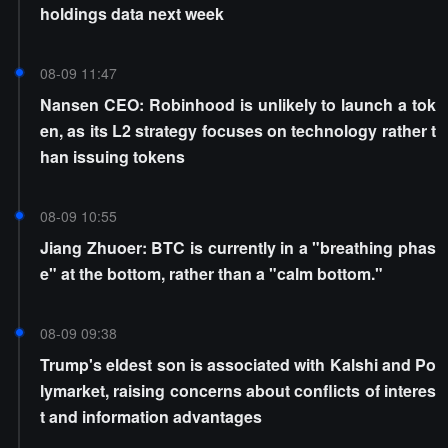
holdings data next week
08-09 11:47
Nansen CEO: Robinhood is unlikely to launch a tok
en, as its L2 strategy focuses on technology rather t
han issuing tokens
08-09 10:55
Jiang Zhuoer: BTC is currently in a "breathing phas
e" at the bottom, rather than a "calm bottom."
08-09 09:38
Trump's eldest son is associated with Kalshi and Po
lymarket, raising concerns about conflicts of interes
t and information advantages