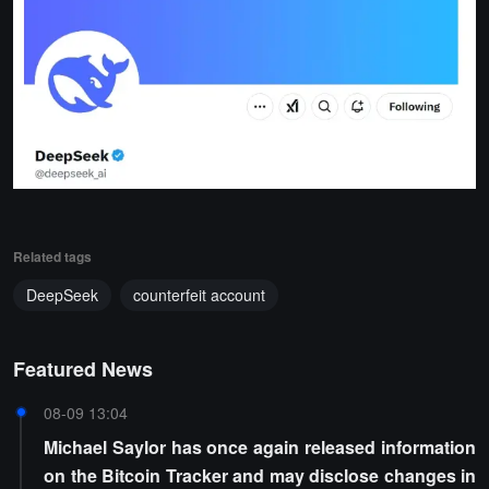
Related tags
DeepSeek
counterfeit account
Featured News
08-09 13:04
Michael Saylor has once again released information
on the Bitcoin Tracker and may disclose changes in