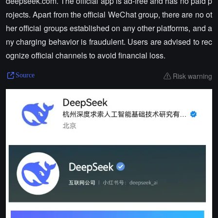
deepseek.com. The official app is ad-free and has no paid p
rojects. Apart from the official WeChat group, there are no ot
her official groups established on any other platforms, and a
ny charging behavior is fraudulent. Users are advised to rec
ognize official channels to avoid financial loss.
Risk warning
Source