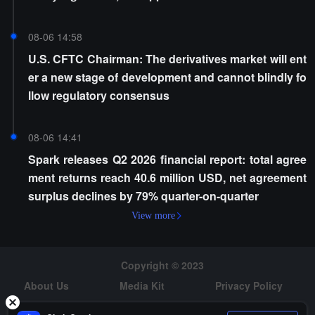
08-06 14:58
U.S. CFTC Chairman: The derivatives market will ent
er a new stage of development and cannot blindly fo
llow regulatory consensus
08-06 14:41
Spark releases Q2 2026 financial report: total agree
ment returns reach 40.6 million USD, net agreement
surplus declines by 79% quarter-on-quarter
View more
Copyright © 2023
About Us
Media Kit
Privacy Policy
Risk Warning
Hiring