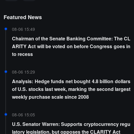
Featured News
08-06 15:49
Chairman of the Senate Banking Committee: The CL
ARITY Act will be voted on before Congress goes in
to recess
08-06 15:29
Analysis: Hedge funds net bought 4.8 billion dollars
of U.S. stocks last week, marking the second largest
weekly purchase scale since 2008
08-06 15:05
U.S. Senator Warren: Supports cryptocurrency regu
latory legislation, but opposes the CLARITY Act