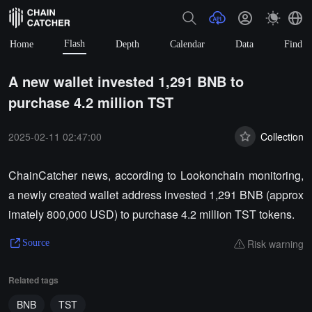
Flash
Home
Depth
Calendar
Data
Find
A new wallet invested 1,291 BNB to
purchase 4.2 million TST
2025-02-11 02:47:00
Collection
ChainCatcher news, according to Lookonchain monitoring,
a newly created wallet address invested 1,291 BNB (approx
imately 800,000 USD) to purchase 4.2 million TST tokens.
Risk warning
Source
Related tags
BNB
TST