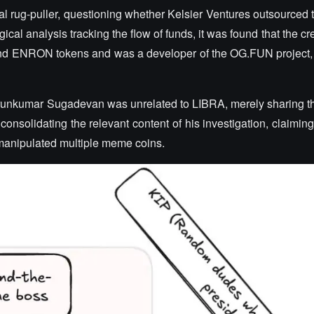
 rug-puller, questioning whether Kelsier Ventures outsourced t
l analysis tracking the flow of funds, it was found that the cre
nd ENRON tokens and was a developer of the OG.FUN project,
 Arunkumar Sugadevan was unrelated to LIBRA, merely sharing 
onsolidating the relevant content of his investigation, claiming
anipulated multiple meme coins.