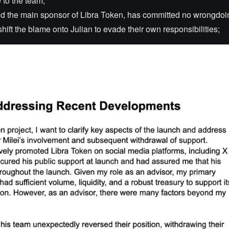
e to the team;
nd the main sponsor of Libra Token, has committed no wrongdoi
hift the blame onto Julian to evade their own responsibilities;