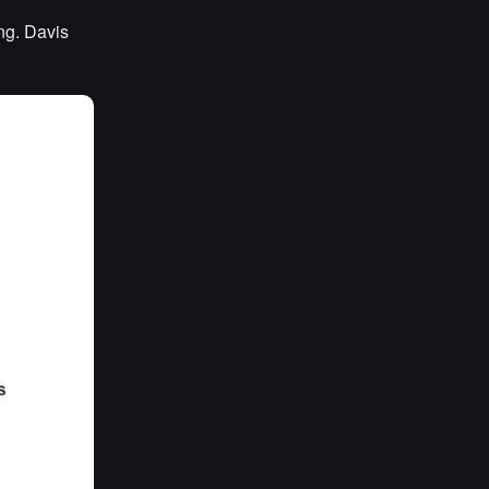
ng. Davis