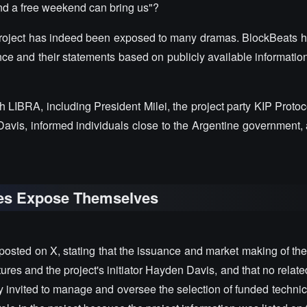
and a free weekend can bring us"?
roject has indeed been exposed to many dramas. BlockBeats 
ce and their statements based on publicly available information
th LIBRA, including President Milei, the project party KIP Proto
avis, informed individuals close to the Argentine government, 
ties Expose Themselves
 posted on X, stating that the issuance and market making of t
tures and the project's initiator Hayden Davis, and that no relate
 invited to manage and oversee the selection of funded technic