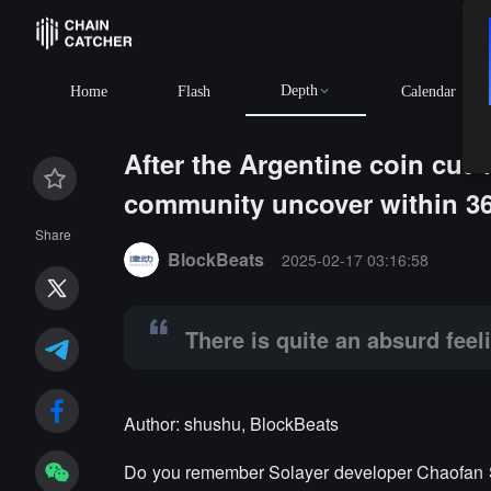
Depth
Home
Flash
Calendar
After the Argentine coin cut 
community uncover within 3
Summary:
There is quite an absurd feeling of "the Ki
Share
BlockBeats
2025-02-17 03:16:58
There is quite an absurd feel
Author: shushu, BlockBeats
Do you remember Solayer developer Chaofan Sho