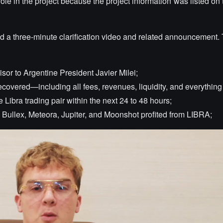
ole in the project because the project information was listed on t
 a three-minute clarification video and related announcement.
sor to Argentine President Javier Milei;
covered—including all fees, revenues, liquidity, and everything 
 Libra trading pair within the next 24 to 48 hours;
 Bullex, Meteora, Jupiter, and Moonshot profited from LIBRA;