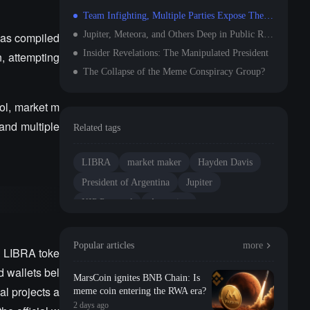
Team Infighting, Multiple Parties Expose Themselves
Jupiter, Meteora, and Others Deep in Public Relations Crisis
has compiled
Insider Revelations: The Manipulated President
, attempting
The Collapse of the Meme Conspiracy Group?
col, market m
and multiple
Related tags
LIBRA
market maker
Hayden Davis
President of Argentina
Jupiter
KIP Protocol
Argentina
Popular articles
more
he LIBRA toke
d wallets bel
MarsCoin ignites BNB Chain: Is
al projects a
meme coin entering the RWA era?
2 days ago