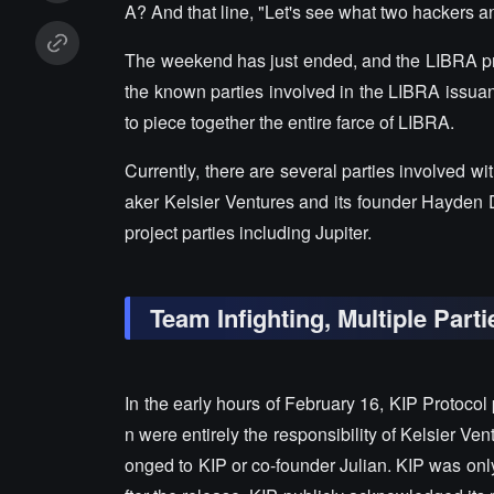
A? And that line, "Let's see what two hackers 
The weekend has just ended, and the LIBRA p
the known parties involved in the LIBRA issuan
to piece together the entire farce of LIBRA.
Currently, there are several parties involved wi
aker Kelsier Ventures and its founder Hayden D
project parties including Jupiter.
Team Infighting, Multiple Par
In the early hours of February 16, KIP Protocol
n were entirely the responsibility of Kelsier Ven
onged to KIP or co-founder Julian. KIP was only