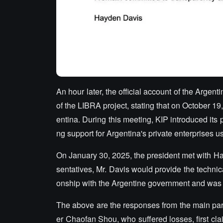
An hour later, the official account of the Arge
of the LIBRA project, stating that on October 19
entina. During this meeting, KIP introduced its 
ng support for Argentina's private enterprises 
On January 30, 2025, the president met with Ha
sentatives, Mr. Davis would provide the technica
onship with the Argentine government and was on
The above are the responses from the main part
er Chaofan Shou, who suffered losses, first cla