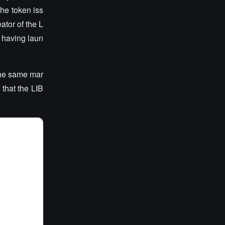
he token iss
ator of the L
 having laun
the same mar
 that the LIB