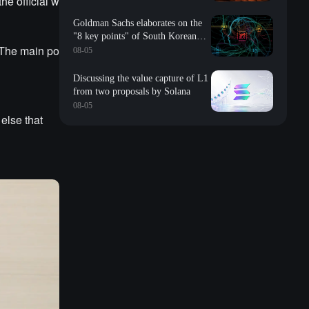
he official w
Goldman Sachs elaborates on the
"8 key points" of South Korean
 The main po
storage: valuation, long-term
08-05
contracts, inventory, Changxin
impact, repurchase, etc
Discussing the value capture of L1
from two proposals by Solana
08-05
else that