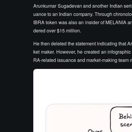
Arunkumar Sugadevan and another Indian serial
uance to an Indian company. Through chronologica
IBRA token was also an insider of MELANIA a
dered over $15 million.
He then deleted the statement indicating that
ket maker. However, he created an infographic c
RA-related issuance and market-making team m