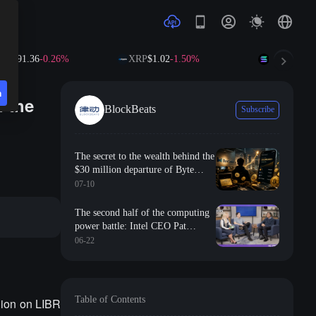
.36
-0.26%
XRP
$1.02
-1.50%
SOL
$73.88
+0.7
n
d the
BlockBeats
Subscribe
The secret to the wealth behind the
$30 million departure of Byte
employees: How ordinary people
07-10
can rewrite their financial
trajectory using options tools?
The second half of the computing
power battle: Intel CEO Pat
Gelsinger reveals how AI is
06-22
reshaping the global semiconductor
supply chain
Table of Contents
lion on LIBR