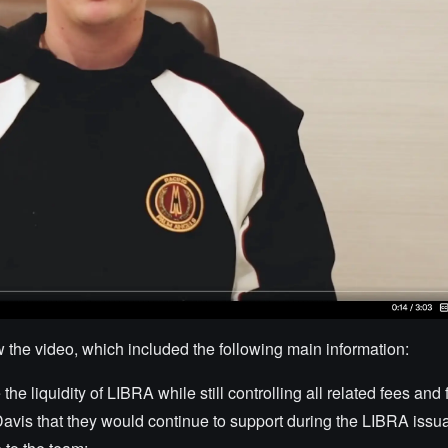
e video, which included the following main information:
he liquidity of LIBRA while still controlling all related fees and
avis that they would continue to support during the LIBRA issu