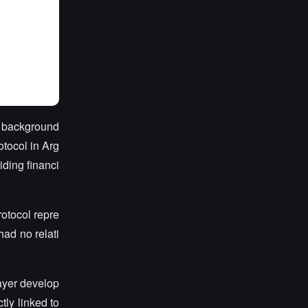
he background
otocol in Arg
iding financi
otocol repre
had no relati
.
ayer develop
tly linked to