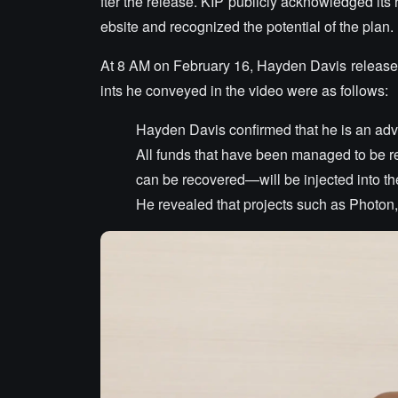
fter the release. KIP publicly acknowledged its r
ebsite and recognized the potential of the plan.
At 8 AM on February 16, Hayden Davis released
ints he conveyed in the video were as follows:
Hayden Davis confirmed that he is an advi
All funds that have been managed to be re
can be recovered—will be injected into the
He revealed that projects such as Photon,