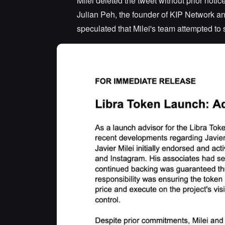
Milei deleted the tweet without prior notic
Julian Peh, the founder of KIP Network a
speculated that Milei's team attempted to s