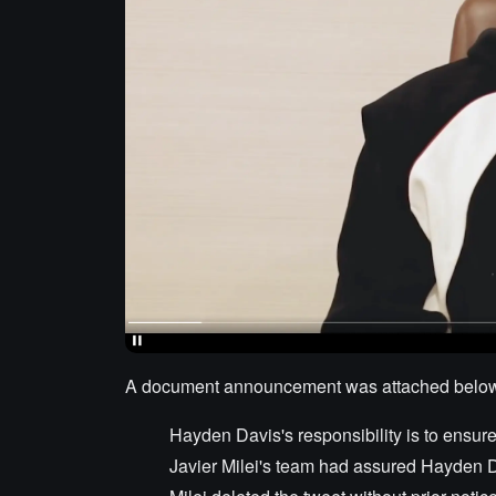
A document announcement was attached below th
Hayden Davis's responsibility is to ensure t
Javier Milei's team had assured Hayden D