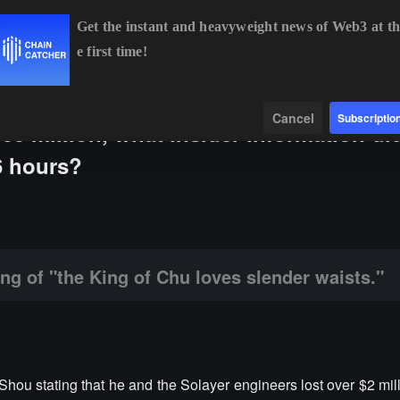
Get the instant and heavyweight news of Web3 at th
e first time!
BTC
$65,081.73
+0.55%
ETH
$1,918.50
+0.38%
BNB
$591
Data
Find
Cancel
Subscriptio
100 million, what insider information di
6 hours?
ng of Chu loves slender waists."
ing of "the King of Chu loves slender waists."
u stating that he and the Solayer engineers lost over $2 mil