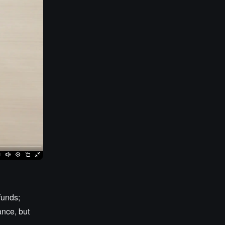
 funds;
ance, but