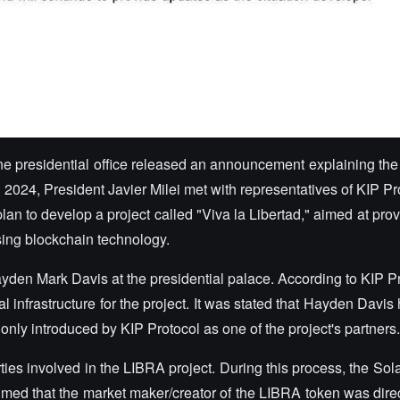
ntine presidential office released an announcement explaining t
, 2024, President Javier Milei met with representatives of KIP Pr
plan to develop a project called "Viva la Libertad," aimed at prov
using blockchain technology.
yden Mark Davis at the presidential palace. According to KIP Pr
l infrastructure for the project. It was stated that Hayden Davis 
ly introduced by KIP Protocol as one of the project's partners
ies involved in the LIBRA project. During this process, the Sol
imed that the market maker/creator of the LIBRA token was direc