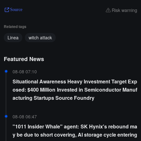
Risk warning
Source
Related tags
Linea
witch attack
Featured News
08-08 07:10
Situational Awareness Heavy Investment Target Exp
osed: $400 Million Invested in Semiconductor Manuf
acturing Startups Source Foundry
08-08 06:47
"1011 Insider Whale" agent: SK Hynix's rebound ma
y be due to short covering, AI storage cycle entering