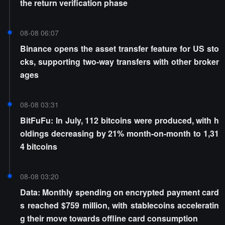
the return verification phase
08-08 06:07
Binance opens the asset transfer feature for US sto
cks, supporting two-way transfers with other broker
ages
08-08 03:31
BitFuFu: In July, 112 bitcoins were produced, with h
oldings decreasing by 21% month-on-month to 1,31
4 bitcoins
08-08 03:20
Data: Monthly spending on encrypted payment card
s reached $759 million, with stablecoins acceleratin
g their move towards offline card consumption