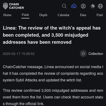
Flash
Home
Depth
Calendar
Data
Find
Linea: The review of the witch's appeal has
been completed, and 3,500 misjudged
addresses have been removed
2025-02-17 15:28:52
Collection
ChainCatcher message, Linea announced on social media t
hat it has completed the review of complaints regarding eco
system Sybil Attacks and updated the witch list.
This review confirmed 3,500 misjudged addresses and rem
oved them from the list. Users can check their account statu
s through the official link.